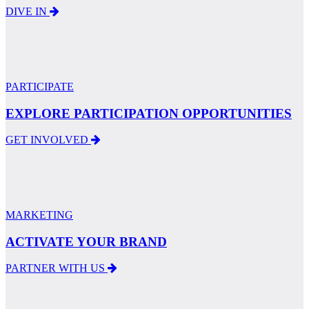
DIVE IN
PARTICIPATE
EXPLORE PARTICIPATION OPPORTUNITIES
GET INVOLVED
MARKETING
ACTIVATE YOUR BRAND
PARTNER WITH US