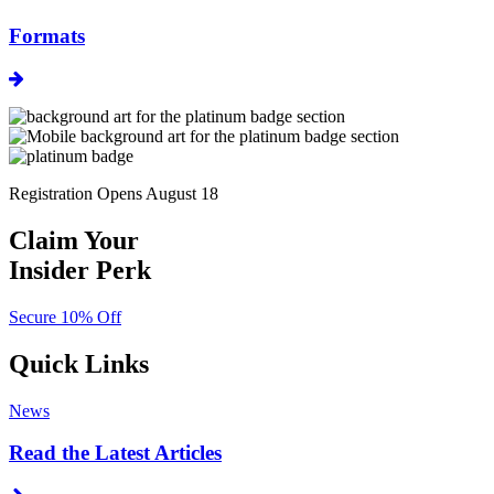
Formats
Registration Opens August 18
Claim Your
Insider Perk
Secure 10% Off
Quick Links
News
Read the Latest Articles