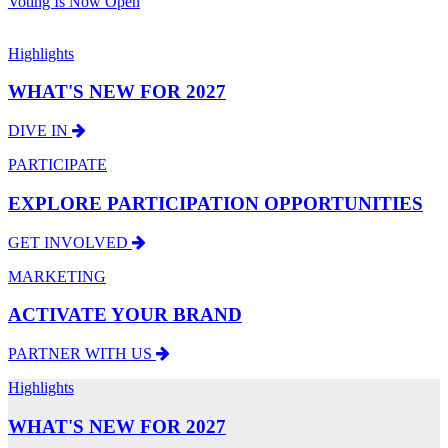
Voting Is Now Open
Highlights
WHAT'S NEW FOR 2027
DIVE IN
PARTICIPATE
EXPLORE PARTICIPATION OPPORTUNITIES
GET INVOLVED
MARKETING
ACTIVATE YOUR BRAND
PARTNER WITH US
Highlights
WHAT'S NEW FOR 2027