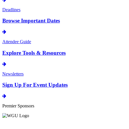
Deadlines
Browse Important Dates
Attendee Guide
Explore Tools & Resources
Newsletters
Sign Up For Event Updates
Premier Sponsors