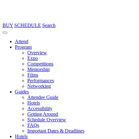
BUY
SCHEDULE
Search
Attend
Program
Overview
Expo
Competitions
Mentorship
Films
Performances
Networking
Guides
Attendee Guide
Hotels
Accessibility
Getting Around
Schedule Overview
FAQs
Important Dates & Deadlines
Hotels