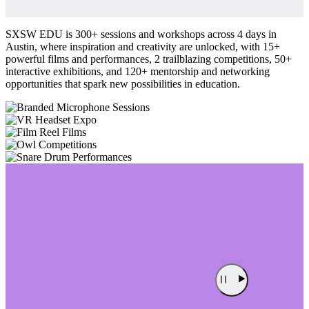
SXSW EDU is 300+ sessions and workshops across 4 days in
Austin, where inspiration and creativity are unlocked, with 15+
powerful films and performances, 2 trailblazing competitions, 50+
interactive exhibitions, and 120+ mentorship and networking
opportunities that spark new possibilities in education.
Sessions
Expo
Films
Competitions
Performances