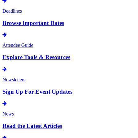
Deadlines
Browse Important Dates
Attendee Guide
Explore Tools & Resources
Newsletters
Sign Up For Event Updates
News
Read the Latest Articles