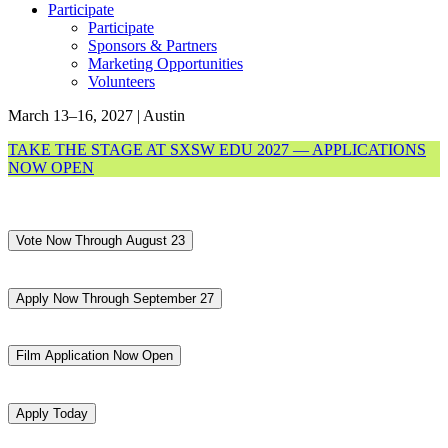
Participate
Participate
Sponsors & Partners
Marketing Opportunities
Volunteers
March 13–16, 2027 | Austin
TAKE THE STAGE AT SXSW EDU 2027 — APPLICATIONS
NOW OPEN
Vote Now Through August 23
Apply Now Through September 27
Film Application Now Open
Apply Today