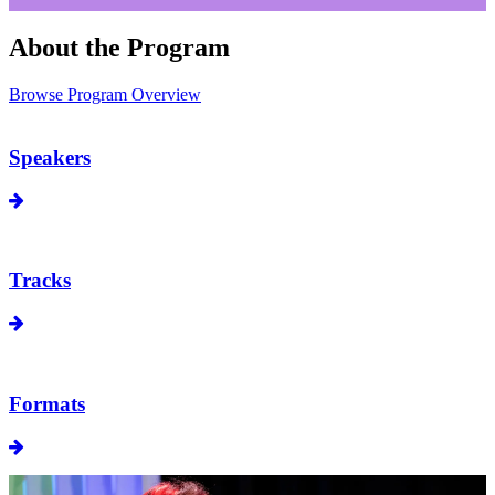
About the Program
Browse Program Overview
Speakers
Tracks
Formats