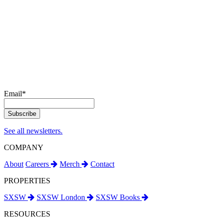
Email
*
See all newsletters.
COMPANY
About
Careers
Merch
Contact
PROPERTIES
SXSW
SXSW London
SXSW Books
RESOURCES