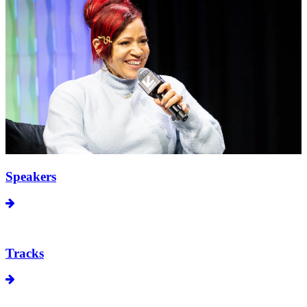
Speakers
Tracks