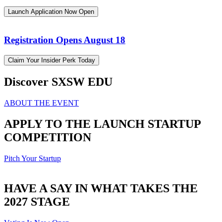
Launch Application Now Open
Registration Opens August 18
Claim Your Insider Perk Today
Discover SXSW EDU
ABOUT THE EVENT
APPLY TO THE LAUNCH STARTUP
COMPETITION
Pitch Your Startup
HAVE A SAY IN WHAT TAKES THE
2027 STAGE