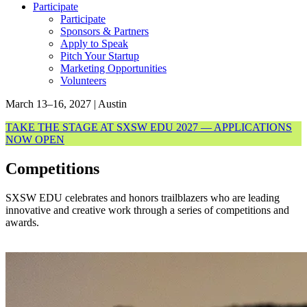
Participate
Participate
Sponsors & Partners
Apply to Speak
Pitch Your Startup
Marketing Opportunities
Volunteers
March 13–16, 2027 | Austin
TAKE THE STAGE AT SXSW EDU 2027 — APPLICATIONS
NOW OPEN
Competitions
SXSW EDU celebrates and honors trailblazers who are leading
innovative and creative work through a series of competitions and
awards.