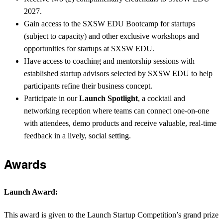
2027.
Gain access to the SXSW EDU Bootcamp for startups
(subject to capacity) and other exclusive workshops and
opportunities for startups at SXSW EDU.
Have access to coaching and mentorship sessions with
established startup advisors selected by SXSW EDU to help
participants refine their business concept.
Participate in our
Launch Spotlight
, a cocktail and
networking reception where teams can connect one-on-one
with attendees, demo products and receive valuable, real-time
feedback in a lively, social setting.
Awards
Launch Award:
This award is given to the Launch Startup Competition’s grand prize