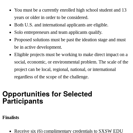
You must be a currently enrolled high school student and 13
years or older in order to be considered.
Both U.S. and international applicants are eligible.
Solo entrepreneurs and team applicants qualify.
Proposed solutions must be past the ideation stage and must
be in active development.
Eligible projects must be working to make direct impact on a
social, economic, or environmental problem. The scale of the
project can be local, regional, national, or international
regardless of the scope of the challenge.
Opportunities for Selected
Participants
Finalists
Receive six (6) complimentary credentials to SXSW EDU