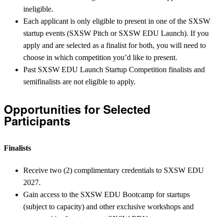
ineligible.
Each applicant is only eligible to present in one of the SXSW
startup events (SXSW Pitch or SXSW EDU Launch). If you
apply and are selected as a finalist for both, you will need to
choose in which competition you’d like to present.
Past SXSW EDU Launch Startup Competition finalists and
semifinalists are not eligible to apply.
Opportunities for Selected
Participants
Finalists
Receive two (2) complimentary credentials to SXSW EDU
2027.
Gain access to the SXSW EDU Bootcamp for startups
(subject to capacity) and other exclusive workshops and