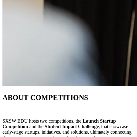
ABOUT COMPETITIONS
SXSW EDU hosts two competitions, the
Launch Startup
Competition
and the
Student Impact Challenge
, that showcase
early-stage startups, initiatives, and solutions, ultimately connecting