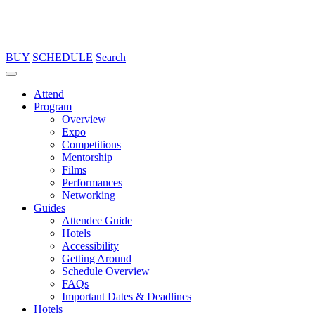
BUY
SCHEDULE
Search
Attend
Program
Overview
Expo
Competitions
Mentorship
Films
Performances
Networking
Guides
Attendee Guide
Hotels
Accessibility
Getting Around
Schedule Overview
FAQs
Important Dates & Deadlines
Hotels