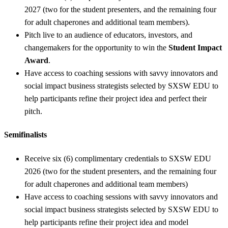
2027 (two for the student presenters, and the remaining four
for adult chaperones and additional team members).
Pitch live to an audience of educators, investors, and
changemakers for the opportunity to win the
Student Impact
Award
.
Have access to coaching sessions with savvy innovators and
social impact business strategists selected by SXSW EDU to
help participants refine their project idea and perfect their
pitch.
Semifinalists
Receive six (6) complimentary credentials to SXSW EDU
2026 (two for the student presenters, and the remaining four
for adult chaperones and additional team members)
Have access to coaching sessions with savvy innovators and
social impact business strategists selected by SXSW EDU to
help participants refine their project idea and model