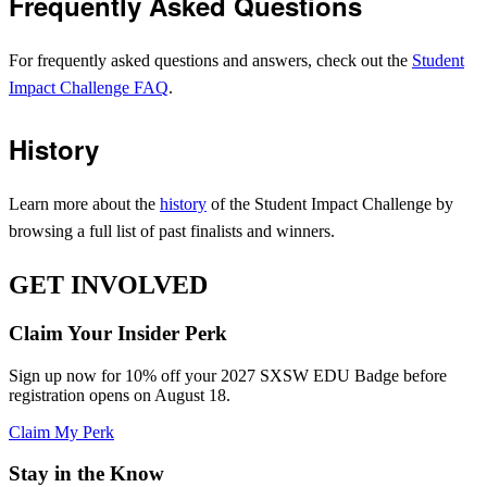
Frequently Asked Questions
For frequently asked questions and answers, check out the
Student
Impact Challenge FAQ
.
History
Learn more about the
history
of the Student Impact Challenge by
browsing a full list of past finalists and winners.
GET INVOLVED
Claim Your Insider Perk
Sign up now for 10% off your 2027 SXSW EDU Badge before
registration opens on August 18.
Claim My Perk
Stay in the Know