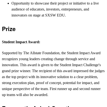
Opportunity to showcase their project or initiative to a live
audience of educators, investors, entrepreneurs, and
innovators on stage at SXSW EDU.
Prize
Student Impact Award:
Supported by The Allstate Foundation, the Student Impact Award
recognizes young leaders creating change through service and
innovation. This award is given to the Student Impact Challenge's
grand prize winner. The recipient of this award impressed the judges
as the top project with its innovative solution to a clear problem,
strong execution plan, proof of concept, potential for impact, and
unique perspective of the team. First runner up and second runner
up teams will also be awarded.