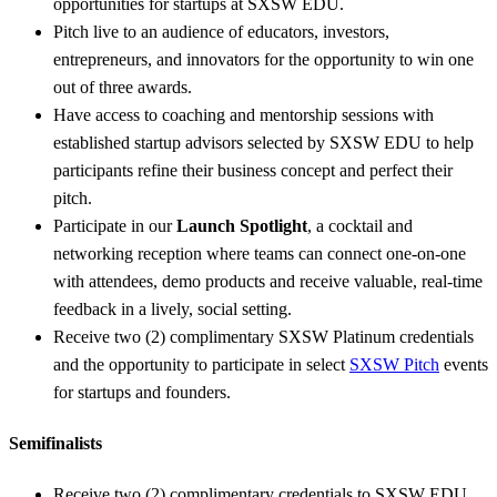
opportunities for startups at SXSW EDU.
Pitch live to an audience of educators, investors,
entrepreneurs, and innovators for the opportunity to win one
out of three awards.
Have access to coaching and mentorship sessions with
established startup advisors selected by SXSW EDU to help
participants refine their business concept and perfect their
pitch.
Participate in our
Launch Spotlight
, a cocktail and
networking reception where teams can connect one-on-one
with attendees, demo products and receive valuable, real-time
feedback in a lively, social setting.
Receive two (2) complimentary SXSW Platinum credentials
and the opportunity to participate in select
SXSW Pitch
events
for startups and founders.
Semifinalists
Receive two (2) complimentary credentials to SXSW EDU