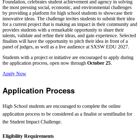
Foundation, celebrates student achievement and agency in solving
the most pressing social, economic, and environmental challenges
by providing a platform for high school students to showcase their
innovative ideas. The challenge invites students to submit their idea
for a current project that is making an impact in their community and
provides students with a remarkable opportunity to share their
talents, validate and refine their ideas, and gain experience. Selected
finalists will have the opportunity to pitch their idea in front of a
panel of judges, as well as a live audience at SXSW EDU 2027.
Students with a project or initiative are encouraged to apply during
the application process, open now through
October 25
.
Apply Now
Application Process
High School students are encouraged to complete the online
application process to be considered as a finalist or semifinalist for
the Student Impact Challenge.
Eligibility Requirements