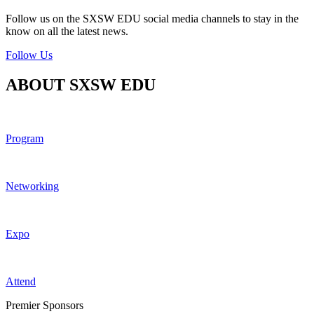
Follow us on the SXSW EDU social media channels to stay in the
know on all the latest news.
Follow Us
ABOUT SXSW EDU
Program
Networking
Expo
Attend
Premier Sponsors