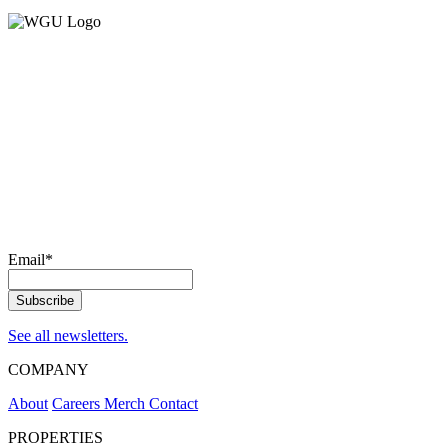
Email
*
See all newsletters.
COMPANY
About
Careers
Merch
Contact
PROPERTIES