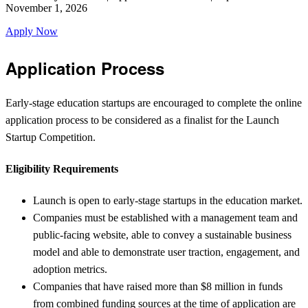
November 1, 2026
Apply Now
Application Process
Early-stage education startups are encouraged to complete the online
application process to be considered as a finalist for the Launch
Startup Competition.
Eligibility Requirements
Launch is open to early-stage startups in the education market.
Companies must be established with a management team and
public-facing website, able to convey a sustainable business
model and able to demonstrate user traction, engagement, and
adoption metrics.
Companies that have raised more than $8 million in funds
from combined funding sources at the time of application are