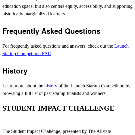
education space, but also centers equity, accessibility, and supporting
historically marginalized learners.
Frequently Asked Questions
For frequently asked questions and answers, check out the
Launch
Startup Competition FAQ
.
History
Learn more about the
history
of the Launch Startup Competition by
browsing a full list of past startup finalists and winners.
STUDENT IMPACT CHALLENGE
The Student Impact Challenge, presented by The Allstate