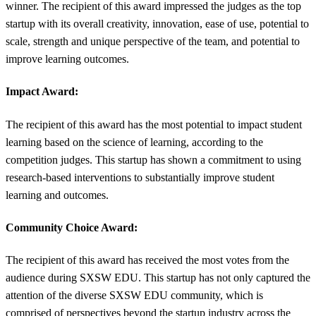
winner. The recipient of this award impressed the judges as the top
startup with its overall creativity, innovation, ease of use, potential to
scale, strength and unique perspective of the team, and potential to
improve learning outcomes.
Impact Award:
The recipient of this award has the most potential to impact student
learning based on the science of learning, according to the
competition judges. This startup has shown a commitment to using
research-based interventions to substantially improve student
learning and outcomes.
Community Choice Award:
The recipient of this award has received the most votes from the
audience during SXSW EDU. This startup has not only captured the
attention of the diverse SXSW EDU community, which is
comprised of perspectives beyond the startup industry across the