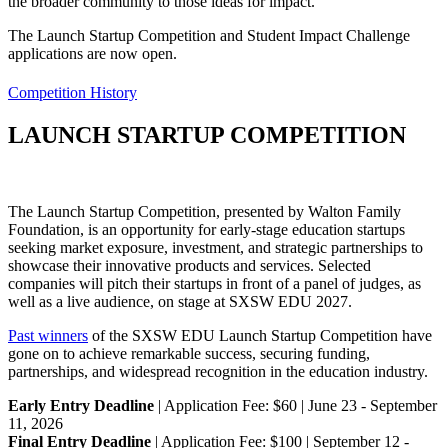
the broader community to those ideas for impact.
The Launch Startup Competition and Student Impact Challenge
applications are now open.
Competition History
LAUNCH STARTUP COMPETITION
The Launch Startup Competition, presented by Walton Family
Foundation, is an opportunity for early-stage education startups
seeking market exposure, investment, and strategic partnerships to
showcase their innovative products and services. Selected
companies will pitch their startups in front of a panel of judges, as
well as a live audience, on stage at SXSW EDU 2027.
Past winners
of the SXSW EDU Launch Startup Competition have
gone on to achieve remarkable success, securing funding,
partnerships, and widespread recognition in the education industry.
Early Entry Deadline
| Application Fee: $60 | June 23 - September
11, 2026
Final Entry Deadline
| Application Fee: $100 | September 12 -