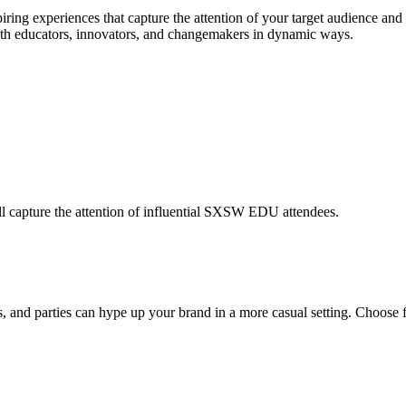
ing experiences that capture the attention of your target audience and 
ith educators, innovators, and changemakers in dynamic ways.
will capture the attention of influential SXSW EDU attendees.
nd parties can hype up your brand in a more casual setting. Choose fr