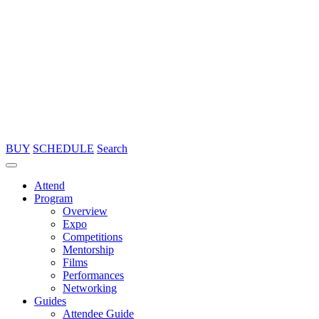
BUY
SCHEDULE
Search
Attend
Program
Overview
Expo
Competitions
Mentorship
Films
Performances
Networking
Guides
Attendee Guide