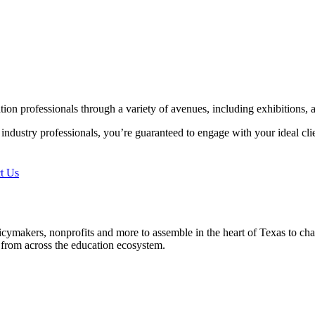
n professionals through a variety of avenues, including exhibitions, a
al industry professionals, you’re guaranteed to engage with your ideal 
t Us
cymakers, nonprofits and more to assemble in the heart of Texas to c
 from across the education ecosystem.