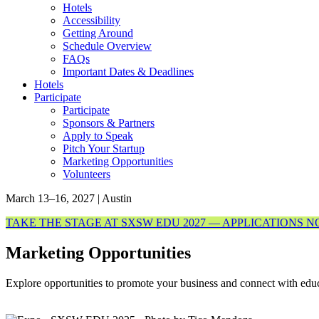
Hotels
Accessibility
Getting Around
Schedule Overview
FAQs
Important Dates & Deadlines
Hotels
Participate
Participate
Sponsors & Partners
Apply to Speak
Pitch Your Startup
Marketing Opportunities
Volunteers
March 13–16, 2027 | Austin
TAKE THE STAGE AT SXSW EDU 2027 — APPLICATIONS 
Marketing Opportunities
Explore opportunities to promote your business and connect with e