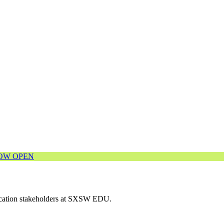
NOW OPEN
ducation stakeholders at SXSW EDU.