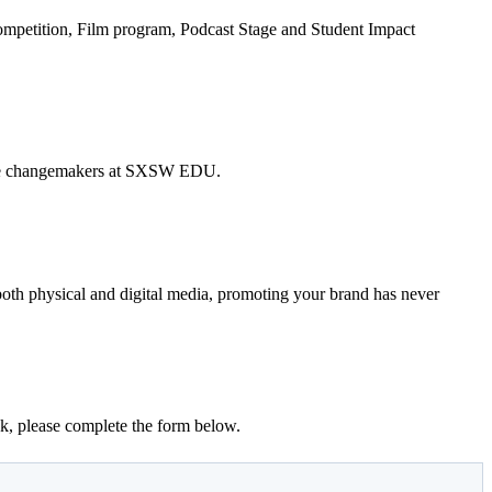
Competition, Film program, Podcast Stage and Student Impact
h the changemakers at SXSW EDU.
 both physical and digital media, promoting your brand has never
k, please complete the form below.