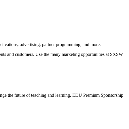
ctivations, advertising, partner programming, and more.
clients and customers. Use the many marketing opportunities at SXSW
hange the future of teaching and learning. EDU Premium Sponsorship