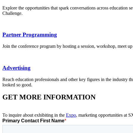
Explore the opportunities that spark conversations across education
Challenge.
Partner Programming
Join the conference program by hosting a session, workshop, meet up
Advertising
Reach education professionals and other key figures in the industry t
looked so good.
GET MORE INFORMATION
To inquire about exhibiting in the
Expo
, marketing opportunities at 