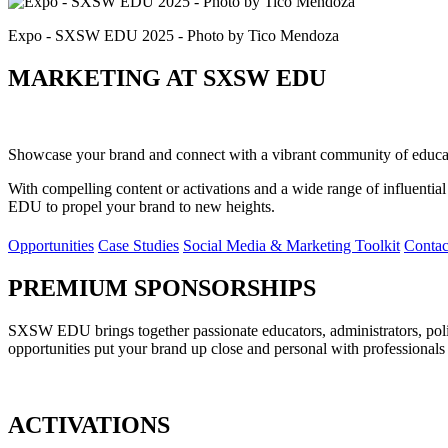
Expo - SXSW EDU 2025 - Photo by Tico Mendoza
MARKETING AT SXSW EDU
Showcase your brand and connect with a vibrant community of educatio
With compelling content or activations and a wide range of influenti
EDU to propel your brand to new heights.
Opportunities
Case Studies
Social Media & Marketing Toolkit
Contac
PREMIUM SPONSORSHIPS
SXSW EDU brings together passionate educators, administrators, poli
opportunities put your brand up close and personal with professionals
ACTIVATIONS