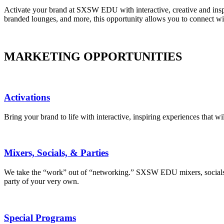
Activate your brand at SXSW EDU with interactive, creative and inspir
branded lounges, and more, this opportunity allows you to connect w
MARKETING OPPORTUNITIES
Activations
Bring your brand to life with interactive, inspiring experiences that 
Mixers, Socials, & Parties
We take the “work” out of “networking.” SXSW EDU mixers, socials, a
party of your very own.
Special Programs