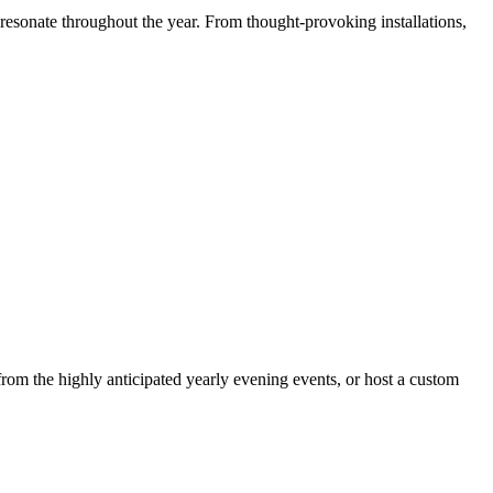
resonate throughout the year. From thought-provoking installations,
om the highly anticipated yearly evening events, or host a custom