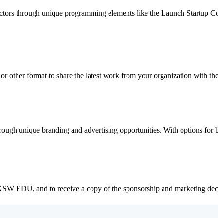
 sectors through unique programming elements like the Launch Startup 
 or other format to share the latest work from your organization wit
hrough unique branding and advertising opportunities. With options for
SXSW EDU, and to receive a copy of the sponsorship and marketing dec