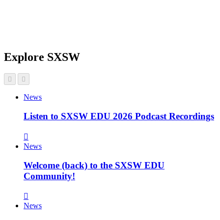
Explore SXSW
News
Listen to SXSW EDU 2026 Podcast Recordings
News
Welcome (back) to the SXSW EDU
Community!
News