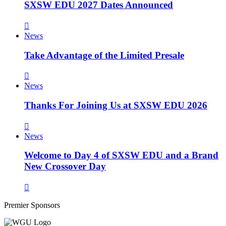
SXSW EDU 2027 Dates Announced
News
Take Advantage of the Limited Presale
News
Thanks For Joining Us at SXSW EDU 2026
News
Welcome to Day 4 of SXSW EDU and a Brand
New Crossover Day
Premier Sponsors