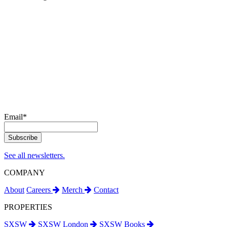
Email
*
See all newsletters.
COMPANY
About
Careers
Merch
Contact
PROPERTIES
SXSW
SXSW London
SXSW Books