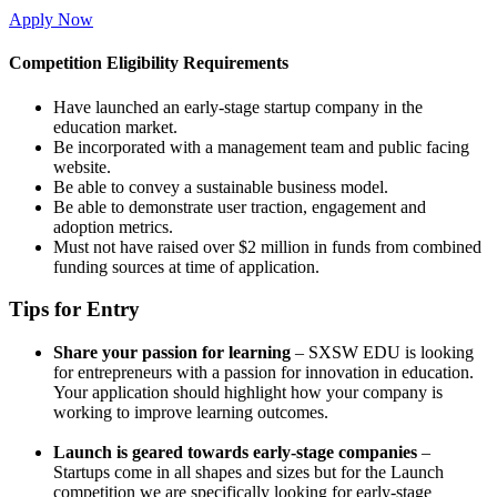
Apply Now
Competition Eligibility Requirements
Have launched an early-stage startup company in the
education market.
Be incorporated with a management team and public facing
website.
Be able to convey a sustainable business model.
Be able to demonstrate user traction, engagement and
adoption metrics.
Must not have raised over $2 million in funds from combined
funding sources at time of application.
Tips for Entry
Share your passion for learning
– SXSW EDU is looking
for entrepreneurs with a passion for innovation in education.
Your application should highlight how your company is
working to improve learning outcomes.
Launch is geared towards early-stage companies
–
Startups come in all shapes and sizes but for the Launch
competition we are specifically looking for early-stage