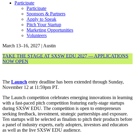
Participate
Participate
Sponsors & Partners
Apply to Speak
Pitch Your Startup
Marketing Opportunities
Volunteers
March 13–16, 2027 | Austin
TAKE THE STAGE AT SXSW EDU 2027 — APPLICATIONS
NOW OPEN
The
Launch
entry deadline has been extended through Sunday,
November 12 at 11:59pm PT.
The Launch competition celebrates emerging innovations in learning
with a fast-paced pitch competition featuring early-stage startups
during SXSW EDU. The competition is open to entrepreneurs
seeking feedback, investment, strategic partnerships and exposure.
Ten startups will be selected as finalists to pitch their products before
a panel of industry experts, early adopters, investors and educators
as well as the live SXSW EDU audience.