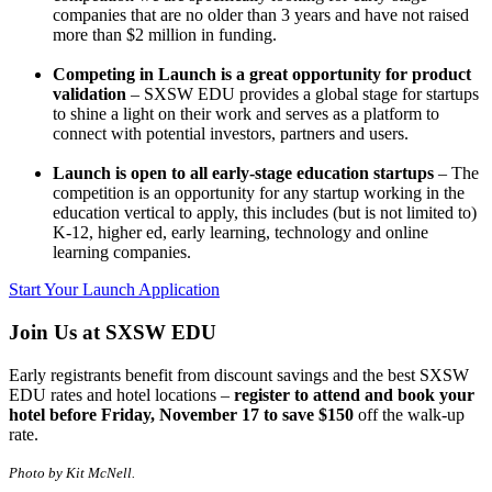
companies that are no older than 3 years and have not raised
more than $2 million in funding.
Competing in Launch is a great opportunity for product
validation
– SXSW EDU provides a global stage for startups
to shine a light on their work and serves as a platform to
connect with potential investors, partners and users.
Launch is open to all early-stage education startups
– The
competition is an opportunity for any startup working in the
education vertical to apply, this includes (but is not limited to)
K-12, higher ed, early learning, technology and online
learning companies.
Start Your Launch Application
Join Us at SXSW EDU
Early registrants benefit from discount savings and the best SXSW
EDU rates and hotel locations –
register to attend and book your
hotel before Friday, November 17 to save $150
off the walk-up
rate.
Photo by Kit McNell.