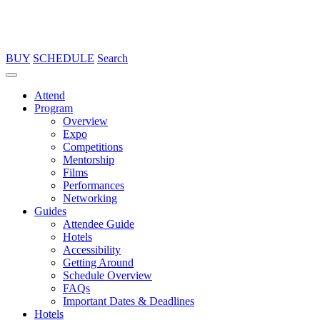
BUY
SCHEDULE
Search
Attend
Program
Overview
Expo
Competitions
Mentorship
Films
Performances
Networking
Guides
Attendee Guide
Hotels
Accessibility
Getting Around
Schedule Overview
FAQs
Important Dates & Deadlines
Hotels