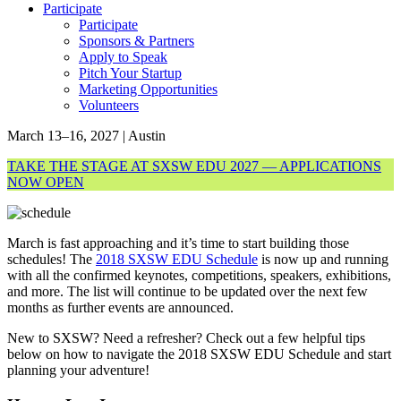
Participate
Participate
Sponsors & Partners
Apply to Speak
Pitch Your Startup
Marketing Opportunities
Volunteers
March 13–16, 2027 | Austin
TAKE THE STAGE AT SXSW EDU 2027 — APPLICATIONS
NOW OPEN
March is fast approaching and it’s time to start building those
schedules! The
2018 SXSW EDU Schedule
is now up and running
with all the confirmed keynotes, competitions, speakers, exhibitions,
and more. The list will continue to be updated over the next few
months as further events are announced.
New to SXSW? Need a refresher? Check out a few helpful tips
below on how to navigate the 2018 SXSW EDU Schedule and start
planning your adventure!