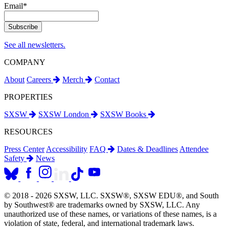
Email
*
See all newsletters.
COMPANY
About
Careers
Merch
Contact
PROPERTIES
SXSW
SXSW London
SXSW Books
RESOURCES
Press Center
Accessibility
FAQ
Dates & Deadlines
Attendee
Safety
News
© 2018 - 2026 SXSW, LLC. SXSW®, SXSW EDU®, and South
by Southwest® are trademarks owned by SXSW, LLC. Any
unauthorized use of these names, or variations of these names, is a
violation of state, federal, and international trademark laws.