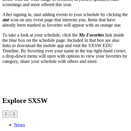
screenings and more offered this year.
After signing in, start adding events to your schedule by clicking the
star
icon on any event page that interests you. Items that have
already been marked as favorites will appear with an orange star.
To take a look at your schedule, click the
My Favorites
link inside
the blue box on the schedule page. Included in that box are also
links to download the mobile app and visit the SXSW EDU
Timeline. By hovering over your name in the top right-hand corner,
a drop-down menu will open with options to view your favorites by
category, share your schedule with others and more.
Explore SXSW
News