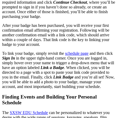
required information and click
Continue Checkout
, where you’ll be
prompted to sign in if you haven’t done so already, or create an
account. Once either of those is finished, you’ll be able to finish
purchasing your badge.
After your badge has been purchased, you will receive your first
confirmation email affirming your registration. Following will be
another confirmation email with a link code, which should arrive
within a couple of days. That link code is the key to linking your
badge to your account.
To link your badge, simply revisit the
schedule page
and then click
Sign In
in the upper right-hand corner. Once you are logged in,
simply hover over your name to trigger a drop-down menu that will
have an option labeled
Link a Badge
. When clicked, you will be
directed to a page with a spot to paste your link code provided to
you in the email. Finally, click
Link Badge
and you’re all set! Now,
you will be able to add a photo to your badge, manage your
account, and most importantly, start building your schedule.
Finding Events and Building Your Personal
Schedule
The
SXSW EDU Schedule
can be personalized to whatever you
desire with the wide range of sessions, keynotes, speakers, film