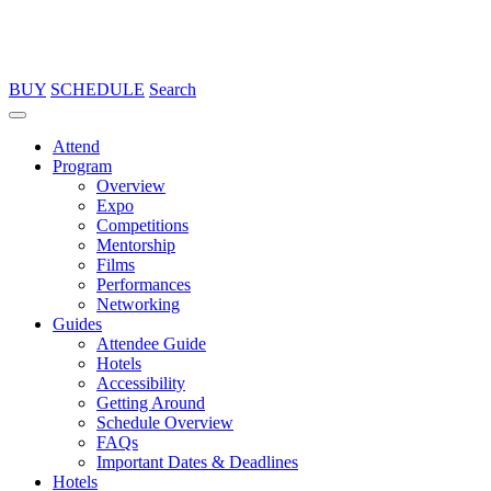
BUY
SCHEDULE
Search
Attend
Program
Overview
Expo
Competitions
Mentorship
Films
Performances
Networking
Guides
Attendee Guide
Hotels
Accessibility
Getting Around
Schedule Overview
FAQs
Important Dates & Deadlines
Hotels