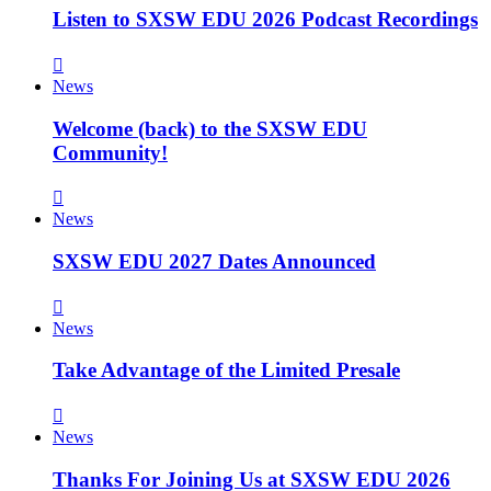
Listen to SXSW EDU 2026 Podcast Recordings
News
Welcome (back) to the SXSW EDU
Community!
News
SXSW EDU 2027 Dates Announced
News
Take Advantage of the Limited Presale
News
Thanks For Joining Us at SXSW EDU 2026