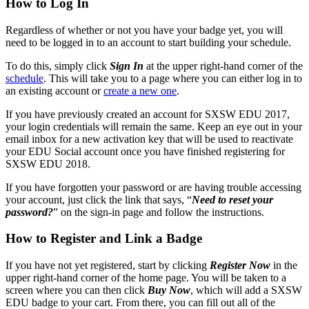
How to Log In
Regardless of whether or not you have your badge yet, you will
need to be logged in to an account to start building your schedule.
To do this, simply click
Sign In
at the upper right-hand corner of the
schedule
. This will take you to a page where you can either log in to
an existing account or
create a new one
.
If you have previously created an account for SXSW EDU 2017,
your login credentials will remain the same. Keep an eye out in your
email inbox for a new activation key that will be used to reactivate
your EDU Social account once you have finished registering for
SXSW EDU 2018.
If you have forgotten your password or are having trouble accessing
your account, just click the link that says, “
Need to reset your
password?
” on the sign-in page and follow the instructions.
How to Register and Link a Badge
If you have not yet registered, start by clicking
Register Now
in the
upper right-hand corner of the home page. You will be taken to a
screen where you can then click
Buy Now
, which will add a SXSW
EDU badge to your cart. From there, you can fill out all of the