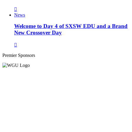
News
Welcome to Day 4 of SXSW EDU and a Brand
New Crossover Day
Premier Sponsors