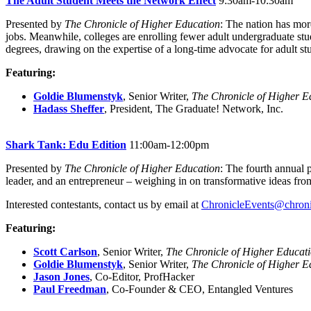
The Adult Student Meets the Network Effect
9:30am-10:30am
Presented by
The Chronicle of Higher Education
: The nation has mor
jobs. Meanwhile, colleges are enrolling fewer adult undergraduate stud
degrees, drawing on the expertise of a long-time advocate for adult stu
Featuring:
Goldie Blumenstyk
, Senior Writer,
The Chronicle of Higher E
Hadass Sheffer
, President, The Graduate! Network, Inc.
Shark Tank: Edu Edition
11:00am-12:00pm
Presented by
The Chronicle of Higher Education
: The fourth annual 
leader, and an entrepreneur – weighing in on transformative ideas fro
Interested contestants, contact us by email at
ChronicleEvents@chron
Featuring:
Scott Carlson
, Senior Writer,
The Chronicle of Higher Educat
Goldie Blumenstyk
, Senior Writer,
The Chronicle of Higher E
Jason Jones
, Co-Editor, ProfHacker
Paul Freedman
, Co-Founder & CEO, Entangled Ventures