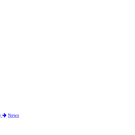
ty
News