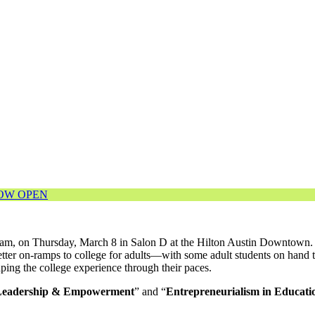
NOW OPEN
ram, on Thursday, March 8 in Salon D at the Hilton Austin Downtown. W
tter on-ramps to college for adults—with some adult students on hand t
ng the college experience through their paces.
Leadership & Empowerment
” and “
Entrepreneurialism in Educati