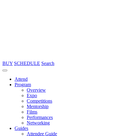
BUY
SCHEDULE
Search
Attend
Program
Overview
Expo
Competitions
Mentorship
Films
Performances
Networking
Guides
Attendee Guide