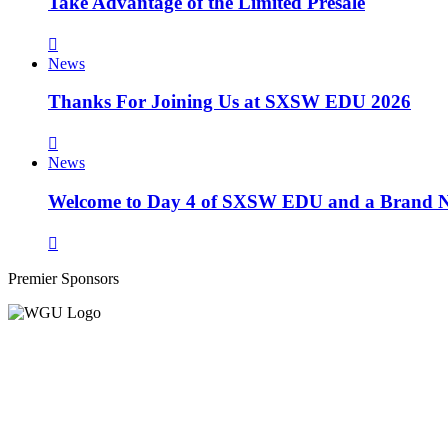
Take Advantage of the Limited Presale
News
Thanks For Joining Us at SXSW EDU 2026
News
Welcome to Day 4 of SXSW EDU and a Brand N
Premier Sponsors