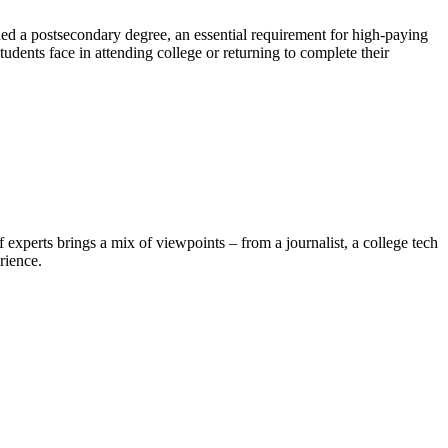
ed a postsecondary degree, an essential requirement for high-paying
udents face in attending college or returning to complete their
experts brings a mix of viewpoints – from a journalist, a college tech
rience.