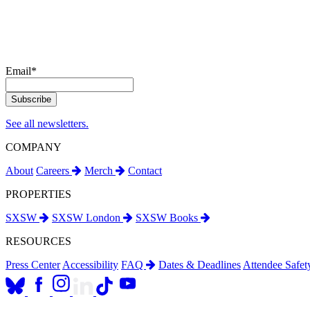
Email
*
See all newsletters.
COMPANY
About
Careers
Merch
Contact
PROPERTIES
SXSW
SXSW London
SXSW Books
RESOURCES
Press Center
Accessibility
FAQ
Dates & Deadlines
Attendee Safe