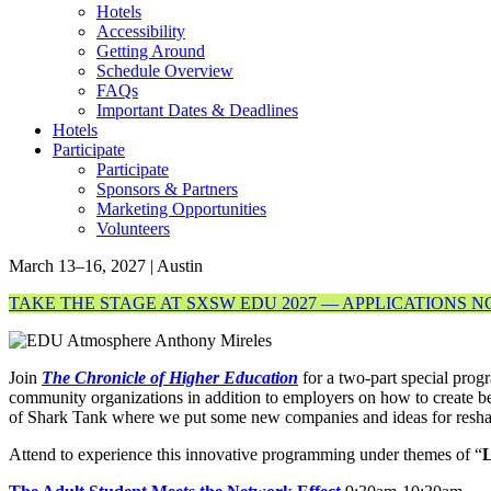
Hotels
Accessibility
Getting Around
Schedule Overview
FAQs
Important Dates & Deadlines
Hotels
Participate
Participate
Sponsors & Partners
Marketing Opportunities
Volunteers
March 13–16, 2027 | Austin
TAKE THE STAGE AT SXSW EDU 2027 — APPLICATIONS 
Join
The Chronicle of Higher Education
for a two-part special prog
community organizations in addition to employers on how to create be
of Shark Tank where we put some new companies and ideas for reshapi
Attend to experience this innovative programming under themes of “