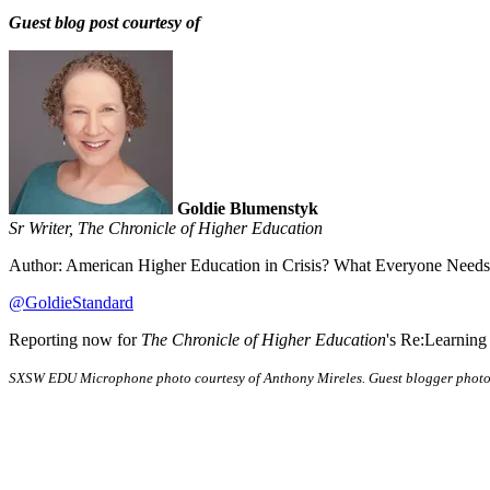
Guest blog post courtesy of
Goldie Blumenstyk
Sr Writer, The Chronicle of Higher Education
Author: American Higher Education in Crisis? What Everyone Needs
@GoldieStandard
Reporting now for
The Chronicle of Higher Education
's Re:Learning
SXSW EDU Microphone photo courtesy of Anthony Mireles. Guest blogger photo 