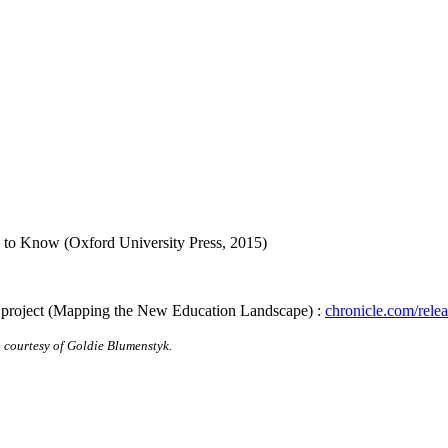
 to Know (Oxford University Press, 2015)
 project (Mapping the New Education Landscape) :
chronicle.com/rele
courtesy of Goldie Blumenstyk.