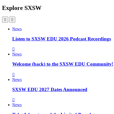
Explore SXSW
News
Listen to SXSW EDU 2026 Podcast Recordings
News
Welcome (back) to the SXSW EDU Community!
News
SXSW EDU 2027 Dates Announced
News