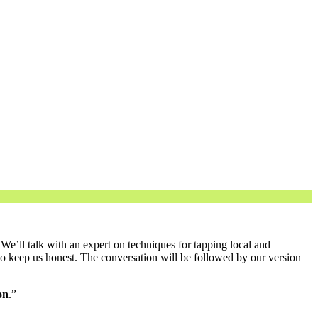
e’ll talk with an expert on techniques for tapping local and
o keep us honest. The conversation will be followed by our version
on
.”