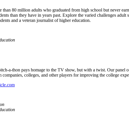
e than 80 million adults who graduated from high school but never earn
ents than they have in years past. Explore the varied challenges adult st
dents and a veteran journalist of higher education.
ducation
pitch-a-thon pays homage to the TV show, but with a twist. Our panel of 
m companies, colleges, and other players for improving the college expe
icle.com
ion
ducation