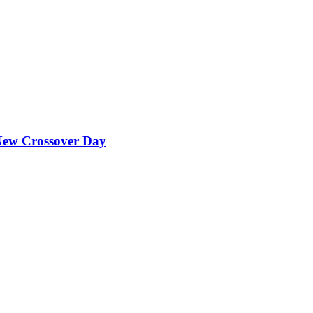
ew Crossover Day