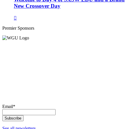
New Crossover Day
Premier Sponsors
Email
*
See all newsletters.