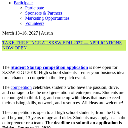
Participate
Participate
Sponsors & Partners
Marketing Opportunities
Volunteers
March 13–16, 2027 | Austin
TAKE THE STAGE AT SXSW EDU 2027 — APPLICATIONS
NOW OPEN
The
Student Startup competition application
is now open for
SXSW EDU 2019! High school students – enter your business idea
for a chance to compete in the live pitch event.
The
competition
celebrates students who have the passion, drive,
and courage to be the next generation of entrepreneurs. Students are
encouraged to think big, and come up with ideas that may exceed
their existing skills, network, and resources. All ideas are welcome!
The competition is open to all high school students, from the U.S.
and beyond, 13 years of age and older. Students may apply as a solo
entrepreneur or a team.
The deadline to submit an application is
Friday, January 11, 2019.