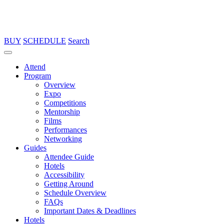
BUY
SCHEDULE
Search
Attend
Program
Overview
Expo
Competitions
Mentorship
Films
Performances
Networking
Guides
Attendee Guide
Hotels
Accessibility
Getting Around
Schedule Overview
FAQs
Important Dates & Deadlines
Hotels