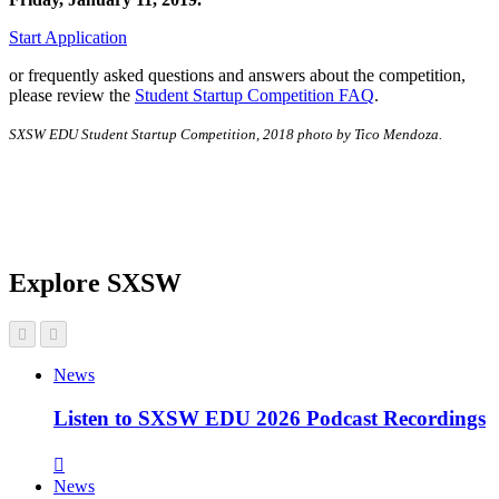
Start Application
or frequently asked questions and answers about the competition,
please review the
Student Startup Competition FAQ
.
SXSW EDU Student Startup Competition, 2018 photo by Tico Mendoza.
Explore SXSW
News
Listen to SXSW EDU 2026 Podcast Recordings
News