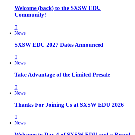
Welcome (back) to the SXSW EDU
Community!
News
SXSW EDU 2027 Dates Announced
News
Take Advantage of the Limited Presale
News
Thanks For Joining Us at SXSW EDU 2026
News
Welcome to Day 4 of SXSW EDU and a Brand