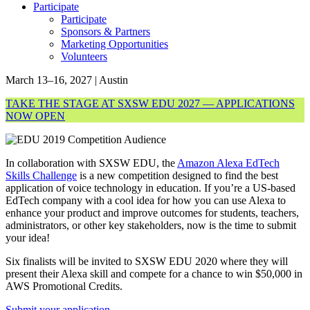
Participate
Participate
Sponsors & Partners
Marketing Opportunities
Volunteers
March 13–16, 2027 | Austin
TAKE THE STAGE AT SXSW EDU 2027 — APPLICATIONS
NOW OPEN
In collaboration with SXSW EDU, the
Amazon Alexa EdTech
Skills Challenge
is a new competition designed to find the best
application of voice technology in education. If you’re a US-based
EdTech company with a cool idea for how you can use Alexa to
enhance your product and improve outcomes for students, teachers,
administrators, or other key stakeholders, now is the time to submit
your idea!
Six finalists will be invited to SXSW EDU 2020 where they will
present their Alexa skill and compete for a chance to win $50,000 in
AWS Promotional Credits.
Submit your application