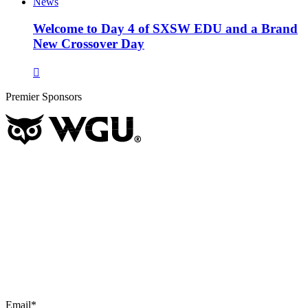
News
Welcome to Day 4 of SXSW EDU and a Brand
New Crossover Day
Premier Sponsors
Email
*