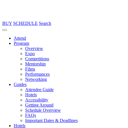
BUY
SCHEDULE
Search
Attend
Program
Overview
Expo
Competitions
Mentorship
Films
Performances
Networking
Guides
Attendee Guide
Hotels
Accessibility
Getting Around
Schedule Overview
FAQs
Important Dates & Deadlines
Hotels