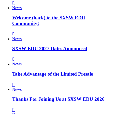
News
Welcome (back) to the SXSW EDU
Community!
News
SXSW EDU 2027 Dates Announced
News
Take Advantage of the Limited Presale
News
Thanks For Joining Us at SXSW EDU 2026