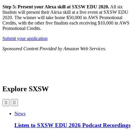
Step 5: Present your Alexa skill at SXSW EDU 2020.
All six
finalists will present their Alexa skill at a live event at SXSW EDU
2020. The winner will take home $50,000 in AWS Promotional
Credits, with the other five finalists each receiving $10,000 in AWS
Promotional Credits.
Submit your application
Sponsored Content Provided by Amazon Web Services.
Explore SXSW
News
Listen to SXSW EDU 2026 Podcast Recordings