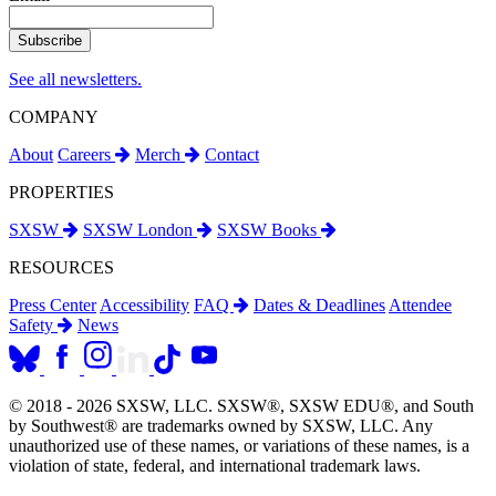
See all newsletters.
COMPANY
About
Careers
Merch
Contact
PROPERTIES
SXSW
SXSW London
SXSW Books
RESOURCES
Press Center
Accessibility
FAQ
Dates & Deadlines
Attendee
Safety
News
© 2018 - 2026 SXSW, LLC. SXSW®, SXSW EDU®, and South
by Southwest® are trademarks owned by SXSW, LLC. Any
unauthorized use of these names, or variations of these names, is a
violation of state, federal, and international trademark laws.