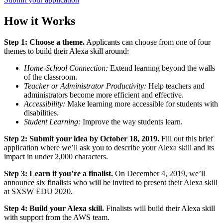
How it Works
Step 1: Choose a theme.
Applicants can choose from one of four
themes to build their Alexa skill around:
Home-School Connection:
Extend learning beyond the walls
of the classroom.
Teacher or Administrator Productivity:
Help teachers and
administrators become more efficient and effective.
Accessibility:
Make learning more accessible for students with
disabilities.
Student Learning:
Improve the way students learn.
Step 2: Submit your idea by October 18, 2019.
Fill out this brief
application where we’ll ask you to describe your Alexa skill and its
impact in under 2,000 characters.
Step 3: Learn if you’re a finalist.
On December 4, 2019, we’ll
announce six finalists who will be invited to present their Alexa skill
at SXSW EDU 2020.
Step 4: Build your Alexa skill.
Finalists will build their Alexa skill
with support from the AWS team.