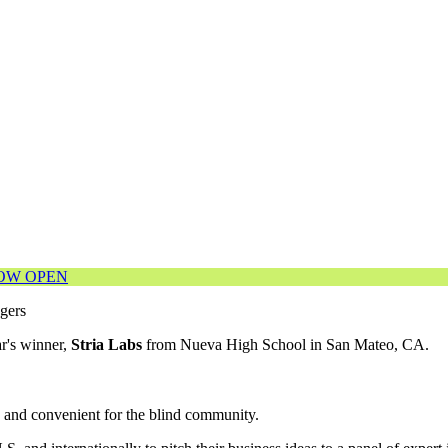
NOW OPEN
r's winner,
Stria Labs
from Nueva High School in San Mateo, CA.
e and convenient for the blind community.