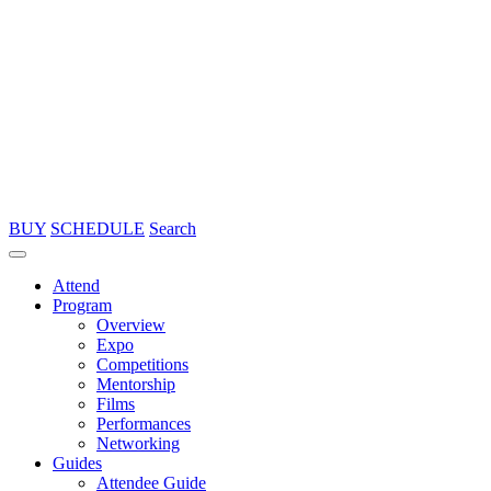
BUY
SCHEDULE
Search
Attend
Program
Overview
Expo
Competitions
Mentorship
Films
Performances
Networking
Guides
Attendee Guide