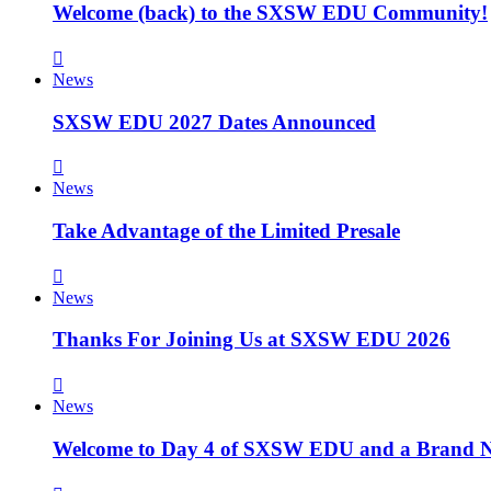
Welcome (back) to the SXSW EDU Community!
News
SXSW EDU 2027 Dates Announced
News
Take Advantage of the Limited Presale
News
Thanks For Joining Us at SXSW EDU 2026
News
Welcome to Day 4 of SXSW EDU and a Brand N