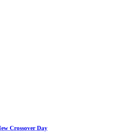
ew Crossover Day