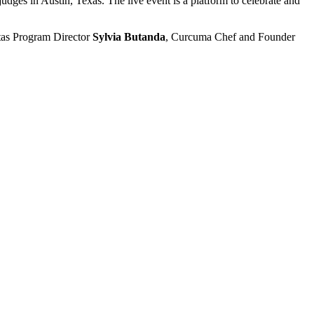
 judges in Austin, Texas. The live event is a platform to celebrate and
itas Program Director
Sylvia Butanda
, Curcuma Chef and Founder