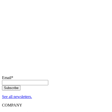
Email
*
See all newsletters.
COMPANY