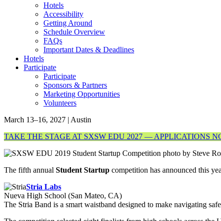
Hotels
Accessibility
Getting Around
Schedule Overview
FAQs
Important Dates & Deadlines
Hotels
Participate
Participate
Sponsors & Partners
Marketing Opportunities
Volunteers
March 13–16, 2027 | Austin
TAKE THE STAGE AT SXSW EDU 2027 — APPLICATIONS 
The fifth annual
Student Startup
competition has announced this yea
Stria Labs
Nueva High School (San Mateo, CA)
The Stria Band is a smart waistband designed to make navigating saf