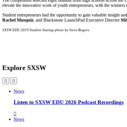
The competition selected eight finalists from high schools across the U.
elevate the innovative work of youth entrepreneurs, with the winners
Student entrepreneurs had the opportunity to gain valuable insight a
Rachel Musquiz
, and Blackstone LaunchPad Executive Director
Mi
SXSW EDU 2019 Student Startup photo by Steve Rogers.
Explore SXSW
News
Listen to SXSW EDU 2026 Podcast Recordings
News