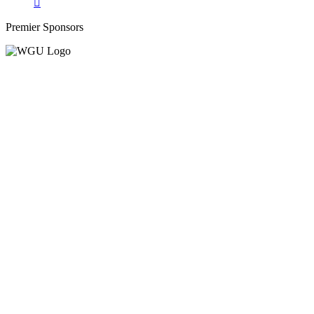
Premier Sponsors