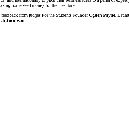
S. and internationally to pitch their business ideas to a panel of expert
 taking home seed money for their venture.
nd feedback from judges For the Students Founder
Ogden Payne
, Latin
tch Jacobson
.