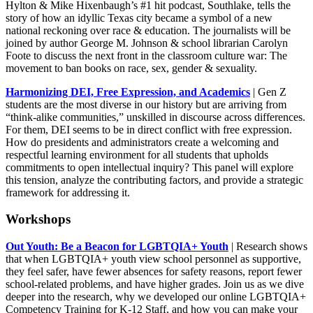
Hylton & Mike Hixenbaugh’s #1 hit podcast, Southlake, tells the
story of how an idyllic Texas city became a symbol of a new
national reckoning over race & education. The journalists will be
joined by author George M. Johnson & school librarian Carolyn
Foote to discuss the next front in the classroom culture war: The
movement to ban books on race, sex, gender & sexuality.
Harmonizing DEI, Free Expression, and Academics
| Gen Z
students are the most diverse in our history but are arriving from
“think-alike communities,” unskilled in discourse across differences.
For them, DEI seems to be in direct conflict with free expression.
How do presidents and administrators create a welcoming and
respectful learning environment for all students that upholds
commitments to open intellectual inquiry? This panel will explore
this tension, analyze the contributing factors, and provide a strategic
framework for addressing it.
Workshops
Out Youth: Be a Beacon for LGBTQIA+ Youth
| Research shows
that when LGBTQIA+ youth view school personnel as supportive,
they feel safer, have fewer absences for safety reasons, report fewer
school-related problems, and have higher grades. Join us as we dive
deeper into the research, why we developed our online LGBTQIA+
Competency Training for K-12 Staff, and how you can make your