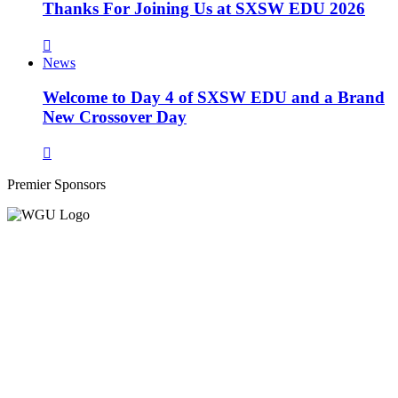
Thanks For Joining Us at SXSW EDU 2026
News
Welcome to Day 4 of SXSW EDU and a Brand
New Crossover Day
Premier Sponsors