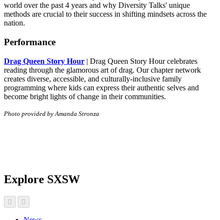
world over the past 4 years and why Diversity Talks' unique
methods are crucial to their success in shifting mindsets across the
nation.
Performance
Drag Queen Story Hour
| Drag Queen Story Hour celebrates
reading through the glamorous art of drag. Our chapter network
creates diverse, accessible, and culturally-inclusive family
programming where kids can express their authentic selves and
become bright lights of change in their communities.
Photo provided by Amanda Stronza
Explore SXSW
News