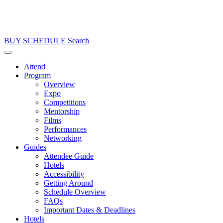
BUY
SCHEDULE
Search
Attend
Program
Overview
Expo
Competitions
Mentorship
Films
Performances
Networking
Guides
Attendee Guide
Hotels
Accessibility
Getting Around
Schedule Overview
FAQs
Important Dates & Deadlines
Hotels