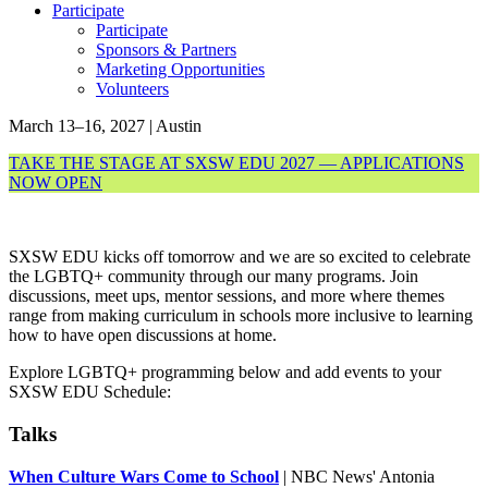
Participate
Participate
Sponsors & Partners
Marketing Opportunities
Volunteers
March 13–16, 2027 | Austin
TAKE THE STAGE AT SXSW EDU 2027 — APPLICATIONS
NOW OPEN
SXSW EDU kicks off tomorrow and we are so excited to celebrate
the LGBTQ+ community through our many programs. Join
discussions, meet ups, mentor sessions, and more where themes
range from making curriculum in schools more inclusive to learning
how to have open discussions at home.
Explore LGBTQ+ programming below and add events to your
SXSW EDU Schedule:
Talks
When Culture Wars Come to School
| NBC News' Antonia