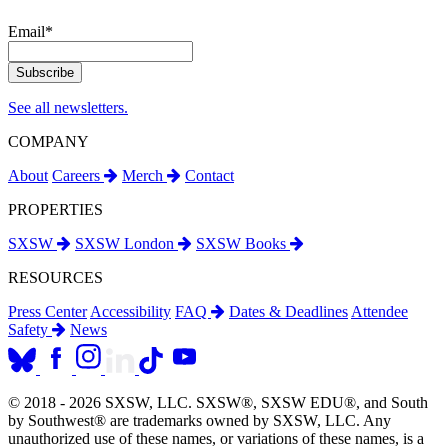
Email
*
See all newsletters.
COMPANY
About
Careers
Merch
Contact
PROPERTIES
SXSW
SXSW London
SXSW Books
RESOURCES
Press Center
Accessibility
FAQ
Dates & Deadlines
Attendee
Safety
News
© 2018 - 2026 SXSW, LLC. SXSW®, SXSW EDU®, and South
by Southwest® are trademarks owned by SXSW, LLC. Any
unauthorized use of these names, or variations of these names, is a