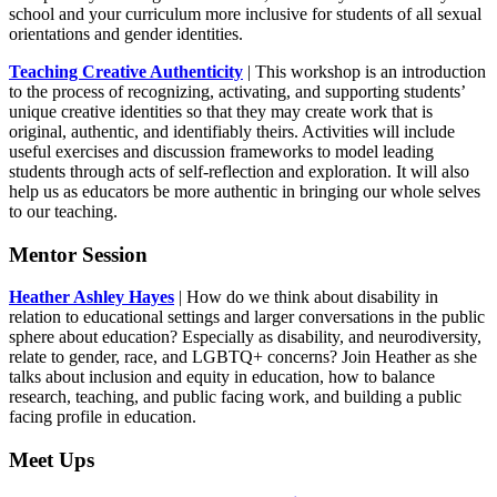
school and your curriculum more inclusive for students of all sexual
orientations and gender identities.
Teaching Creative Authenticity
| This workshop is an introduction
to the process of recognizing, activating, and supporting students’
unique creative identities so that they may create work that is
original, authentic, and identifiably theirs. Activities will include
useful exercises and discussion frameworks to model leading
students through acts of self-reflection and exploration. It will also
help us as educators be more authentic in bringing our whole selves
to our teaching.
Mentor Session
Heather Ashley Hayes
| How do we think about disability in
relation to educational settings and larger conversations in the public
sphere about education? Especially as disability, and neurodiversity,
relate to gender, race, and LGBTQ+ concerns? Join Heather as she
talks about inclusion and equity in education, how to balance
research, teaching, and public facing work, and building a public
facing profile in education.
Meet Ups