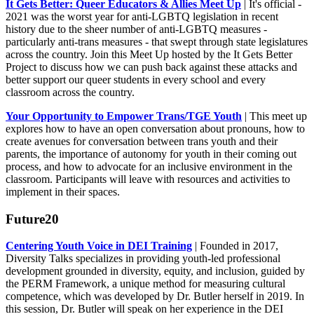
It Gets Better: Queer Educators & Allies Meet Up
| It's official -
2021 was the worst year for anti-LGBTQ legislation in recent
history due to the sheer number of anti-LGBTQ measures -
particularly anti-trans measures - that swept through state legislatures
across the country. Join this Meet Up hosted by the It Gets Better
Project to discuss how we can push back against these attacks and
better support our queer students in every school and every
classroom across the country.
Your Opportunity to Empower Trans/TGE Youth
| This meet up
explores how to have an open conversation about pronouns, how to
create avenues for conversation between trans youth and their
parents, the importance of autonomy for youth in their coming out
process, and how to advocate for an inclusive environment in the
classroom. Participants will leave with resources and activities to
implement in their spaces.
Future20
Centering Youth Voice in DEI Training
| Founded in 2017,
Diversity Talks specializes in providing youth-led professional
development grounded in diversity, equity, and inclusion, guided by
the PERM Framework, a unique method for measuring cultural
competence, which was developed by Dr. Butler herself in 2019. In
this session, Dr. Butler will speak on her experience in the DEI