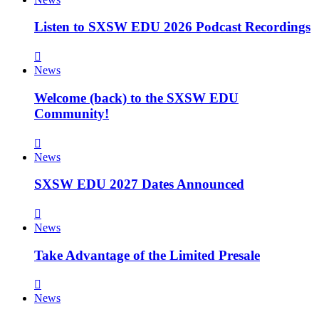
Listen to SXSW EDU 2026 Podcast Recordings
News
Welcome (back) to the SXSW EDU
Community!
News
SXSW EDU 2027 Dates Announced
News
Take Advantage of the Limited Presale
News