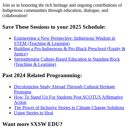
Join us in honoring the rich heritage and ongoing contributions of
Indigenous communities through education, dialogue, and
collaboration!
Save These Sessions to your 2025 Schedule:
Engineering a New Perspective: Indigenous Wisdom in
STEM (Teaching & Learning)
Building a Pro-Indigenous & Pro-Black Preschool (Equity &
Justice)
Strengthening Culture-Based Education in Standing Rock
(Teaching & Learning)
Past 2024 Related Programming:
Decolonizing Study Abroad Through Cultural Heritage
Programs
How To Stand Up For Students Post-SCOTUS Affirmative
Action
The Power of Inclusive Stories in Climate Change Solutions
Using Stories to Heal
Want more SXSW EDU?