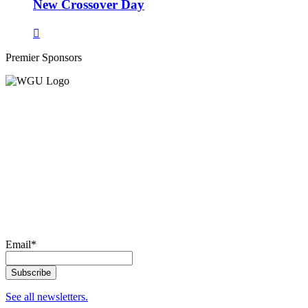
New Crossover Day
Premier Sponsors
Email
*
See all newsletters.