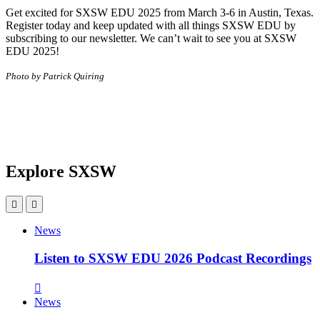
Get excited for SXSW EDU 2025 from March 3-6 in Austin, Texas.
Register today and keep updated with all things SXSW EDU by
subscribing to our newsletter. We can’t wait to see you at SXSW
EDU 2025!
Photo by Patrick Quiring
Explore SXSW
News
Listen to SXSW EDU 2026 Podcast Recordings
News