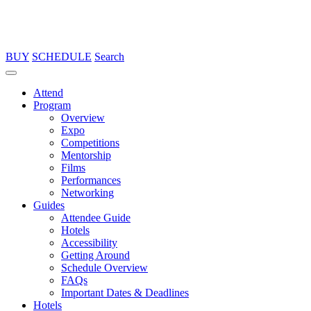
BUY
SCHEDULE
Search
Attend
Program
Overview
Expo
Competitions
Mentorship
Films
Performances
Networking
Guides
Attendee Guide
Hotels
Accessibility
Getting Around
Schedule Overview
FAQs
Important Dates & Deadlines
Hotels