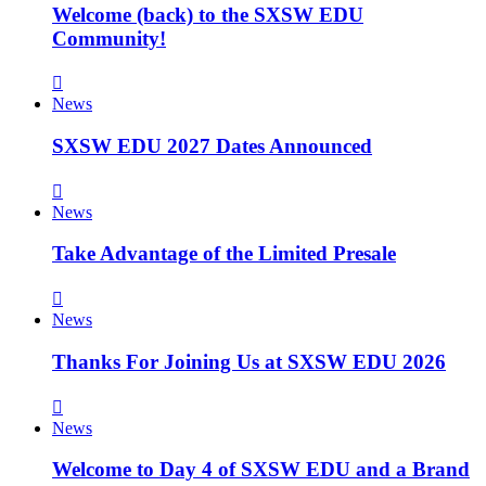
Welcome (back) to the SXSW EDU
Community!
News
SXSW EDU 2027 Dates Announced
News
Take Advantage of the Limited Presale
News
Thanks For Joining Us at SXSW EDU 2026
News
Welcome to Day 4 of SXSW EDU and a Brand