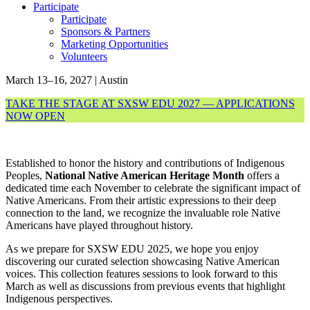
Participate
Participate
Sponsors & Partners
Marketing Opportunities
Volunteers
March 13–16, 2027 | Austin
TAKE THE STAGE AT SXSW EDU 2027 — APPLICATIONS
NOW OPEN
Established to honor the history and contributions of Indigenous
Peoples,
National
Native American Heritage Month
offers a
dedicated time each November to celebrate the significant impact of
Native Americans. From their artistic expressions to their deep
connection to the land, we recognize the invaluable role Native
Americans have played throughout history.
As we prepare for SXSW EDU 2025, we hope you enjoy
discovering our curated selection showcasing Native American
voices. This collection features sessions to look forward to this
March as well as discussions from previous events that highlight
Indigenous perspectives.