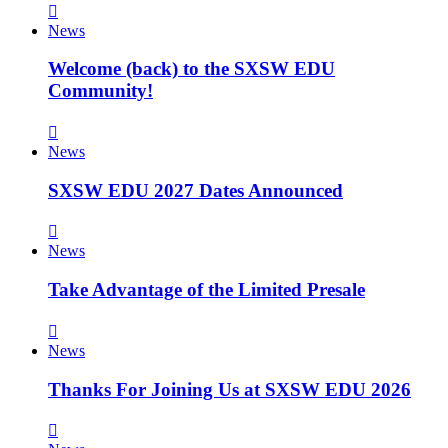
News
Welcome (back) to the SXSW EDU
Community!
News
SXSW EDU 2027 Dates Announced
News
Take Advantage of the Limited Presale
News
Thanks For Joining Us at SXSW EDU 2026