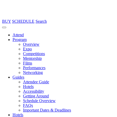
BUY
SCHEDULE
Search
Attend
Program
Overview
Expo
Competitions
Mentorship
Films
Performances
Networking
Guides
Attendee Guide
Hotels
Accessibility
Getting Around
Schedule Overview
FAQs
Important Dates & Deadlines
Hotels