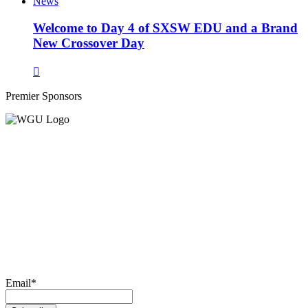
News
Welcome to Day 4 of SXSW EDU and a Brand
New Crossover Day
Premier Sponsors
Email
*