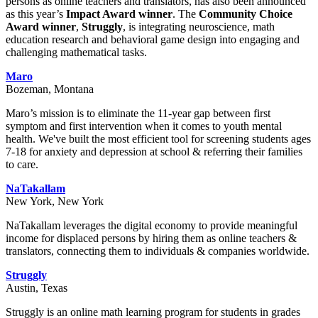
persons as online teachers and translators, has also been announced
as this year’s
Impact Award winner
. The
Community Choice
Award winner
,
Struggly
, is integrating neuroscience, math
education research and behavioral game design into engaging and
challenging mathematical tasks.
Maro
Bozeman, Montana
Maro’s mission is to eliminate the 11-year gap between first
symptom and first intervention when it comes to youth mental
health. We've built the most efficient tool for screening students ages
7-18 for anxiety and depression at school & referring their families
to care.
NaTakallam
New York, New York
NaTakallam leverages the digital economy to provide meaningful
income for displaced persons by hiring them as online teachers &
translators, connecting them to individuals & companies worldwide.
Struggly
Austin, Texas
Struggly is an online math learning program for students in grades