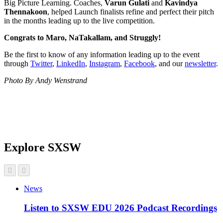
Big Picture Learning. Coaches,
Varun Gulati
and
Kavindya
Thennakoon
, helped Launch finalists refine and perfect their pitch
in the months leading up to the live competition.
Congrats to Maro, NaTakallam, and Struggly!
Be the first to know of any information leading up to the event
through
Twitter
,
LinkedIn
,
Instagram
,
Facebook
, and our
newsletter
.
Photo By Andy Wenstrand
Explore SXSW
News
Listen to SXSW EDU 2026 Podcast Recordings