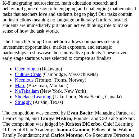
K-8 integrating neuroscience, math education research and
behavioral game design into engaging and challenging mathematical
tasks that teachers love and students beg to play! Our tasks contain
no instructions meaning no language or literacy barriers. Instead,
students are immediately put into an active thinking role to make
sense of how the task works.
The Launch Startup Competition allows companies seeking
investment opportunities, market exposure, and strategic
partnerships to showcase their innovative products. These seven
early-stage startups were selected to compete as finalists:
Cuentologia
(Delaware)
Culture Crate
(Cambridge, Massachusetts)
Keenious
(Tromsø, Troms, Norway)
Maro
(Bozeman, Montana)
NaTakallam
(New York, New York)
Shoelace Learning
(Lake Loon, Nova Scotia, Canada)
Struggly
(Austin, Texas)
The competition was emceed by
Evan Baehr
, Managing Partner at
Learn Capital, and
Taniya Mishra
, Founder and CEO at SureStart.
The competition was judged by
Kristen DiCerbo
, Chief Learning
Officer at Khan Academy;
Joanna Cannon
, Fellow at the Walton
Family Foundation; and
Carlos Moreno
, Co-Executive Director at