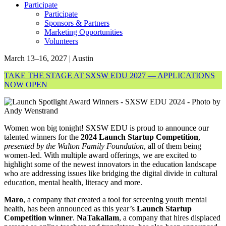
Participate
Participate
Sponsors & Partners
Marketing Opportunities
Volunteers
March 13–16, 2027 | Austin
TAKE THE STAGE AT SXSW EDU 2027 — APPLICATIONS
NOW OPEN
Women won big tonight! SXSW EDU is proud to announce our
talented winners for the
2024 Launch Startup Competition
,
presented by the Walton Family Foundation
, all of them being
women-led. With multiple award offerings, we are excited to
highlight some of the newest innovators in the education landscape
who are addressing issues like bridging the digital divide in cultural
education, mental health, literacy and more.
Maro
, a company that created a tool for screening youth mental
health, has been announced as this year’s
Launch Startup
Competition winner
.
NaTakallam
, a company that hires displaced