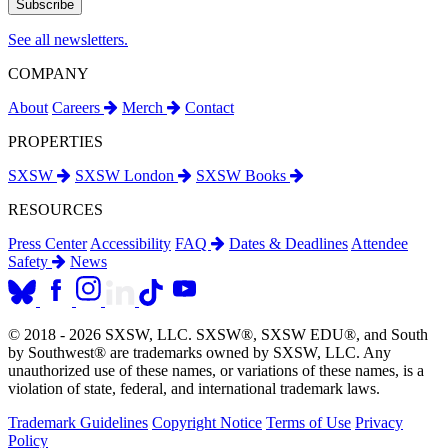
See all newsletters.
COMPANY
About
Careers
Merch
Contact
PROPERTIES
SXSW
SXSW London
SXSW Books
RESOURCES
Press Center
Accessibility
FAQ
Dates & Deadlines
Attendee
Safety
News
© 2018 - 2026 SXSW, LLC. SXSW®, SXSW EDU®, and South
by Southwest® are trademarks owned by SXSW, LLC. Any
unauthorized use of these names, or variations of these names, is a
violation of state, federal, and international trademark laws.
Trademark Guidelines
Copyright Notice
Terms of Use
Privacy
Policy