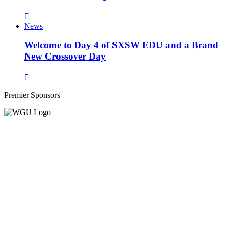
News
Welcome to Day 4 of SXSW EDU and a Brand
New Crossover Day
Premier Sponsors