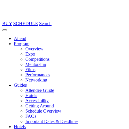
BUY
SCHEDULE
Search
Attend
Program
Overview
Expo
Competitions
Mentorship
Films
Performances
Networking
Guides
Attendee Guide
Hotels
Accessibility
Getting Around
Schedule Overview
FAQs
Important Dates & Deadlines
Hotels