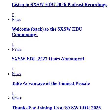
Listen to SXSW EDU 2026 Podcast Recordings
News
Welcome (back) to the SXSW EDU
Community!
News
SXSW EDU 2027 Dates Announced
News
Take Advantage of the Limited Presale
News
Thanks For Joining Us at SXSW EDU 2026