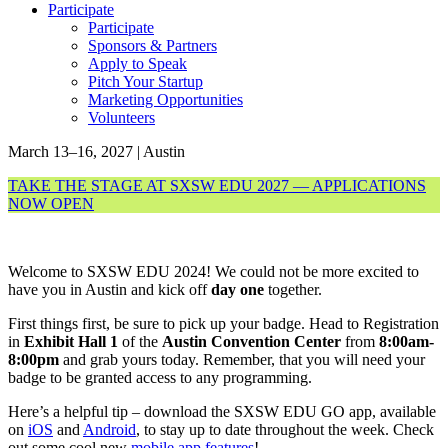
Participate
Participate
Sponsors & Partners
Apply to Speak
Pitch Your Startup
Marketing Opportunities
Volunteers
March 13–16, 2027 | Austin
TAKE THE STAGE AT SXSW EDU 2027 — APPLICATIONS
NOW OPEN
Welcome to SXSW EDU 2024! We could not be more excited to
have you in Austin and kick off
day one
together.
First things first, be sure to pick up your badge. Head to Registration
in
Exhibit Hall 1
of the
Austin Convention Center
from
8:00am-
8:00pm
and grab yours today. Remember, that you will need your
badge to be granted access to any programming.
Here’s a helpful tip – download the SXSW EDU GO app, available
on
iOS
and
Android
, to stay up to date throughout the week. Check
out some cool new
mobile app features
!