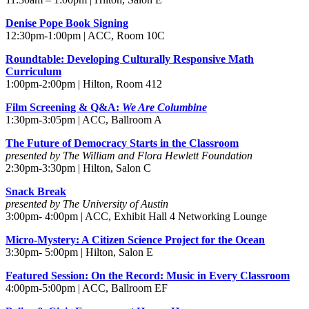
Denise Pope Book Signing
12:30pm-1:00pm | ACC, Room 10C
Roundtable: Developing Culturally Responsive Math
Curriculum
1:00pm-2:00pm | Hilton, Room 412
Film Screening & Q&A:
We Are Columbine
1:30pm-3:05pm | ACC, Ballroom A
The Future of Democracy Starts in the Classroom
presented by The William and Flora Hewlett Foundation
2:30pm-3:30pm | Hilton, Salon C
Snack Break
presented by The University of Austin
3:00pm- 4:00pm | ACC, Exhibit Hall 4 Networking Lounge
Micro-Mystery: A Citizen Science Project for the Ocean
3:30pm- 5:00pm | Hilton, Salon E
Featured Session: On the Record: Music in Every Classroom
4:00pm-5:00pm | ACC, Ballroom EF