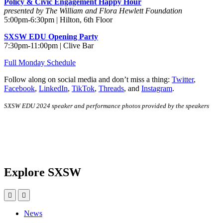
Policy & Civic Engagement Happy Hour
presented by The William and Flora Hewlett Foundation
5:00pm-6:30pm | Hilton, 6th Floor
SXSW EDU Opening Party
7:30pm-11:00pm | Clive Bar
Full Monday Schedule
Follow along on social media and don’t miss a thing:
Twitter
,
Facebook
,
LinkedIn
,
TikTok
,
Threads
, and
Instagram
.
SXSW EDU 2024 speaker and performance photos provided by the speakers
Explore SXSW
News