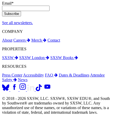
Email
*
See all newsletters.
COMPANY
About
Careers
Merch
Contact
PROPERTIES
SXSW
SXSW London
SXSW Books
RESOURCES
Press Center
Accessibility
FAQ
Dates & Deadlines
Attendee
Safety
News
© 2018 - 2026 SXSW, LLC. SXSW®, SXSW EDU®, and South
by Southwest® are trademarks owned by SXSW, LLC. Any
unauthorized use of these names, or variations of these names, is a
violation of state, federal, and international trademark laws.