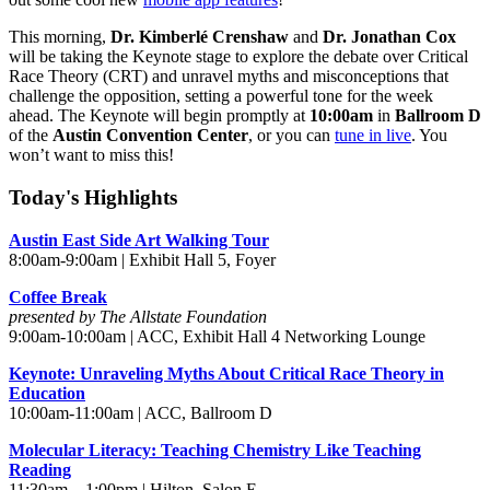
This morning,
Dr. Kimberlé Crenshaw
and
Dr. Jonathan Cox
will be taking the Keynote stage to explore the debate over Critical
Race Theory (CRT) and unravel myths and misconceptions that
challenge the opposition, setting a powerful tone for the week
ahead. The Keynote will begin promptly at
10:00am
in
Ballroom D
of the
Austin Convention Center
, or you can
tune in live
. You
won’t want to miss this!
Today's Highlights
Austin East Side Art Walking Tour
8:00am-9:00am | Exhibit Hall 5, Foyer
Coffee Break
presented by The Allstate Foundation
9:00am-10:00am | ACC, Exhibit Hall 4 Networking Lounge
Keynote: Unraveling Myths About Critical Race Theory in
Education
10:00am-11:00am | ACC, Ballroom D
Molecular Literacy: Teaching Chemistry Like Teaching
Reading
11:30am – 1:00pm | Hilton, Salon E