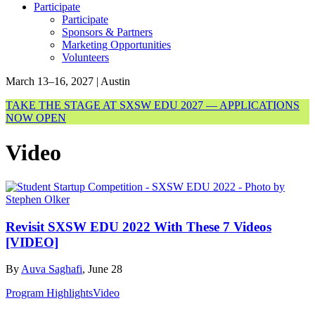
Participate
Participate
Sponsors & Partners
Marketing Opportunities
Volunteers
March 13–16, 2027 | Austin
TAKE THE STAGE AT SXSW EDU 2027 — APPLICATIONS
NOW OPEN
Video
Revisit SXSW EDU 2022 With These 7 Videos
[VIDEO]
By
Auva Saghafi
, June 28
Program Highlights
Video