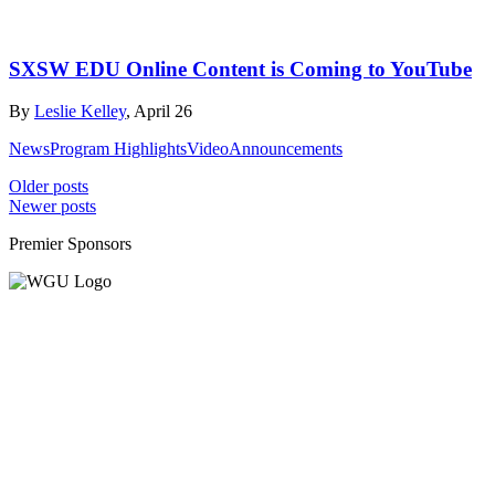
SXSW EDU Online Content is Coming to YouTube
By
Leslie Kelley
, April 26
News
Program Highlights
Video
Announcements
Posts
Older posts
Newer posts
navigation
Premier Sponsors