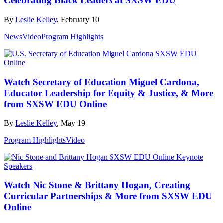
Celebrating Black Leaders at SXSW EDU
By
Leslie Kelley
, February 10
News
Video
Program Highlights
Watch Secretary of Education Miguel Cardona,
Educator Leadership for Equity & Justice, & More
from SXSW EDU Online
By
Leslie Kelley
, May 19
Program Highlights
Video
Watch Nic Stone & Brittany Hogan, Creating
Curricular Partnerships & More from SXSW EDU
Online