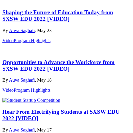
Shaping the Future of Education Today from
SXSW EDU 2022 [VIDEO]
By
Auva Saghafi
, May 23
Video
Program Highlights
Opportunities to Advance the Workforce from
SXSW EDU 2022 [VIDEO]
By
Auva Saghafi
, May 18
Video
Program Highlights
Hear From Electrifying Students at SXSW EDU
2022 [VIDEO]
By
Auva Saghafi
, May 17