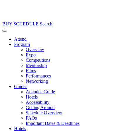
BUY
SCHEDULE
Search
Attend
Program
Overview
Expo
Competitions
Mentorship
Films
Performances
Networking
Guides
Attendee Guide
Hotels
Accessibility
Getting Around
Schedule Overview
FAQs
Important Dates & Deadlines
Hotels