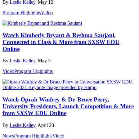
By
Leslie Kelley
, May 12
Program Highlights
Video
Watch Kimberly Bryant & Reshma Saujani,
Connected in Class & More from SXSW EDU
Online
By
Leslie Kelley
, May 3
Video
Program Highlights
Watch Oprah Winfrey & Dr. Bruce Perry,
University Presidents, Launch Competition & More
from SXSW EDU Online
By
Leslie Kelley
, April 28
News
Program Highlights
Video