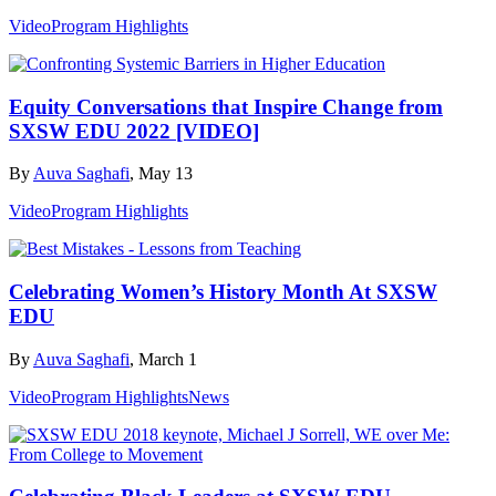
Video
Program Highlights
Equity Conversations that Inspire Change from
SXSW EDU 2022 [VIDEO]
By
Auva Saghafi
, May 13
Video
Program Highlights
Celebrating Women’s History Month At SXSW
EDU
By
Auva Saghafi
, March 1
Video
Program Highlights
News