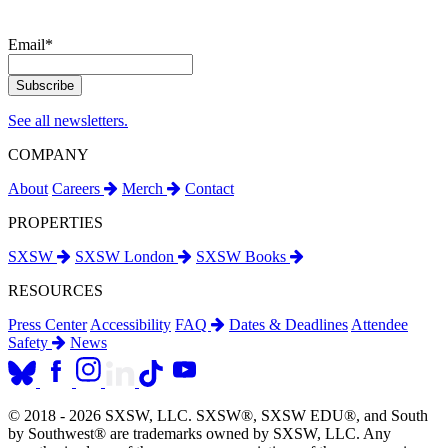
Email
*
See all newsletters.
COMPANY
About
Careers
Merch
Contact
PROPERTIES
SXSW
SXSW London
SXSW Books
RESOURCES
Press Center
Accessibility
FAQ
Dates & Deadlines
Attendee
Safety
News
© 2018 - 2026 SXSW, LLC. SXSW®, SXSW EDU®, and South
by Southwest® are trademarks owned by SXSW, LLC. Any