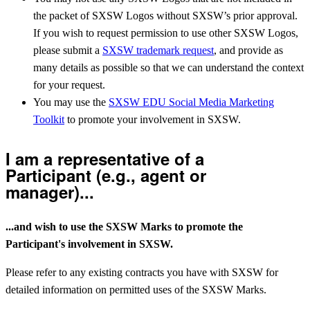
the packet of SXSW Logos without SXSW’s prior approval.
If you wish to request permission to use other SXSW Logos,
please submit a
SXSW trademark request
, and provide as
many details as possible so that we can understand the context
for your request.
You may use the
SXSW EDU Social Media Marketing
Toolkit
to promote your involvement in SXSW.
I am a representative of a
Participant (e.g., agent or
manager)...
...and wish to use the SXSW Marks to promote the
Participant's involvement in SXSW.
Please refer to any existing contracts you have with SXSW for
detailed information on permitted uses of the SXSW Marks.