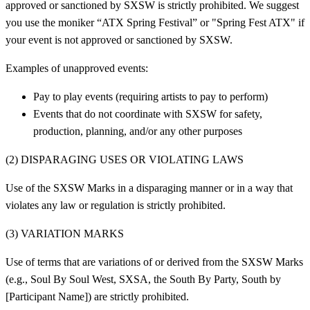
approved or sanctioned by SXSW is strictly prohibited. We suggest
you use the moniker “ATX Spring Festival” or "Spring Fest ATX" if
your event is not approved or sanctioned by SXSW.
Examples of unapproved events:
Pay to play events (requiring artists to pay to perform)
Events that do not coordinate with SXSW for safety,
production, planning, and/or any other purposes
(2) DISPARAGING USES OR VIOLATING LAWS
Use of the SXSW Marks in a disparaging manner or in a way that
violates any law or regulation is strictly prohibited.
(3) VARIATION MARKS
Use of terms that are variations of or derived from the SXSW Marks
(e.g., Soul By Soul West, SXSA, the South By Party, South by
[Participant Name]) are strictly prohibited.