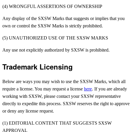
(4) WRONGFUL ASSERTIONS OF OWNERSHIP
Any display of the SXSW Marks that suggests or implies that you
own or control the SXSW Marks is strictly prohibited.
(5) UNAUTHORIZED USE OF THE SXSW MARKS
Any use not explicitly authorized by SXSW is prohibited.
Trademark Licensing
Below are ways you may wish to use the SXSW Marks, which all
require a license. You may request a license
here
.
If you are already
working with SXSW, please contact your SXSW representative
directly to expedite this process.
SXSW reserves the right to approve
or deny any license request.
(1) EDITORIAL CONTENT THAT SUGGESTS SXSW
APPROVAL