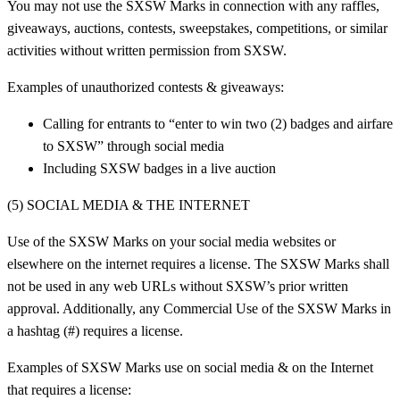
You may not use the SXSW Marks in connection with any raffles,
giveaways, auctions, contests, sweepstakes, competitions, or similar
activities without written permission from SXSW.
Examples of unauthorized contests & giveaways:
Calling for entrants to “enter to win two (2) badges and airfare
to SXSW” through social media
Including SXSW badges in a live auction
(5) SOCIAL MEDIA & THE INTERNET
Use of the SXSW Marks on your social media websites or
elsewhere on the internet requires a license. The SXSW Marks shall
not be used in any web URLs without SXSW’s prior written
approval. Additionally, any Commercial Use of the SXSW Marks in
a hashtag (#) requires a license.
Examples of SXSW Marks use on social media & on the Internet
that requires a license: