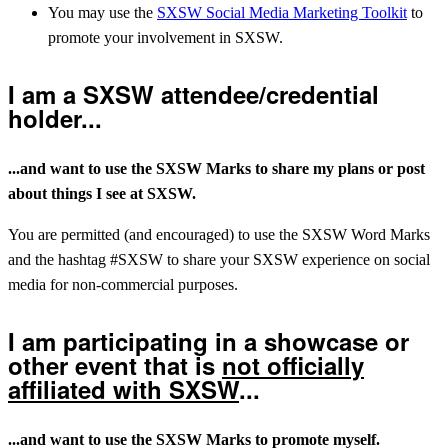
You may use the
SXSW Social Media Marketing Toolkit
to
promote your involvement in SXSW.
I am a SXSW attendee/credential
holder...
...and want to use the SXSW Marks to share my plans or post
about things I see at SXSW.
You are permitted (and encouraged) to use the SXSW Word Marks
and the hashtag #SXSW to share your SXSW experience on social
media for non-commercial purposes.
I am participating in a showcase or
other event that is
not officially
affiliated with SXSW
...
...and want to use the SXSW Marks to promote myself.