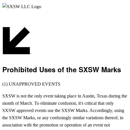
Prohibited Uses of the SXSW Marks
(1) UNAPPROVED EVENTS
SXSW is not the only event taking place in Austin, Texas during the
month of March. To eliminate confusion, it's critical that only
SXSW approved events use the SXSW Marks. Accordingly, using
the SXSW Marks, or any confusingly similar variations thereof, in
association with the promotion or operation of an event not