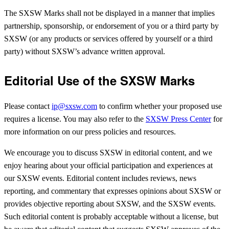
The SXSW Marks shall not be displayed in a manner that implies
partnership, sponsorship, or endorsement of you or a third party by
SXSW (or any products or services offered by yourself or a third
party) without SXSW’s advance written approval.
Editorial Use of the SXSW Marks
Please contact
ip@sxsw.com
to confirm whether your proposed use
requires a license. You may also refer to the
SXSW Press Center
for
more information on our press policies and resources.
We encourage you to discuss SXSW in editorial content, and we
enjoy hearing about your official participation and experiences at
our SXSW events. Editorial content includes reviews, news
reporting, and commentary that expresses opinions about SXSW or
provides objective reporting about SXSW, and the SXSW events.
Such editorial content is probably acceptable without a license, but