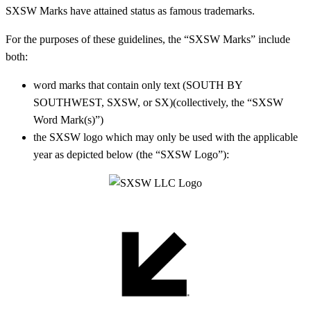
SXSW Marks have attained status as famous trademarks.
For the purposes of these guidelines, t
he “SXSW Marks” include
both:
word marks that contain only text (SOUTH BY
SOUTHWEST, SXSW, or SX)(collectively, the “SXSW
Word Mark(s)”)
the SXSW logo
which may only be used with the applicable
year as depicted below
(the “SXSW Logo”):