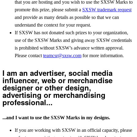
that you are hosting and you wish to use the SXSW Marks to
promote this prize, please submit a
SXSW trademark request
and provide as many details as possible so that we can
understand the context for your request.
If SXSW has not donated such prizes to your organization,
use of the SXSW Marks and giving away SXSW credentials
is prohibited without SXSW’s advance written approval.
Please contact
teamcsr@sxsw.com
for more information.
I am an advertiser, social media
influencer, web or merchandise
designer or other design,
advertising or merchandising
professional...
...and I want to use the SXSW Marks in my designs.
If you are working with SXSW in an official capacity, please