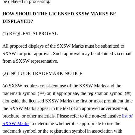
be delayed in processing.
HOW SHOULD THE LICENSED SXSW MARKS BE
DISPLAYED?
(1) REQUEST APPROVAL
All proposed displays of the SXSW Marks must be submitted to
SXSW for prior approval. Such approval may be obtained via email
from a SXSW representative.
(2) INCLUDE TRADEMARK NOTICE
(a) SXSW requires consistent use of the SXSW Marks and the
trademark symbol (™) or, if appropriate, the registration symbol (®)
alongside the licensed SXSW Marks the first or most prominent time
the SXSW Marks appear in the text of an approved advertisement,
brochure, or other materials. Please refer to the non-exhaustive
list of
SXSW Marks
to determine whether it is appropriate to use the
trademark symbol or the registration symbol in association with