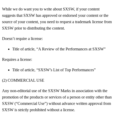
While we do want you to write about SXSW, if your content
suggests that SXSW has approved or endorsed your content or the
source of your content, you need to request a trademark license from
SXSW prior to distributing the content.
Doesn’t require a license:
Title of article, “A Review of the Performances at SXSW”
Requires a license:
Title of article, “SXSW’s List of Top Performances”
(2) COMMERCIAL USE
Any non-editorial use of the SXSW Marks in association with the
promotion of the products or services of a person or entity other than
SXSW (“Commercial Use”) without advance written approval from
SXSW is strictly prohibited without a license.