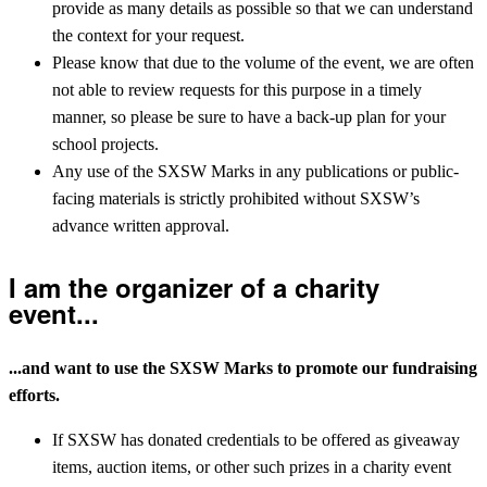
provide as many details as possible so that we can understand
the context for your request.
Please know that due to the volume of the event, we are often
not able to review requests for this purpose in a timely
manner, so please be sure to have a back-up plan for your
school projects.
Any use of the SXSW Marks in any publications or public-
facing materials is strictly prohibited without SXSW’s
advance written approval.
I am the organizer of a charity
event...
...and want to use the SXSW Marks to promote our fundraising
efforts.
If SXSW has donated credentials to be offered as giveaway
items, auction items, or other such prizes in a charity event