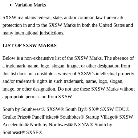
Variation Marks
SXSW maintains federal, state, and/or common law trademark
protection in and to the SXSW Marks in both the United States and
many international jurisdictions.
LIST OF SXSW MARKS
Below is a non-exhaustive list of the SXSW Marks. The absence of
a trademark, name, logo, slogan, image, or other designation from
this list does not constitute a waiver of SXSW’s intellectual property
and/or trademark rights in such trademark, name, logo, slogan,
image, or other designation. Do not use these SXSW Marks without
appropriate permission from SXSW.
South by Southwest® SXSW® South By® SX® SXSW EDU®
Grulke Prize® PanelPicker® Southbites® Startup Village® SXSW
Accelerator® North by Northwest® NXNW® South by
Southeast® SXSE®