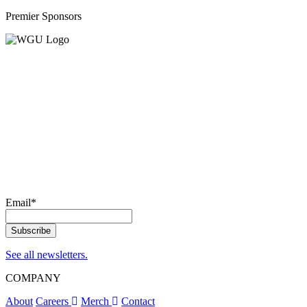
Premier Sponsors
Email
*
See all newsletters.
COMPANY
About
Careers
Merch
Contact