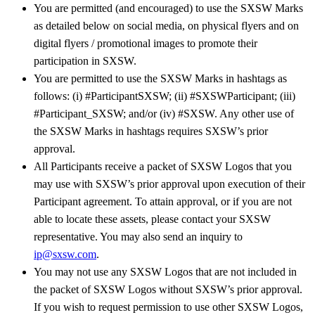
You are permitted (and encouraged) to use the SXSW Marks
as detailed below on social media, on physical flyers and on
digital flyers / promotional images to promote their
participation in SXSW.
You are permitted to use the SXSW Marks in hashtags as
follows: (i) #ParticipantSXSW; (ii) #SXSWParticipant; (iii)
#Participant_SXSW; and/or (iv) #SXSW. Any other use of
the SXSW Marks in hashtags requires SXSW’s prior
approval.
All Participants receive a packet of SXSW Logos that you
may use with SXSW’s prior approval upon execution of their
Participant agreement. To attain approval, or if you are not
able to locate these assets, please contact your SXSW
representative. You may also send an inquiry to
ip@sxsw.com
.
You may not use any SXSW Logos that are not included in
the packet of SXSW Logos without SXSW’s prior approval.
If you wish to request permission to use other SXSW Logos,