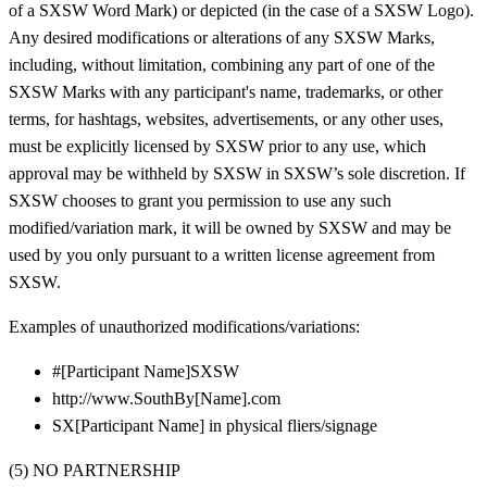
of a SXSW Word Mark) or depicted (in the case of a SXSW Logo).
Any desired modifications or alterations of any SXSW Marks,
including, without limitation, combining any part of one of the
SXSW Marks with any participant's name, trademarks, or other
terms, for hashtags, websites, advertisements, or any other uses,
must be explicitly licensed by SXSW prior to any use, which
approval may be withheld by SXSW in SXSW’s sole discretion. If
SXSW chooses to grant you permission to use any such
modified/variation mark, it will be owned by SXSW and may be
used by you only pursuant to a written license agreement from
SXSW.
Examples of unauthorized modifications/variations:
#[Participant Name]SXSW
http://www.SouthBy[Name].com
SX[Participant Name] in physical fliers/signage
(5) NO PARTNERSHIP