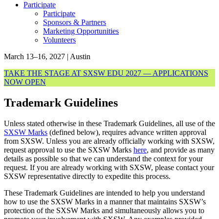
Participate
Participate
Sponsors & Partners
Marketing Opportunities
Volunteers
March 13–16, 2027 | Austin
TAKE THE STAGE AT SXSW EDU 2027 — APPLICATIONS
NOW OPEN
Trademark Guidelines
Unless stated otherwise in these Trademark Guidelines, all use of the
SXSW Marks
(defined below), requires advance written approval
from SXSW. Unless you are already officially working with SXSW,
request approval to use the SXSW Marks
here
, and provide as many
details as possible so that we can understand the context for your
request.
If you are already working with SXSW, please contact your
SXSW representative directly to expedite this process.
These Trademark Guidelines are intended to help you understand
how to use the SXSW Marks in a manner that maintains SXSW’s
protection of the SXSW Marks and simultaneously allows you to