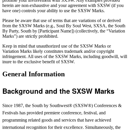
promote your involvement with SXSW. Any examples provided
herein are non-exhaustive and your agreement with SXSW (if you
have one) controls your ability to use the SXSW Marks.
Please be aware that use of terms that are variations of or derived
from the SXSW Marks (e.g., Soul By Soul West, SXSA, the South
By Party, South by [Participant Name]) (collectively, the “Variation
Marks”) are strictly prohibited.
Keep in mind that unauthorized use of the SXSW Marks or
Variation Marks likely constitutes trademark and/or copyright
infringement.
All uses of the SXSW Marks, including goodwill, will
inure to the exclusive benefit of SXSW.
General Information
Background and the SXSW Marks
Since 1987, the South by Southwest® (SXSW®) Conferences &
Festivals has provided premiere conference, festival, and
programming related goods and services that have achieved
international recognition for their excellence. Simultaneously, the