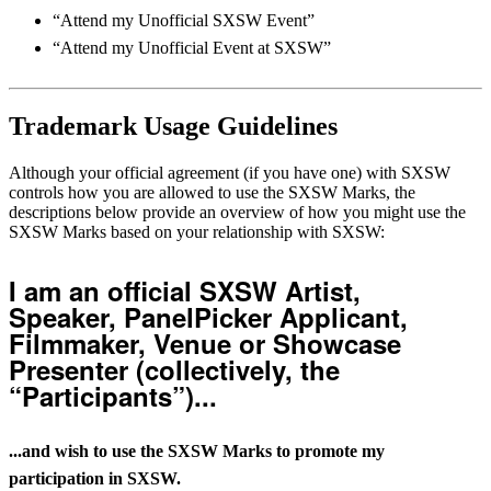
“Attend my Unofficial SXSW Event”
“Attend my Unofficial Event at SXSW”
Trademark Usage Guidelines
Although your official agreement (if you have one) with SXSW
controls how you are allowed to use the SXSW Marks, the
descriptions below provide an overview of how you might use the
SXSW Marks based on your relationship with SXSW:
I am an official SXSW Artist,
Speaker, PanelPicker Applicant,
Filmmaker, Venue or Showcase
Presenter (collectively, the
“Participants”)...
...and wish to use the SXSW Marks to promote my
participation in SXSW.