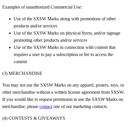
Examples of unauthorized Commercial Use:
Use of the SXSW Marks along with promotions of other
products and/or services
Use of the SXSW Marks on physical flyers, and/or signage
promoting other products and/or services
Use of the SXSW Marks in connection with content that
requires a user to pay a subscription or fee to access the
content
(3) MERCHANDISE
You may not use the SXSW Marks on any apparel, posters, toys, or
other merchandise without a written license agreement from SXSW.
If you would like to request permission to use the SXSW Marks on
merchandise, please
contact
one of our marketing contacts.
(4) CONTESTS & GIVEAWAYS