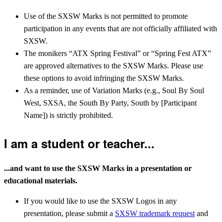
Use of the SXSW Marks is not permitted to promote
participation in any events that are not officially affiliated with
SXSW.
The monikers “ATX Spring Festival” or “Spring Fest ATX”
are approved alternatives to the SXSW Marks. Please use
these options to avoid infringing the SXSW Marks.
As a reminder, use of Variation Marks (e.g., Soul By Soul
West, SXSA, the South By Party, South by [Participant
Name]) is strictly prohibited.
I am a student or teacher...
...and want to use the SXSW Marks in a presentation or
educational materials.
If you would like to use the SXSW Logos in any
presentation, please submit a
SXSW trademark request
and