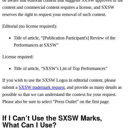
be aware that editorial content that suggests SXSW approves of the
content and commercial content requires a license, and SXSW
reserves the right to request your removal of such content.
Editorial (no license required):
Title of article, “[Publication Participant's] Review of the
Performances at SXSW”
License required:
Title of article, “SXSW’s List of Top Performances”
If you wish to use the SXSW Logos in editorial content, please
submit a
SXSW trademark request
, and provide as many details as
possible so that we can understand the context for your request.
Please also be sure to select “Press Outlet” on the first page.
If I Can’t Use the SXSW Marks,
What Can I Use?