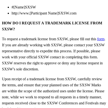
#[Name]SXSW
http://www.[Participant Name]SXSW.com
HOW DO I REQUEST A TRADEMARK LICENSE FROM
SXSW?
To request a trademark license from SXSW, please fill out this
form
.
If you are already working with SXSW, please contact your SXSW
representative directly to expedite this process.
If possible, please
work with your official SXSW contact in completing this form.
SXSW reserves the right to approve or deny any license request in
SXSW’s sole discretion.
Upon receipt of a trademark license from SXSW, carefully review
the terms, and ensure that your planned uses of the SXSW Marks
are within the scope of the authorized uses under the license.
Please
note, while we work to respond to all requests in a timely manner,
requests received close to the SXSW Conferences and Festivals may