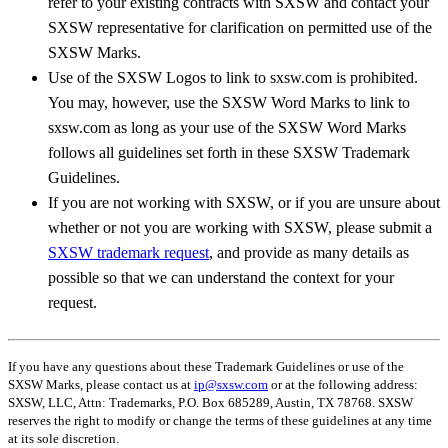
refer to your existing contracts with SXSW and contact your
SXSW representative for clarification on permitted use of the
SXSW Marks.
Use of the SXSW Logos to link to sxsw.com is prohibited.
You may, however, use the SXSW Word Marks to link to
sxsw.com as long as your use of the SXSW Word Marks
follows all guidelines set forth in these SXSW Trademark
Guidelines.
If you are not working with SXSW, or if you are unsure about
whether or not you are working with SXSW, please submit a
SXSW trademark request
, and provide as many details as
possible so that we can understand the context for your
request.
If you have any questions about these Trademark Guidelines or use of the
SXSW Marks, please contact us at
ip@sxsw.com
or at the following address:
SXSW, LLC, Attn: Trademarks, P.O. Box 685289, Austin, TX 78768. SXSW
reserves the right to modify or change the terms of these guidelines at any time
at its sole discretion.