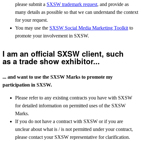
please submit a
SXSW trademark request
, and provide as
many details as possible so that we can understand the context
for your request.
You may use the
SXSW Social Media Marketing Toolkit
to
promote your involvement in SXSW.
I am an official SXSW client, such
as a trade show exhibitor...
... and want to use the SXSW Marks to promote my
participation in SXSW.
Please refer to any existing contracts you have with SXSW
for detailed information on permitted uses of the SXSW
Marks.
If you do not have a contract with SXSW or if you are
unclear about what is / is not permitted under your contract,
please contact your SXSW representative for clarification.