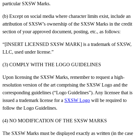
particular SXSW Marks.
(b) Except on social media where character limits exist, include an
attribution of SXSW’s ownership of the SXSW Marks in the credit
section of your approved document, posting, etc., as follows:
“[INSERT LICENSED SXSW MARK] is a trademark of SXSW,
LLC, used under license.”
(3) COMPLY WITH THE LOGO GUIDELINES
Upon licensing the SXSW Marks, remember to request a high-
resolution version of the art comprising the SXSW Logo and the
corresponding guidelines (“Logo Guidelines”). Any licensee that is
issued a trademark license for a
SXSW Logo
will be required to
follow the Logo Guidelines.
(4) NO MODIFICATION OF THE SXSW MARKS
The SXSW Marks must be displayed exactly as written (in the case