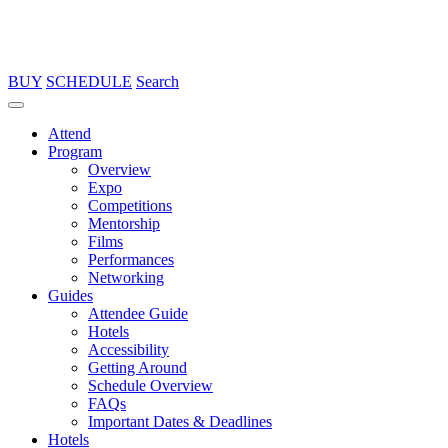
BUY
SCHEDULE
Search
Attend
Program
Overview
Expo
Competitions
Mentorship
Films
Performances
Networking
Guides
Attendee Guide
Hotels
Accessibility
Getting Around
Schedule Overview
FAQs
Important Dates & Deadlines
Hotels