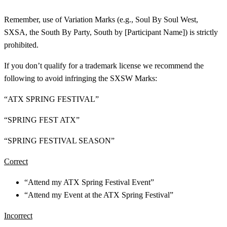
Remember, use of Variation Marks (e.g., Soul By Soul West,
SXSA, the South By Party, South by [Participant Name]) is strictly
prohibited.
If you don’t qualify for a trademark license we recommend the
following to avoid infringing the SXSW Marks:
“ATX SPRING FESTIVAL”
“SPRING FEST ATX”
“SPRING FESTIVAL SEASON”
Correct
“Attend my ATX Spring Festival Event”
“Attend my Event at the ATX Spring Festival”
Incorrect