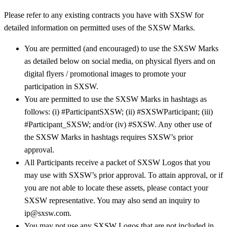
Please refer to any existing contracts you have with SXSW for
detailed information on permitted uses of the SXSW Marks.
You are permitted (and encouraged) to use the SXSW Marks
as detailed below on social media, on physical flyers and on
digital flyers / promotional images to promote your
participation in SXSW.
You are permitted to use the SXSW Marks in hashtags as
follows: (i) #ParticipantSXSW; (ii) #SXSWParticipant; (iii)
#Participant_SXSW; and/or (iv) #SXSW. Any other use of
the SXSW Marks in hashtags requires SXSW’s prior
approval.
All Participants receive a packet of SXSW Logos that you
may use with SXSW’s prior approval. To attain approval, or if
you are not able to locate these assets, please contact your
SXSW representative. You may also send an inquiry to
ip@sxsw.com.
You may not use any SXSW Logos that are not included in