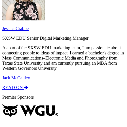
Jessica Crabbe
SXSW EDU Senior Digital Marketing Manager
As part of the SXSW EDU marketing team, I am passionate about
connecting people to ideas of impact. I earned a bachelor's degree in
Mass Communications–Electronic Media and Photography from
Texas State University and am currently pursuing an MBA from
Western Governors University.
Jack McCauley
READ ON
Premier Sponsors