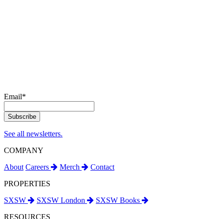
Email
*
See all newsletters.
COMPANY
About
Careers
Merch
Contact
PROPERTIES
SXSW
SXSW London
SXSW Books
RESOURCES