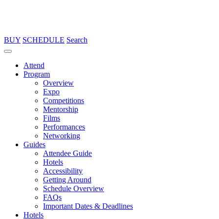
BUY
SCHEDULE
Search
Attend
Program
Overview
Expo
Competitions
Mentorship
Films
Performances
Networking
Guides
Attendee Guide
Hotels
Accessibility
Getting Around
Schedule Overview
FAQs
Important Dates & Deadlines
Hotels