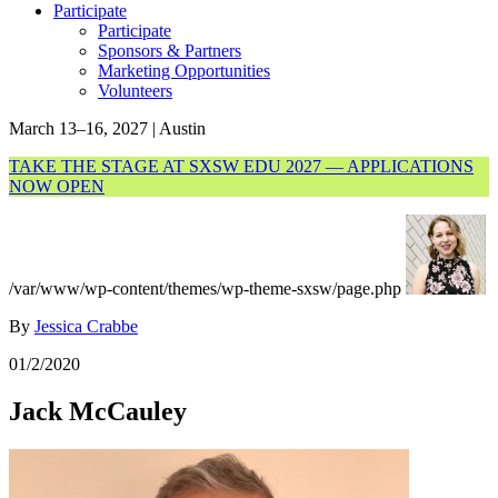
Participate
Participate
Sponsors & Partners
Marketing Opportunities
Volunteers
March 13–16, 2027 | Austin
TAKE THE STAGE AT SXSW EDU 2027 — APPLICATIONS
NOW OPEN
/var/www/wp-content/themes/wp-theme-sxsw/page.php
By
Jessica Crabbe
01/2/2020
Jack McCauley