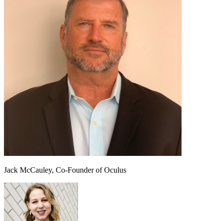
Jack McCauley, Co-Founder of Oculus