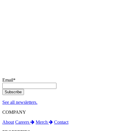
Email
*
See all newsletters.
COMPANY
About
Careers
Merch
Contact