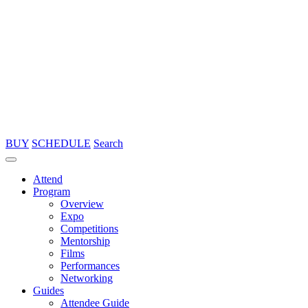
BUY
SCHEDULE
Search
Attend
Program
Overview
Expo
Competitions
Mentorship
Films
Performances
Networking
Guides
Attendee Guide