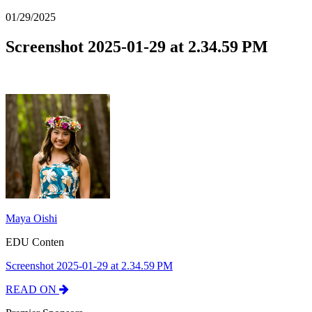
01/29/2025
Screenshot 2025-01-29 at 2.34.59 PM
Maya Oishi
EDU Conten
Screenshot 2025-01-29 at 2.34.59 PM
READ ON