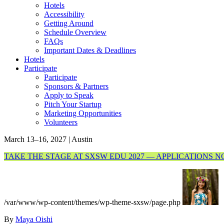
Hotels
Accessibility
Getting Around
Schedule Overview
FAQs
Important Dates & Deadlines
Hotels
Participate
Participate
Sponsors & Partners
Apply to Speak
Pitch Your Startup
Marketing Opportunities
Volunteers
March 13–16, 2027 | Austin
TAKE THE STAGE AT SXSW EDU 2027 — APPLICATIONS 
/var/www/wp-content/themes/wp-theme-sxsw/page.php
By
Maya Oishi