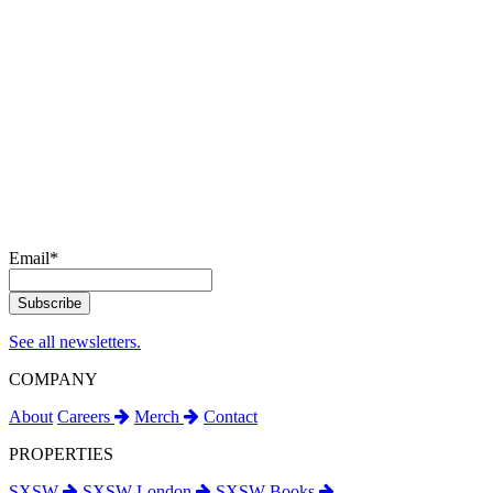
Email
*
See all newsletters.
COMPANY
About
Careers
Merch
Contact
PROPERTIES
SXSW
SXSW London
SXSW Books