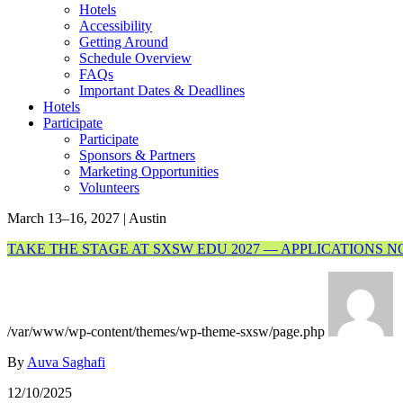
Hotels
Accessibility
Getting Around
Schedule Overview
FAQs
Important Dates & Deadlines
Hotels
Participate
Participate
Sponsors & Partners
Marketing Opportunities
Volunteers
March 13–16, 2027 | Austin
TAKE THE STAGE AT SXSW EDU 2027 — APPLICATIONS 
/var/www/wp-content/themes/wp-theme-sxsw/page.php
By
Auva Saghafi
12/10/2025