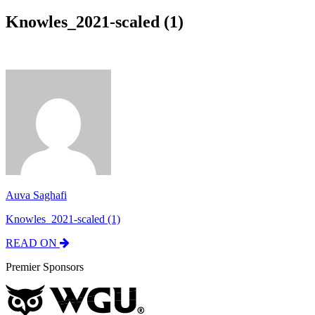
Knowles_2021-scaled (1)
Auva Saghafi
Knowles_2021-scaled (1)
READ ON
Premier Sponsors