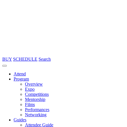
BUY
SCHEDULE
Search
Attend
Program
Overview
Expo
Competitions
Mentorship
Films
Performances
Networking
Guides
Attendee Guide