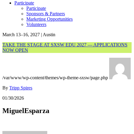
Participate
Participate
Sponsors & Partners
Marketing Opportunities
Volunteers
March 13–16, 2027 | Austin
TAKE THE STAGE AT SXSW EDU 2027 — APPLICATIONS
NOW OPEN
/var/www/wp-content/themes/wp-theme-sxsw/page.php
By
Tripp Spires
01/30/2026
MiguelEsparza