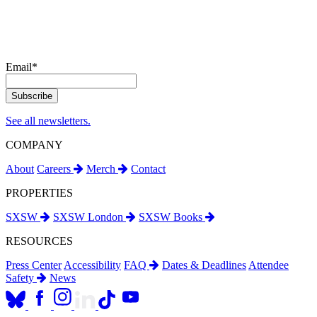
Email
*
See all newsletters.
COMPANY
About
Careers
Merch
Contact
PROPERTIES
SXSW
SXSW London
SXSW Books
RESOURCES
Press Center
Accessibility
FAQ
Dates & Deadlines
Attendee
Safety
News