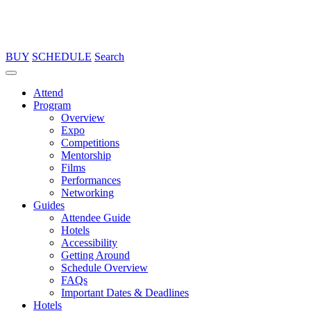
BUY
SCHEDULE
Search
Attend
Program
Overview
Expo
Competitions
Mentorship
Films
Performances
Networking
Guides
Attendee Guide
Hotels
Accessibility
Getting Around
Schedule Overview
FAQs
Important Dates & Deadlines
Hotels