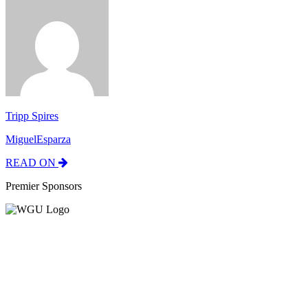
Tripp Spires
MiguelEsparza
READ ON
Premier Sponsors