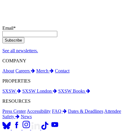
Email
*
See all newsletters.
COMPANY
About
Careers
Merch
Contact
PROPERTIES
SXSW
SXSW London
SXSW Books
RESOURCES
Press Center
Accessibility
FAQ
Dates & Deadlines
Attendee
Safety
News