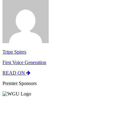
Tripp Spires
First Voice Generation
READ ON
Premier Sponsors