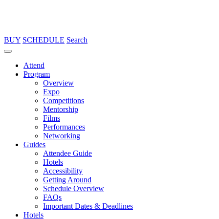
BUY
SCHEDULE
Search
Attend
Program
Overview
Expo
Competitions
Mentorship
Films
Performances
Networking
Guides
Attendee Guide
Hotels
Accessibility
Getting Around
Schedule Overview
FAQs
Important Dates & Deadlines
Hotels