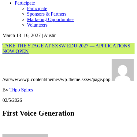
Participate
Participate
Sponsors & Partners
Marketing Opportunities
Volunteers
March 13–16, 2027 | Austin
TAKE THE STAGE AT SXSW EDU 2027 — APPLICATIONS
NOW OPEN
/var/www/wp-content/themes/wp-theme-sxsw/page.php
By
Tripp Spires
02/5/2026
First Voice Generation