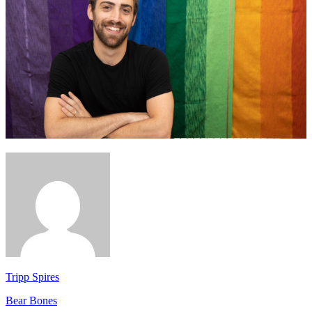
Tripp Spires
Bear Bones