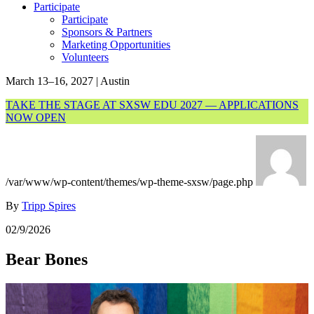
Participate
Participate
Sponsors & Partners
Marketing Opportunities
Volunteers
March 13–16, 2027 | Austin
TAKE THE STAGE AT SXSW EDU 2027 — APPLICATIONS
NOW OPEN
/var/www/wp-content/themes/wp-theme-sxsw/page.php
By
Tripp Spires
02/9/2026
Bear Bones