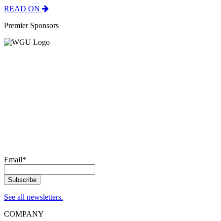
READ ON
Premier Sponsors
Email
*
See all newsletters.
COMPANY