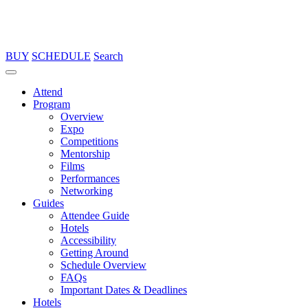
BUY
SCHEDULE
Search
Attend
Program
Overview
Expo
Competitions
Mentorship
Films
Performances
Networking
Guides
Attendee Guide
Hotels
Accessibility
Getting Around
Schedule Overview
FAQs
Important Dates & Deadlines
Hotels