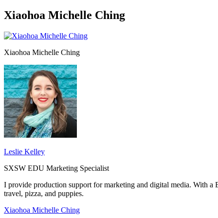
Xiaohoa Michelle Ching
Xiaohoa Michelle Ching
Leslie Kelley
SXSW EDU Marketing Specialist
I provide production support for marketing and digital media. With 
travel, pizza, and puppies.
Xiaohoa Michelle Ching