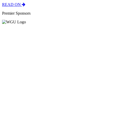
READ ON
Premier Sponsors