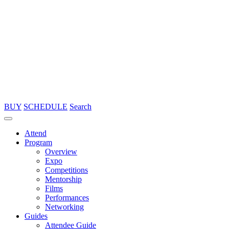
BUY
SCHEDULE
Search
Attend
Program
Overview
Expo
Competitions
Mentorship
Films
Performances
Networking
Guides
Attendee Guide