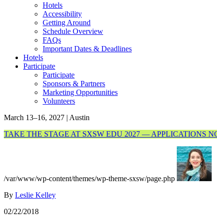
Hotels
Accessibility
Getting Around
Schedule Overview
FAQs
Important Dates & Deadlines
Hotels
Participate
Participate
Sponsors & Partners
Marketing Opportunities
Volunteers
March 13–16, 2027 | Austin
TAKE THE STAGE AT SXSW EDU 2027 — APPLICATIONS 
/var/www/wp-content/themes/wp-theme-sxsw/page.php
By
Leslie Kelley
02/22/2018