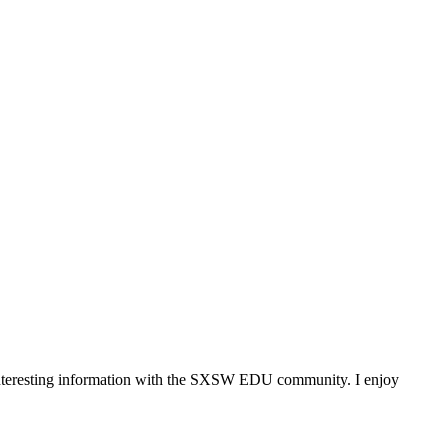
 interesting information with the SXSW EDU community. I enjoy