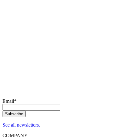
Email
*
See all newsletters.
COMPANY