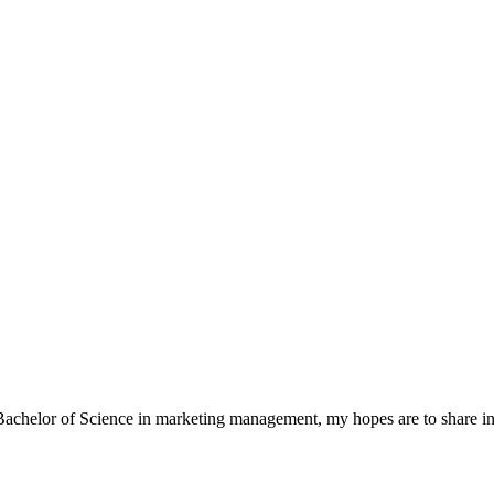
a Bachelor of Science in marketing management, my hopes are to share