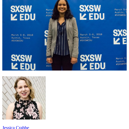
Jessica Crabbe