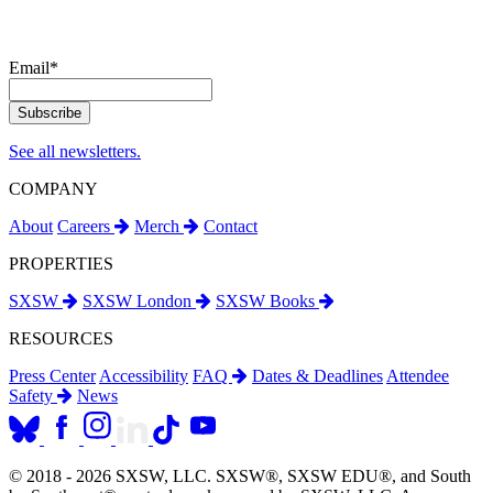
Email
*
See all newsletters.
COMPANY
About
Careers
Merch
Contact
PROPERTIES
SXSW
SXSW London
SXSW Books
RESOURCES
Press Center
Accessibility
FAQ
Dates & Deadlines
Attendee
Safety
News
© 2018 - 2026 SXSW, LLC. SXSW®, SXSW EDU®, and South