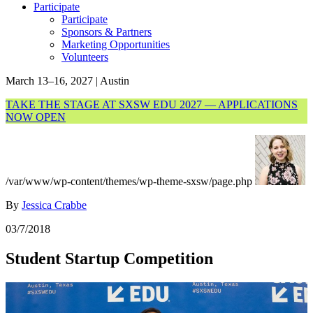
Participate
Participate
Sponsors & Partners
Marketing Opportunities
Volunteers
March 13–16, 2027 | Austin
TAKE THE STAGE AT SXSW EDU 2027 — APPLICATIONS
NOW OPEN
/var/www/wp-content/themes/wp-theme-sxsw/page.php
By
Jessica Crabbe
03/7/2018
Student Startup Competition