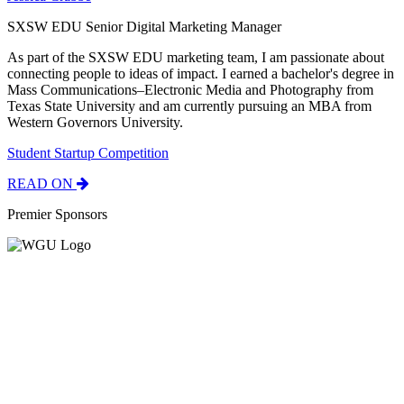
SXSW EDU Senior Digital Marketing Manager
As part of the SXSW EDU marketing team, I am passionate about
connecting people to ideas of impact. I earned a bachelor's degree in
Mass Communications–Electronic Media and Photography from
Texas State University and am currently pursuing an MBA from
Western Governors University.
Student Startup Competition
READ ON
Premier Sponsors