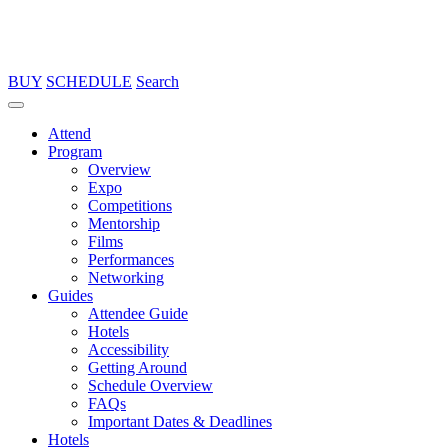
BUY
SCHEDULE
Search
Attend
Program
Overview
Expo
Competitions
Mentorship
Films
Performances
Networking
Guides
Attendee Guide
Hotels
Accessibility
Getting Around
Schedule Overview
FAQs
Important Dates & Deadlines
Hotels