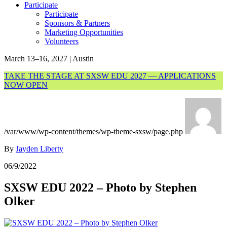
Participate
Participate
Sponsors & Partners
Marketing Opportunities
Volunteers
March 13–16, 2027 | Austin
TAKE THE STAGE AT SXSW EDU 2027 — APPLICATIONS
NOW OPEN
/var/www/wp-content/themes/wp-theme-sxsw/page.php
By
Jayden Liberty
06/9/2022
SXSW EDU 2022 – Photo by Stephen
Olker