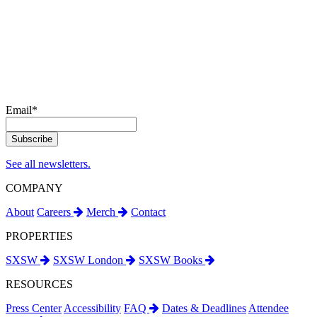
Email
*
See all newsletters.
COMPANY
About
Careers
Merch
Contact
PROPERTIES
SXSW
SXSW London
SXSW Books
RESOURCES
Press Center
Accessibility
FAQ
Dates & Deadlines
Attendee