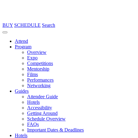
BUY
SCHEDULE
Search
Attend
Program
Overview
Expo
Competitions
Mentorship
Films
Performances
Networking
Guides
Attendee Guide
Hotels
Accessibility
Getting Around
Schedule Overview
FAQs
Important Dates & Deadlines
Hotels