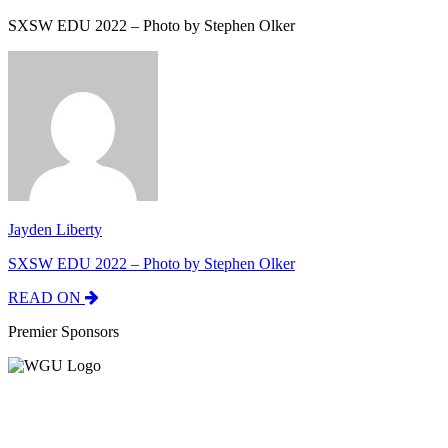
SXSW EDU 2022 – Photo by Stephen Olker
Jayden Liberty
SXSW EDU 2022 – Photo by Stephen Olker
READ ON
Premier Sponsors