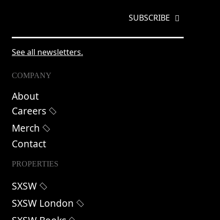
EMAIL
*
See all newsletters.
COMPANY
About
Careers
Merch
Contact
PROPERTIES
SXSW
SXSW London