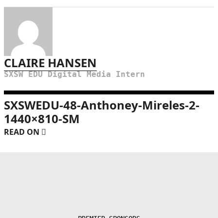
CLAIRE HANSEN
SXSW EDU Digital Media Intern
SXSWEDU-48-Anthoney-Mireles-2-
1440×810-SM
READ ON