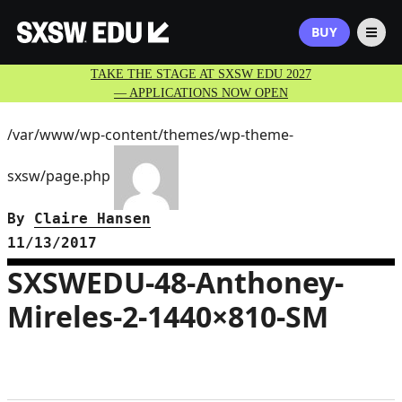
BUY
TAKE THE STAGE AT SXSW EDU 2027
— APPLICATIONS NOW OPEN
/var/www/wp-content/themes/wp-theme-
sxsw/page.php
By
Claire Hansen
11/13/2017
SXSWEDU-48-Anthoney-
Mireles-2-1440×810-SM