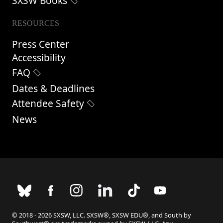
SXSW Books
RESOURCES
Press Center
Accessibility
FAQ
Dates & Deadlines
Attendee Safety
News
© 2018 - 2026 SXSW, LLC. SXSW®, SXSW EDU®, and South by