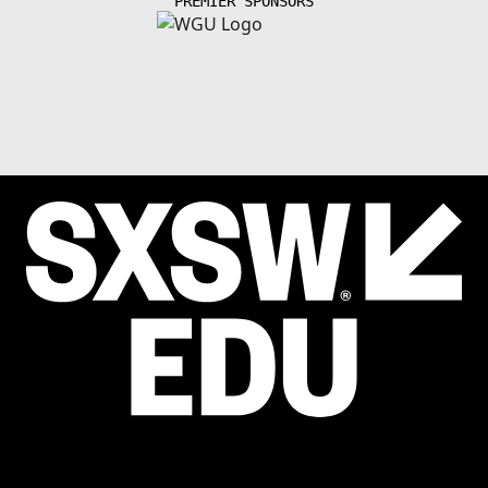
PREMIER SPONSORS