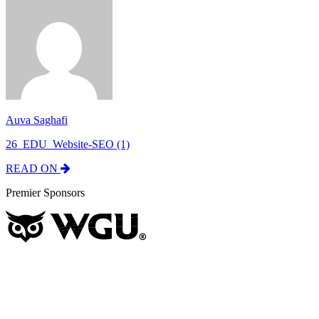
Auva Saghafi
26_EDU_Website-SEO (1)
READ ON
Premier Sponsors