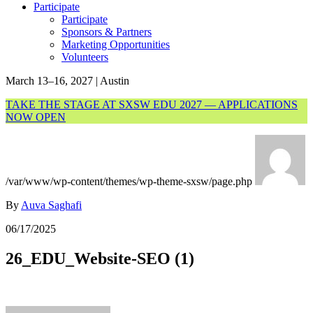
Participate
Participate
Sponsors & Partners
Marketing Opportunities
Volunteers
March 13–16, 2027 | Austin
TAKE THE STAGE AT SXSW EDU 2027 — APPLICATIONS
NOW OPEN
/var/www/wp-content/themes/wp-theme-sxsw/page.php
By
Auva Saghafi
06/17/2025
26_EDU_Website-SEO (1)