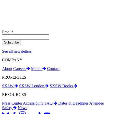
Email
*
See all newsletters.
COMPANY
About
Careers
Merch
Contact
PROPERTIES
SXSW
SXSW London
SXSW Books
RESOURCES
Press Center
Accessibility
FAQ
Dates & Deadlines
Attendee
Safety
News