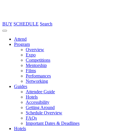
BUY
SCHEDULE
Search
Attend
Program
Overview
Expo
Competitions
Mentorship
Films
Performances
Networking
Guides
Attendee Guide
Hotels
Accessibility
Getting Around
Schedule Overview
FAQs
Important Dates & Deadlines
Hotels