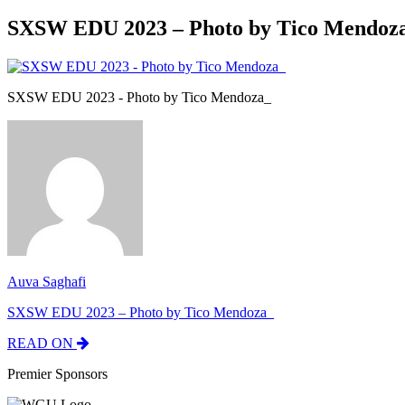
SXSW EDU 2023 – Photo by Tico Mendoz
SXSW EDU 2023 - Photo by Tico Mendoza_
Auva Saghafi
SXSW EDU 2023 – Photo by Tico Mendoza_
READ ON
Premier Sponsors