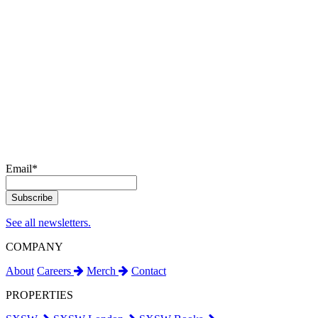
Email
*
See all newsletters.
COMPANY
About
Careers
Merch
Contact
PROPERTIES