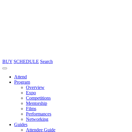
BUY
SCHEDULE
Search
Attend
Program
Overview
Expo
Competitions
Mentorship
Films
Performances
Networking
Guides
Attendee Guide