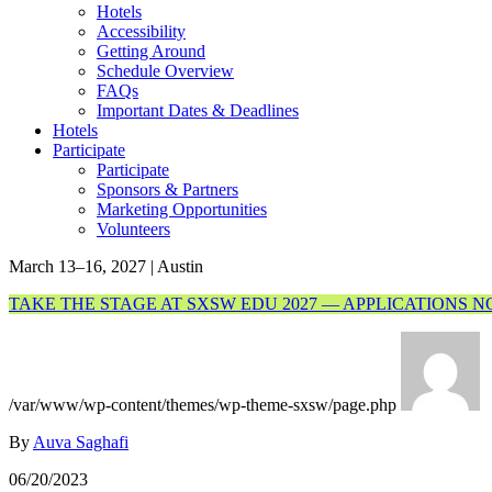
Hotels
Accessibility
Getting Around
Schedule Overview
FAQs
Important Dates & Deadlines
Hotels
Participate
Participate
Sponsors & Partners
Marketing Opportunities
Volunteers
March 13–16, 2027 | Austin
TAKE THE STAGE AT SXSW EDU 2027 — APPLICATIONS 
/var/www/wp-content/themes/wp-theme-sxsw/page.php
By
Auva Saghafi
06/20/2023