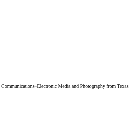
Mass Communications–Electronic Media and Photography from Texas