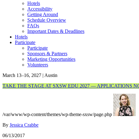
Hotels
Accessibility
Getting Around
Schedule Overview
FAQs
Important Dates & Deadlines
Hotels
Participate
Participate
Sponsors & Partners
Marketing Opportunities
Volunteers
March 13–16, 2027 | Austin
TAKE THE STAGE AT SXSW EDU 2027 — APPLICATIONS 
/var/www/wp-content/themes/wp-theme-sxsw/page.php
By
Jessica Crabbe
06/13/2017