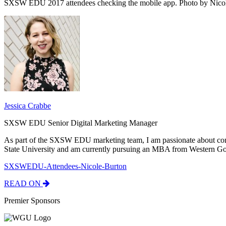
SXSW EDU 2017 attendees checking the mobile app. Photo by Nicol
Jessica Crabbe
SXSW EDU Senior Digital Marketing Manager
As part of the SXSW EDU marketing team, I am passionate about con
State University and am currently pursuing an MBA from Western Go
SXSWEDU-Attendees-Nicole-Burton
READ ON
Premier Sponsors