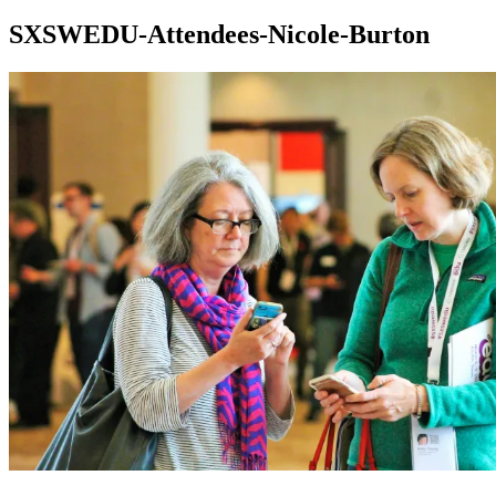
SXSWEDU-Attendees-Nicole-Burton