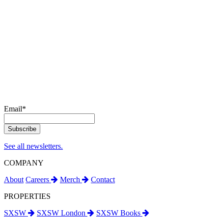
Email
*
See all newsletters.
COMPANY
About
Careers
Merch
Contact
PROPERTIES
SXSW
SXSW London
SXSW Books