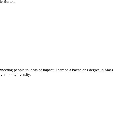
e Burton.
necting people to ideas of impact. I earned a bachelor's degree in 
vernors University.