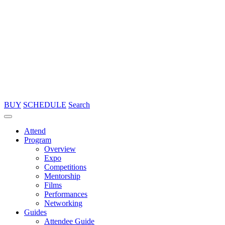
BUY
SCHEDULE
Search
Attend
Program
Overview
Expo
Competitions
Mentorship
Films
Performances
Networking
Guides
Attendee Guide