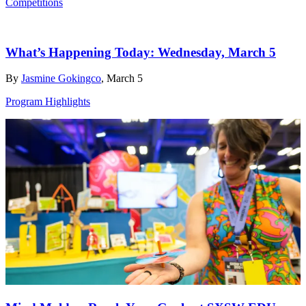
Competitions
What’s Happening Today: Wednesday, March 5
By
Jasmine Gokingco
, March 5
Program Highlights