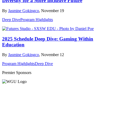
Diversity for a More Inclusive Future
By
Jasmine Gokingco
, November 19
Deep Dive
Program Highlights
2025 Schedule Deep Dive: Gaming Within
Education
By
Jasmine Gokingco
, November 12
Program Highlights
Deep Dive
Premier Sponsors