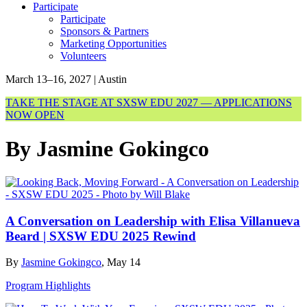
Participate
Participate
Sponsors & Partners
Marketing Opportunities
Volunteers
March 13–16, 2027 | Austin
TAKE THE STAGE AT SXSW EDU 2027 — APPLICATIONS
NOW OPEN
By Jasmine Gokingco
A Conversation on Leadership with Elisa Villanueva
Beard | SXSW EDU 2025 Rewind
By
Jasmine Gokingco
, May 14
Program Highlights