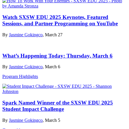
Watch SXSW EDU 2025 Keynotes, Featured
Sessions, and Partner Programming on YouTube
By
Jasmine Gokingco
, March 27
What’s Happening Today: Thursday, March 6
By
Jasmine Gokingco
, March 6
Program Highlights
Spark Named Winner of the SXSW EDU 2025
Student Impact Challenge
By
Jasmine Gokingco
, March 5