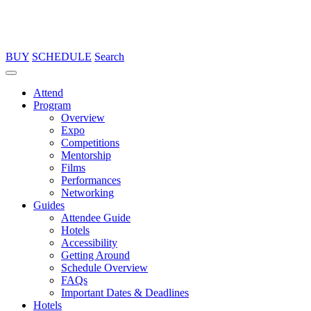
BUY
SCHEDULE
Search
Attend
Program
Overview
Expo
Competitions
Mentorship
Films
Performances
Networking
Guides
Attendee Guide
Hotels
Accessibility
Getting Around
Schedule Overview
FAQs
Important Dates & Deadlines
Hotels