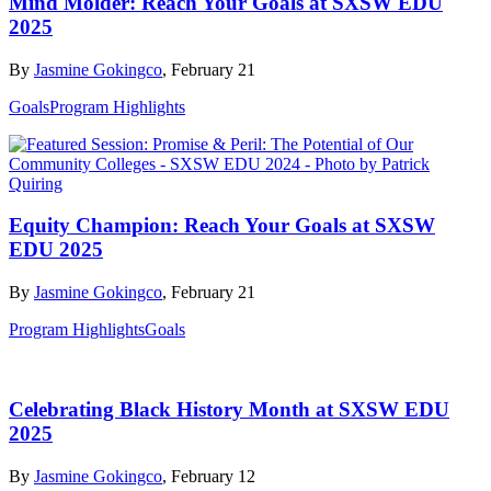
Mind Molder: Reach Your Goals at SXSW EDU
2025
By
Jasmine Gokingco
, February 21
Goals
Program Highlights
Equity Champion: Reach Your Goals at SXSW
EDU 2025
By
Jasmine Gokingco
, February 21
Program Highlights
Goals
Celebrating Black History Month at SXSW EDU
2025
By
Jasmine Gokingco
, February 12