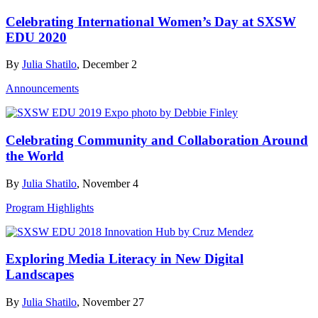
Celebrating International Women’s Day at SXSW
EDU 2020
By
Julia Shatilo
, December 2
Announcements
Celebrating Community and Collaboration Around
the World
By
Julia Shatilo
, November 4
Program Highlights
Exploring Media Literacy in New Digital
Landscapes
By
Julia Shatilo
, November 27