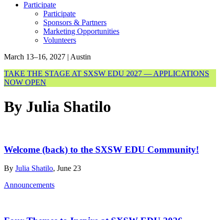
Participate
Participate
Sponsors & Partners
Marketing Opportunities
Volunteers
March 13–16, 2027 | Austin
TAKE THE STAGE AT SXSW EDU 2027 — APPLICATIONS
NOW OPEN
By Julia Shatilo
Welcome (back) to the SXSW EDU Community!
By
Julia Shatilo
, June 23
Announcements