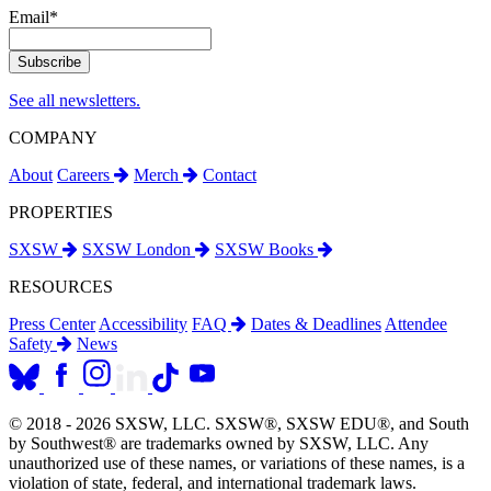
Email
*
See all newsletters.
COMPANY
About
Careers
Merch
Contact
PROPERTIES
SXSW
SXSW London
SXSW Books
RESOURCES
Press Center
Accessibility
FAQ
Dates & Deadlines
Attendee
Safety
News
© 2018 - 2026 SXSW, LLC. SXSW®, SXSW EDU®, and South
by Southwest® are trademarks owned by SXSW, LLC. Any
unauthorized use of these names, or variations of these names, is a
violation of state, federal, and international trademark laws.