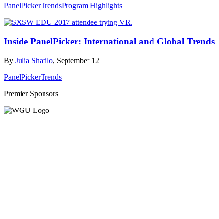
PanelPicker
Trends
Program Highlights
Inside PanelPicker: International and Global Trends
By
Julia Shatilo
, September 12
PanelPicker
Trends
Premier Sponsors