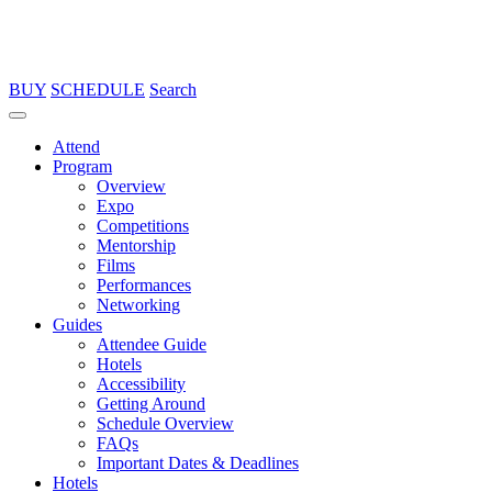
BUY
SCHEDULE
Search
Attend
Program
Overview
Expo
Competitions
Mentorship
Films
Performances
Networking
Guides
Attendee Guide
Hotels
Accessibility
Getting Around
Schedule Overview
FAQs
Important Dates & Deadlines
Hotels