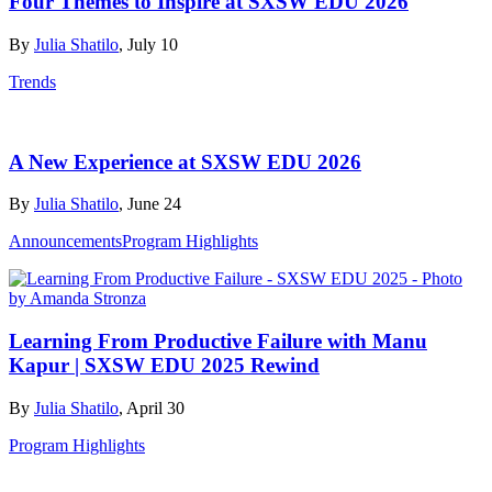
Four Themes to Inspire at SXSW EDU 2026
By
Julia Shatilo
, July 10
Trends
A New Experience at SXSW EDU 2026
By
Julia Shatilo
, June 24
Announcements
Program Highlights
Learning From Productive Failure with Manu
Kapur | SXSW EDU 2025 Rewind
By
Julia Shatilo
, April 30
Program Highlights