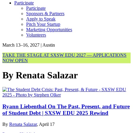
Participate
Participate
Sponsors & Partners
Apply to Speak
Pitch Your Startup
Marketing Opportunities
Volunteers
March 13–16, 2027 | Austin
TAKE THE STAGE AT SXSW EDU 2027 — APPLICATIONS
NOW OPEN
By Renata Salazar
Ryann Liebenthal On The Past, Present, and Future
of Student Debt | SXSW EDU 2025 Rewind
By
Renata Salazar
, April 17