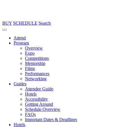
BUY
SCHEDULE
Search
Attend
Program
Overview
Expo
Competitions
Mentorship
Films
Performances
Networking
Guides
Attendee Guide
Hotels
Accessibility
Getting Around
Schedule Overview
FAQs
Important Dates & Deadlines
Hotels