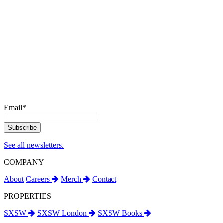
Email
*
See all newsletters.
COMPANY
About
Careers
Merch
Contact
PROPERTIES
SXSW
SXSW London
SXSW Books