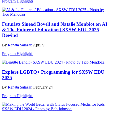
Program Highlights
Futurists Sinead Bovell and Natalie Monbiot on AI
& The Future of Education | SXSW EDU 2025
Rewind
By
Renata Salazar
, April 9
Program Highlights
Explore LGBTQ+ Programming for SXSW EDU
2025
By
Renata Salazar
, February 24
Program Highlights