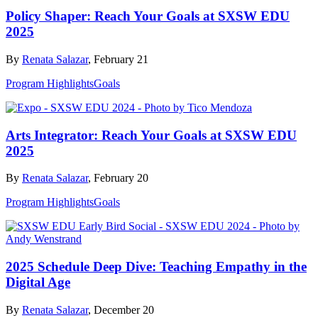
Policy Shaper: Reach Your Goals at SXSW EDU
2025
By
Renata Salazar
, February 21
Program Highlights
Goals
Arts Integrator: Reach Your Goals at SXSW EDU
2025
By
Renata Salazar
, February 20
Program Highlights
Goals
2025 Schedule Deep Dive: Teaching Empathy in the
Digital Age
By
Renata Salazar
, December 20