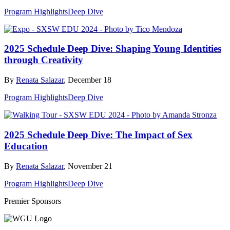
Program Highlights
Deep Dive
2025 Schedule Deep Dive: Shaping Young Identities
through Creativity
By
Renata Salazar
, December 18
Program Highlights
Deep Dive
2025 Schedule Deep Dive: The Impact of Sex
Education
By
Renata Salazar
, November 21
Program Highlights
Deep Dive
Premier Sponsors