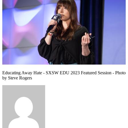
Educating Away Hate - SXSW EDU 2023 Featured Session - Photo
by Steve Rogers