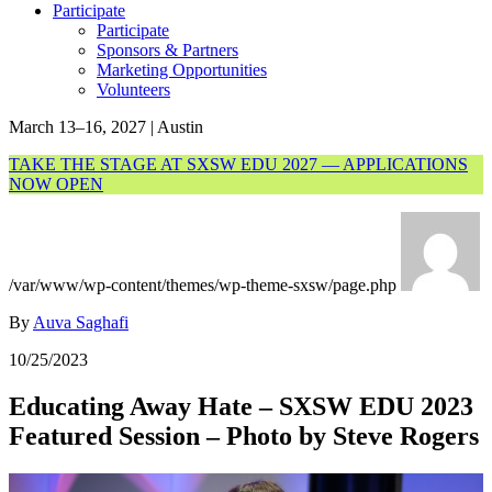
Participate
Participate
Sponsors & Partners
Marketing Opportunities
Volunteers
March 13–16, 2027 | Austin
TAKE THE STAGE AT SXSW EDU 2027 — APPLICATIONS
NOW OPEN
/var/www/wp-content/themes/wp-theme-sxsw/page.php
By
Auva Saghafi
10/25/2023
Educating Away Hate – SXSW EDU 2023
Featured Session – Photo by Steve Rogers