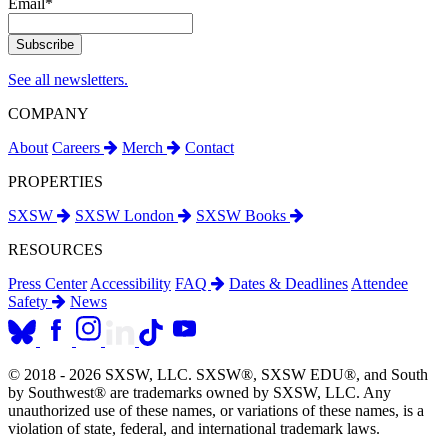
Email
*
See all newsletters.
COMPANY
About
Careers
Merch
Contact
PROPERTIES
SXSW
SXSW London
SXSW Books
RESOURCES
Press Center
Accessibility
FAQ
Dates & Deadlines
Attendee
Safety
News
© 2018 - 2026 SXSW, LLC. SXSW®, SXSW EDU®, and South
by Southwest® are trademarks owned by SXSW, LLC. Any
unauthorized use of these names, or variations of these names, is a
violation of state, federal, and international trademark laws.