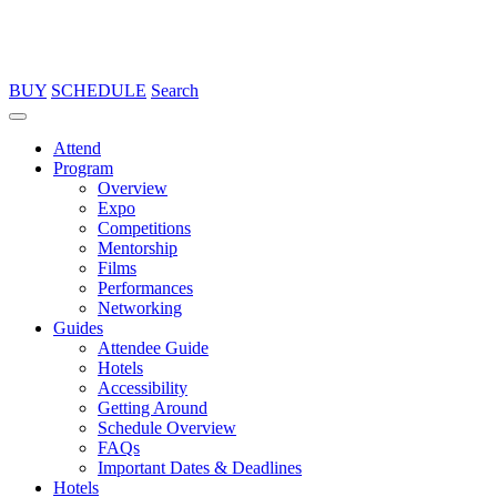
BUY
SCHEDULE
Search
Attend
Program
Overview
Expo
Competitions
Mentorship
Films
Performances
Networking
Guides
Attendee Guide
Hotels
Accessibility
Getting Around
Schedule Overview
FAQs
Important Dates & Deadlines
Hotels