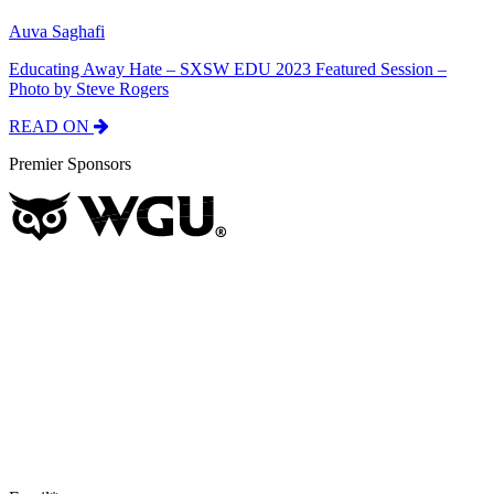
Auva Saghafi
Educating Away Hate – SXSW EDU 2023 Featured Session –
Photo by Steve Rogers
READ ON
Premier Sponsors