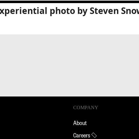
xperiential photo by Steven Sno
COMPANY
About
Careers