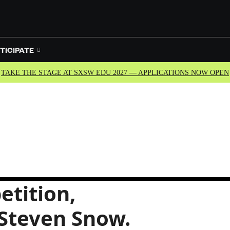
TICIPATE
TAKE THE STAGE AT SXSW EDU 2027 — APPLICATIONS NOW OPEN
etition,
 Steven Snow.