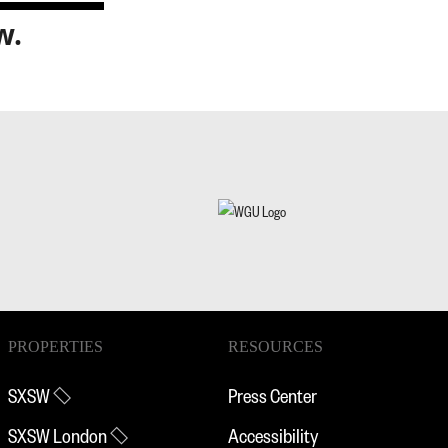
w.
PROPERTIES
RESOURCES
SXSW
Press Center
SXSW London
Accessibility