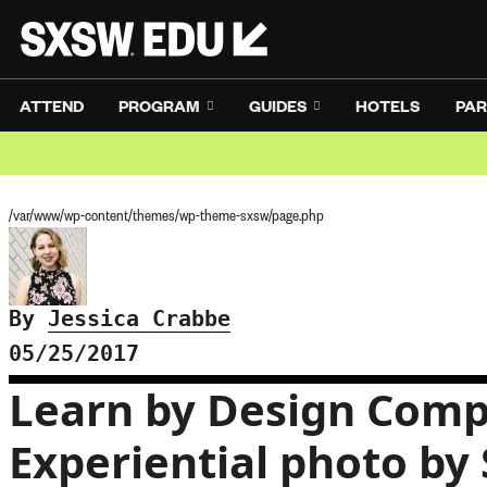
ATTEND
PROGRAM
GUIDES
HOTELS
PAR
/var/www/wp-content/themes/wp-theme-sxsw/page.php
By
Jessica Crabbe
05/25/2017
Learn by Design Comp
Experiential photo by