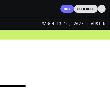
BUY
SCHEDULE
Searc
MARCH 13–16, 2027 | AUSTIN