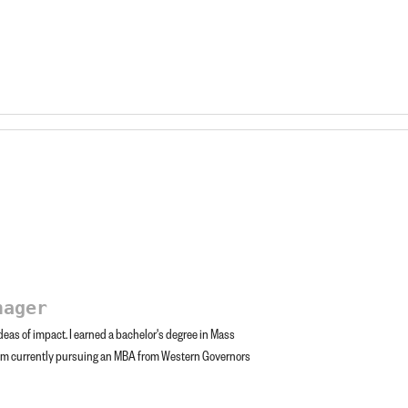
nager
eas of impact. I earned a bachelor's degree in Mass
am currently pursuing an MBA from Western Governors