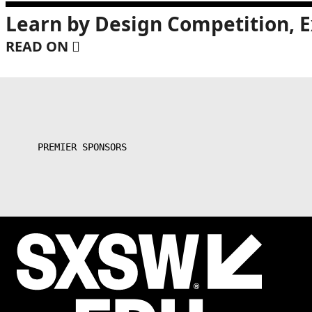
Learn by Design Competition, E
READ ON
PREMIER SPONSORS