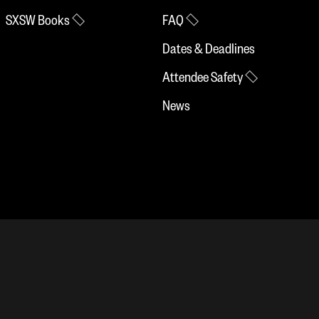
SXSW Books
FAQ
Dates & Deadlines
Attendee Safety
News