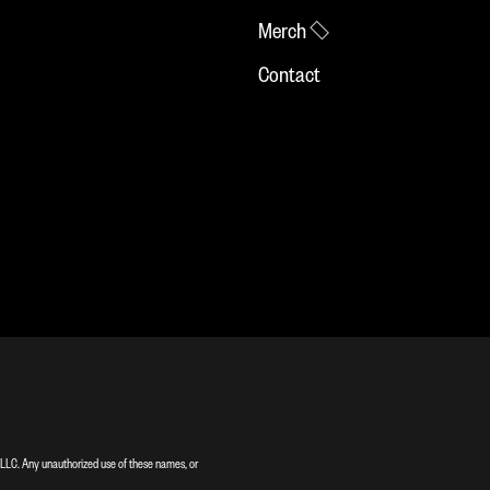
Merch
Contact
LC. Any unauthorized use of these names, or