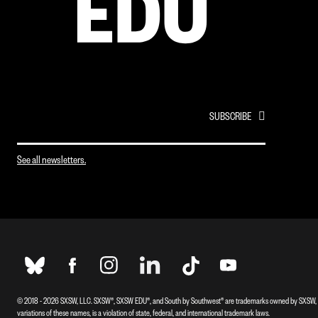
EMAIL
*
See all newsletters.
© 2018 - 2026 SXSW, LLC. SXSW®, SXSW EDU®, and South by Southwest® are trademarks owned by SXSW, L
variations of these names, is a violation of state, federal, and international trademark laws.