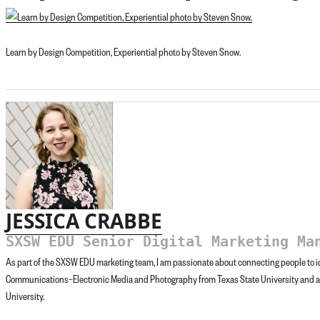
Learn by Design Competition, Experiential photo by Steven Snow.
JESSICA CRABBE
SXSW EDU Senior Digital Marketing Ma
As part of the SXSW EDU marketing team, I am passionate about connecting people to id
Communications–Electronic Media and Photography from Texas State University and 
University.