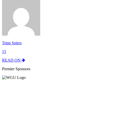
Tripp Spires
15
READ ON
Premier Sponsors