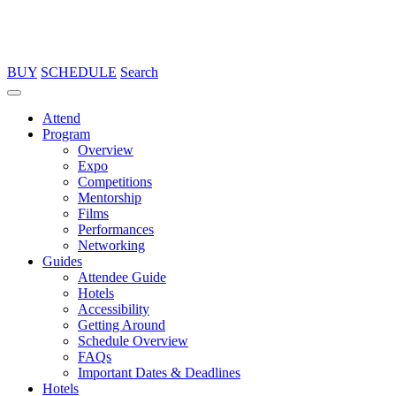
BUY
SCHEDULE
Search
Attend
Program
Overview
Expo
Competitions
Mentorship
Films
Performances
Networking
Guides
Attendee Guide
Hotels
Accessibility
Getting Around
Schedule Overview
FAQs
Important Dates & Deadlines
Hotels