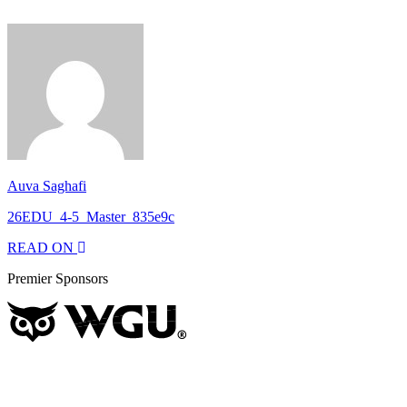
Auva Saghafi
26EDU_4-5_Master_835e9c
READ ON
Premier Sponsors