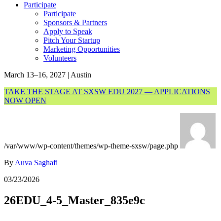
Participate
Participate
Sponsors & Partners
Apply to Speak
Pitch Your Startup
Marketing Opportunities
Volunteers
March 13–16, 2027 | Austin
TAKE THE STAGE AT SXSW EDU 2027 — APPLICATIONS
NOW OPEN
/var/www/wp-content/themes/wp-theme-sxsw/page.php
By
Auva Saghafi
03/23/2026
26EDU_4-5_Master_835e9c