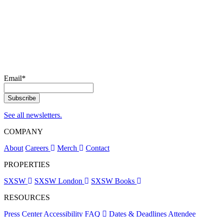
Email
*
See all newsletters.
COMPANY
About
Careers
Merch
Contact
PROPERTIES
SXSW
SXSW London
SXSW Books
RESOURCES
Press Center
Accessibility
FAQ
Dates & Deadlines
Attendee