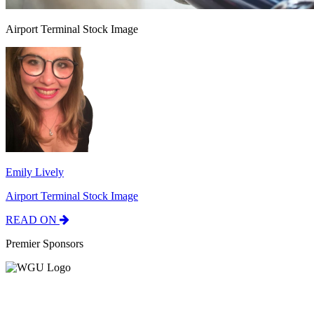
Airport Terminal Stock Image
Emily Lively
Airport Terminal Stock Image
READ ON
Premier Sponsors