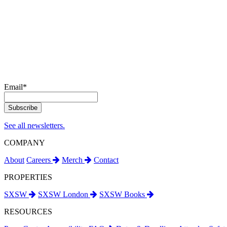
Email
*
See all newsletters.
COMPANY
About
Careers
Merch
Contact
PROPERTIES
SXSW
SXSW London
SXSW Books
RESOURCES