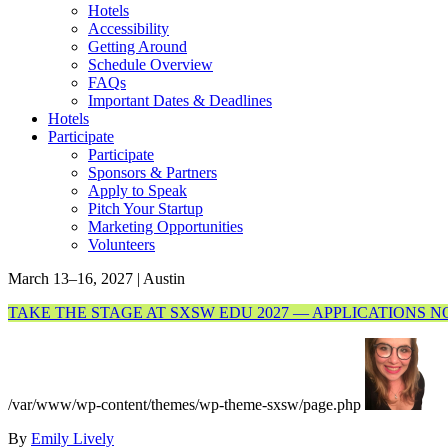
Hotels
Accessibility
Getting Around
Schedule Overview
FAQs
Important Dates & Deadlines
Hotels
Participate
Participate
Sponsors & Partners
Apply to Speak
Pitch Your Startup
Marketing Opportunities
Volunteers
March 13–16, 2027 | Austin
TAKE THE STAGE AT SXSW EDU 2027 — APPLICATIONS 
/var/www/wp-content/themes/wp-theme-sxsw/page.php
By
Emily Lively