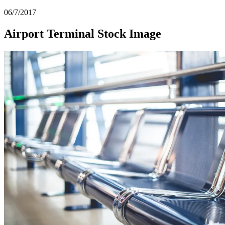
06/7/2017
Airport Terminal Stock Image