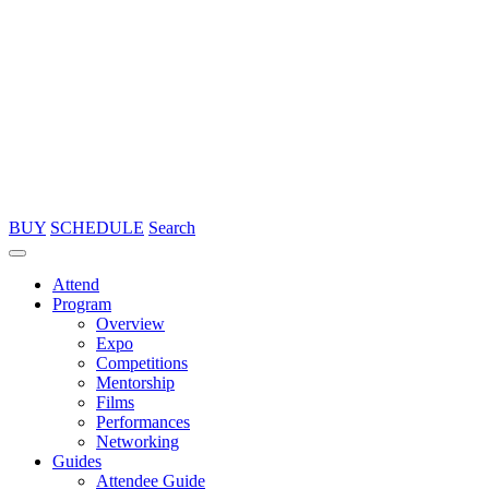
BUY
SCHEDULE
Search
Attend
Program
Overview
Expo
Competitions
Mentorship
Films
Performances
Networking
Guides
Attendee Guide