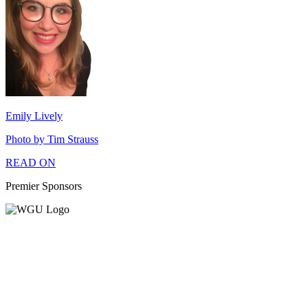
Emily Lively
Photo by Tim Strauss
READ ON
Premier Sponsors