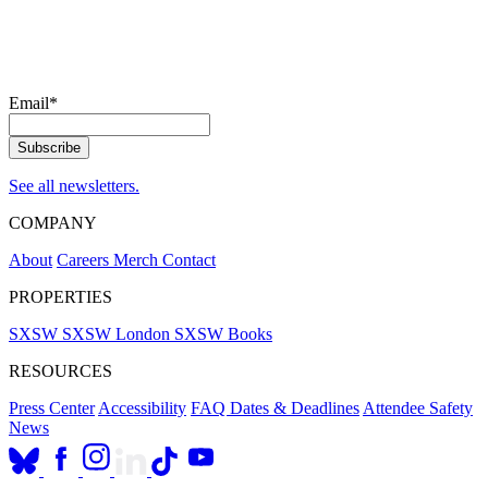
Email
*
See all newsletters.
COMPANY
About
Careers
Merch
Contact
PROPERTIES
SXSW
SXSW London
SXSW Books
RESOURCES
Press Center
Accessibility
FAQ
Dates & Deadlines
Attendee Safety
News