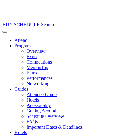
BUY
SCHEDULE
Search
Attend
Program
Overview
Expo
Competitions
Mentorship
Films
Performances
Networking
Guides
Attendee Guide
Hotels
Accessibility
Getting Around
Schedule Overview
FAQs
Important Dates & Deadlines
Hotels