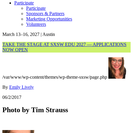
Participate
Participate
Sponsors & Partners
Marketing Opportunities
Volunteers
March 13–16, 2027 | Austin
TAKE THE STAGE AT SXSW EDU 2027 — APPLICATIONS
NOW OPEN
/var/www/wp-content/themes/wp-theme-sxsw/page.php
By
Emily Lively
06/2/2017
Photo by Tim Strauss