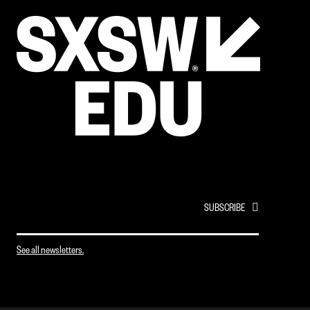
EMAIL
*
See all newsletters.