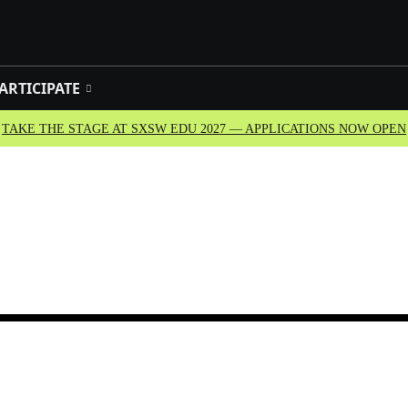
ARTICIPATE
TAKE THE STAGE AT SXSW EDU 2027 — APPLICATIONS NOW OPEN