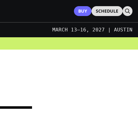
BUY
SCHEDULE
Sear
MARCH 13–16, 2027 | AUSTIN