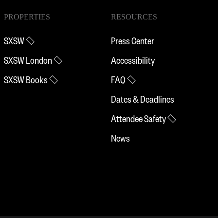
PROPERTIES
RESOURCES
SXSW
Press Center
SXSW London
Accessibility
SXSW Books
FAQ
Dates & Deadlines
Attendee Safety
News