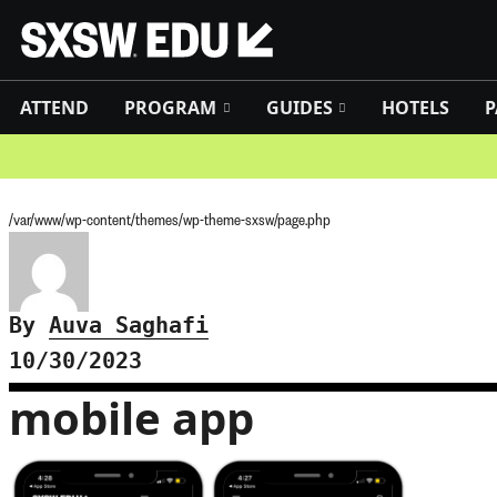
ATTEND
PROGRAM
GUIDES
HOTELS
P
/var/www/wp-content/themes/wp-theme-sxsw/page.php
By
Auva Saghafi
10/30/2023
mobile app