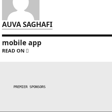
AUVA SAGHAFI
mobile app
READ ON
PREMIER SPONSORS