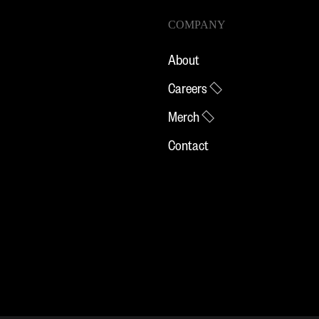
COMPANY
About
Careers
Merch
Contact