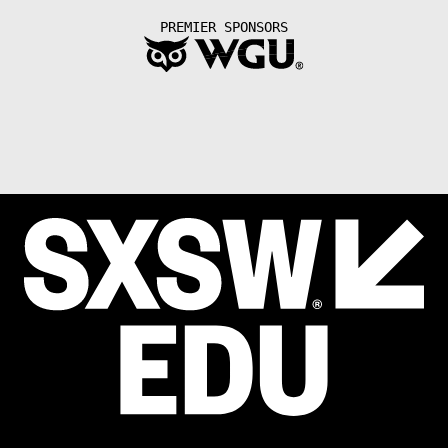
PREMIER SPONSORS