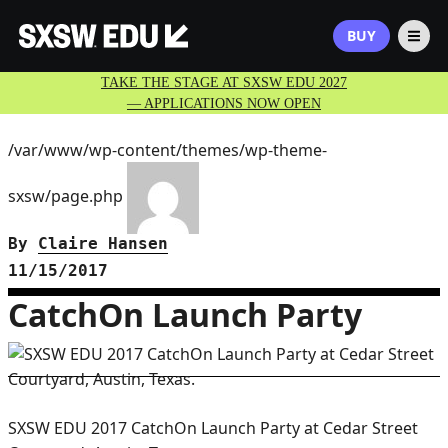
BUY
TAKE THE STAGE AT SXSW EDU 2027
— APPLICATIONS NOW OPEN
/var/www/wp-content/themes/wp-theme-
sxsw/page.php
By
Claire Hansen
11/15/2017
CatchOn Launch Party
SXSW EDU 2017 CatchOn Launch Party at Cedar Street