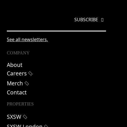
EMAIL
*
See all newsletters.
COMPANY
About
Careers
Merch
Contact
PROPERTIES
SXSW
SXSW London