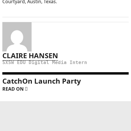
Courtyard, Austin, Texas.
CLAIRE HANSEN
SXSW EDU Digital Media Intern
CatchOn Launch Party
READ ON