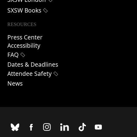
SXSW Books
RESOURCES
Press Center
Accessibility
FAQ
Dates & Deadlines
Attendee Safety
News