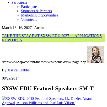
Participate
Participate
Sponsors & Partners
Marketing Opportunities
Volunteers
March 13–16, 2027 | Austin
TAKE THE STAGE AT SXSW EDU 2027 — APPLICATIONS
NOW OPEN
/var/www/wp-content/themes/wp-theme-sxsw/page.php
By
Jessica Crabbe
08/29/2017
SXSW-EDU-Featued-Speakers-SM-T