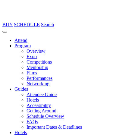
BUY
SCHEDULE
Search
Attend
Program
Overview
Expo
Competitions
Mentorship
Films
Performances
Networking
Guides
Attendee Guide
Hotels
Accessibility
Getting Around
Schedule Overview
FAQs
Important Dates & Deadlines
Hotels