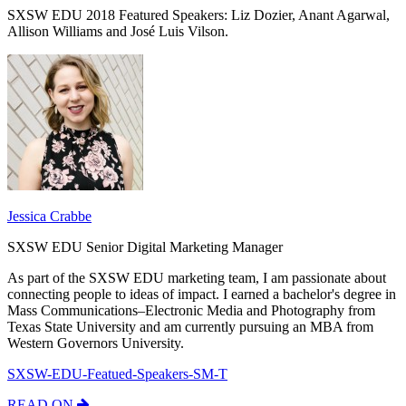
SXSW EDU 2018 Featured Speakers: Liz Dozier, Anant Agarwal,
Allison Williams and José Luis Vilson.
Jessica Crabbe
SXSW EDU Senior Digital Marketing Manager
As part of the SXSW EDU marketing team, I am passionate about
connecting people to ideas of impact. I earned a bachelor's degree in
Mass Communications–Electronic Media and Photography from
Texas State University and am currently pursuing an MBA from
Western Governors University.
SXSW-EDU-Featued-Speakers-SM-T
READ ON