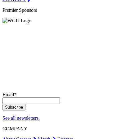
Premier Sponsors
Email
*
See all newsletters.
COMPANY