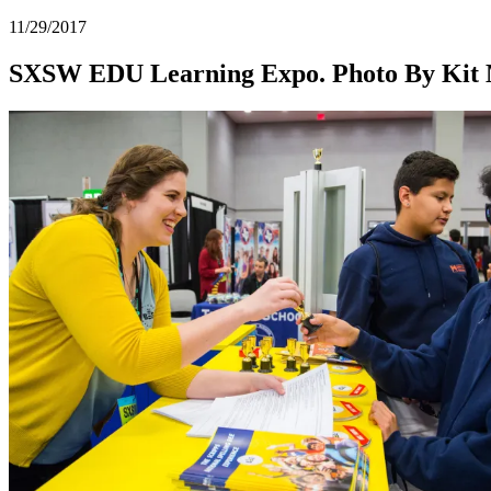
11/29/2017
SXSW EDU Learning Expo. Photo By Kit 