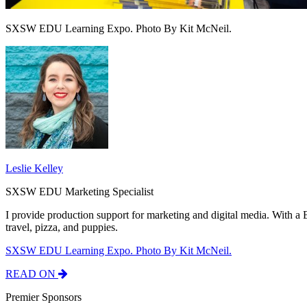
SXSW EDU Learning Expo. Photo By Kit McNeil.
Leslie Kelley
SXSW EDU Marketing Specialist
I provide production support for marketing and digital media. With 
travel, pizza, and puppies.
SXSW EDU Learning Expo. Photo By Kit McNeil.
READ ON
Premier Sponsors