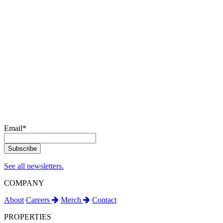
Email
*
See all newsletters.
COMPANY
About
Careers
Merch
Contact
PROPERTIES