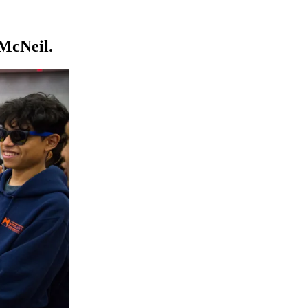
McNeil.