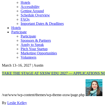
Hotels
Accessibility
Getting Around
Schedule Overview
FAQs
Important Dates & Deadlines
Hotels
Participate
Participate
Sponsors & Partners
Apply to Speak
Pitch Your Startup
Marketing Opportunities
Volunteers
March 13–16, 2027 | Austin
TAKE THE STAGE AT SXSW EDU 2027 — APPLICATIONS 
/var/www/wp-content/themes/wp-theme-sxsw/page.php
By
Leslie Kelley