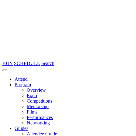
BUY
SCHEDULE
Search
Attend
Program
Overview
Expo
Competitions
Mentorship
Films
Performances
Networking
Guides
Attendee Guide