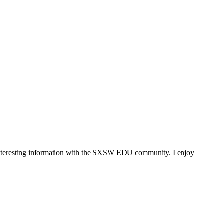
 interesting information with the SXSW EDU community. I enjoy