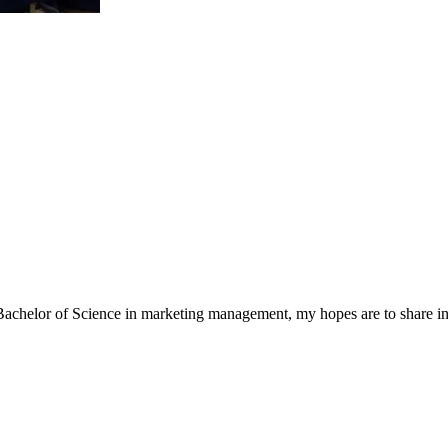
a Bachelor of Science in marketing management, my hopes are to share