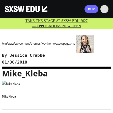
BUY
TAKE THE STAGE AT SXSW EDU 2027
— APPLICATIONS NOW OPEN
/var/www/wp-content/themes/wp-theme-sxsw/page.php
By
Jessica Crabbe
01/30/2018
Mike_Kleba
Mike Kleba