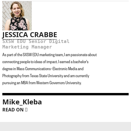
JESSICA CRABBE
SXSW EDU Senior Digital
Marketing Manager
As part of the SXSW EDU marketing team, I am passionate about
connecting people to ideas of impact. I earned a bachelor's
degree in Mass Communications–Electronic Media and
Photography from Texas State University and am currently
pursuing an MBA from Western Governors University.
Mike_Kleba
READ ON