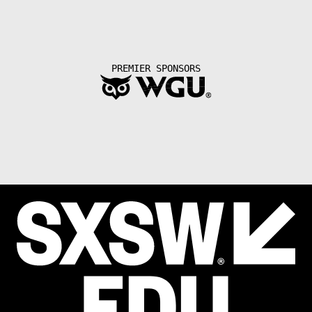
PREMIER SPONSORS