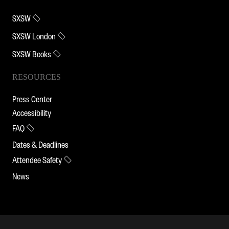
SXSW
SXSW London
SXSW Books
RESOURCES
Press Center
Accessibility
FAQ
Dates & Deadlines
Attendee Safety
News