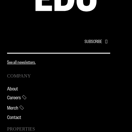
EMAIL
*
See all newsletters.
COMPANY
About
Careers
Merch
Contact
PROPERTIES