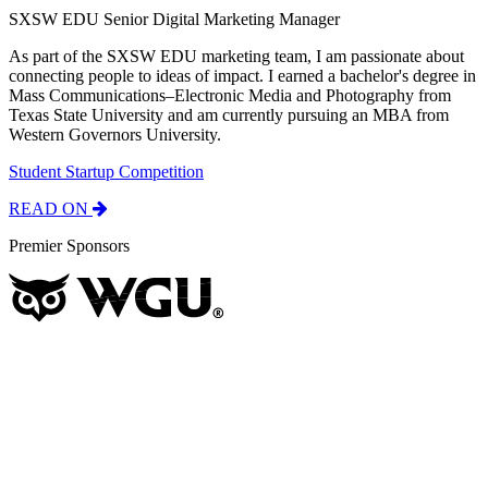
SXSW EDU Senior Digital Marketing Manager
As part of the SXSW EDU marketing team, I am passionate about
connecting people to ideas of impact. I earned a bachelor's degree in
Mass Communications–Electronic Media and Photography from
Texas State University and am currently pursuing an MBA from
Western Governors University.
Student Startup Competition
READ ON
Premier Sponsors