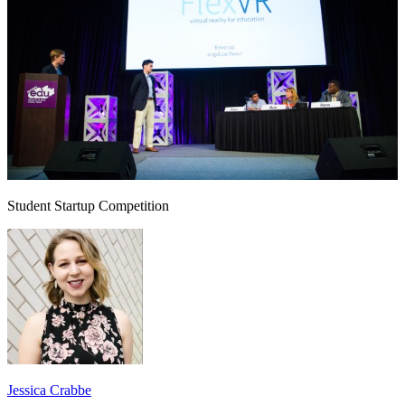
Student Startup Competition
Jessica Crabbe