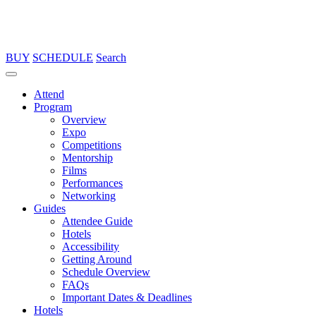
BUY
SCHEDULE
Search
Attend
Program
Overview
Expo
Competitions
Mentorship
Films
Performances
Networking
Guides
Attendee Guide
Hotels
Accessibility
Getting Around
Schedule Overview
FAQs
Important Dates & Deadlines
Hotels