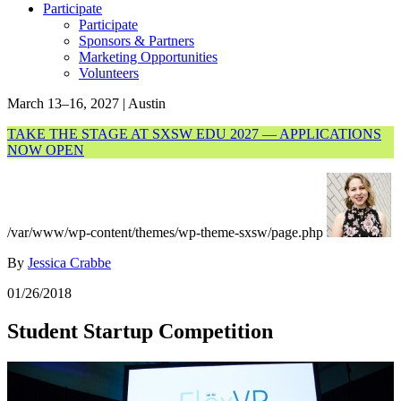
Participate
Participate
Sponsors & Partners
Marketing Opportunities
Volunteers
March 13–16, 2027 | Austin
TAKE THE STAGE AT SXSW EDU 2027 — APPLICATIONS
NOW OPEN
/var/www/wp-content/themes/wp-theme-sxsw/page.php
By
Jessica Crabbe
01/26/2018
Student Startup Competition