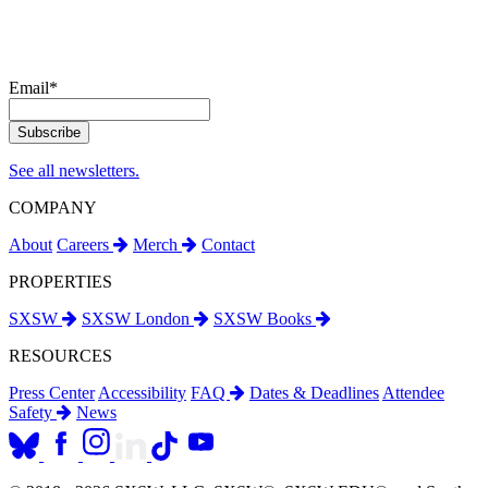
Email
*
See all newsletters.
COMPANY
About
Careers
Merch
Contact
PROPERTIES
SXSW
SXSW London
SXSW Books
RESOURCES
Press Center
Accessibility
FAQ
Dates & Deadlines
Attendee
Safety
News