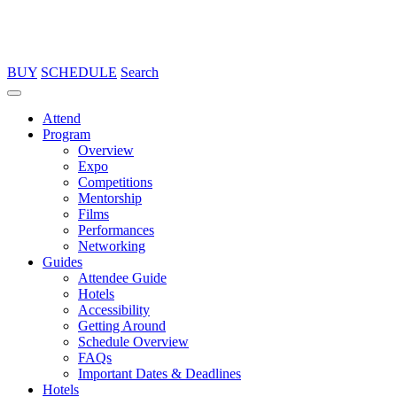
BUY
SCHEDULE
Search
Attend
Program
Overview
Expo
Competitions
Mentorship
Films
Performances
Networking
Guides
Attendee Guide
Hotels
Accessibility
Getting Around
Schedule Overview
FAQs
Important Dates & Deadlines
Hotels