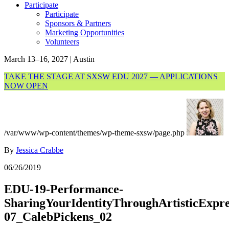
Participate
Participate
Sponsors & Partners
Marketing Opportunities
Volunteers
March 13–16, 2027 | Austin
TAKE THE STAGE AT SXSW EDU 2027 — APPLICATIONS
NOW OPEN
/var/www/wp-content/themes/wp-theme-sxsw/page.php
By
Jessica Crabbe
06/26/2019
EDU-19-Performance-
SharingYourIdentityThroughArtisticExpre
07_CalebPickens_02