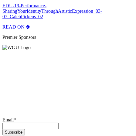
EDU-19-Performance-
SharingYourIdentityThroughArtisticExpression_03-
07_CalebPickens_02
READ ON
Premier Sponsors
Email
*