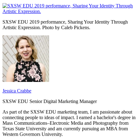
SXSW EDU 2019 performance, Sharing Your Identity Through
Artistic Expression. Photo by Caleb Pickens.
Jessica Crabbe
SXSW EDU Senior Digital Marketing Manager
As part of the SXSW EDU marketing team, I am passionate about
connecting people to ideas of impact. I earned a bachelor's degree in
Mass Communications–Electronic Media and Photography from
Texas State University and am currently pursuing an MBA from
Western Governors University.