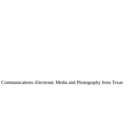
Mass Communications–Electronic Media and Photography from Texas