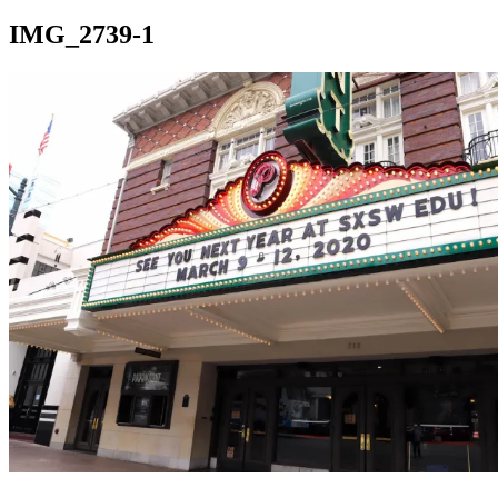
IMG_2739-1