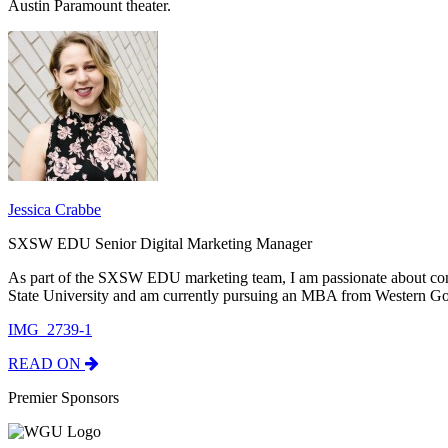
Austin Paramount theater.
Jessica Crabbe
SXSW EDU Senior Digital Marketing Manager
As part of the SXSW EDU marketing team, I am passionate about con
State University and am currently pursuing an MBA from Western Go
IMG_2739-1
READ ON
Premier Sponsors