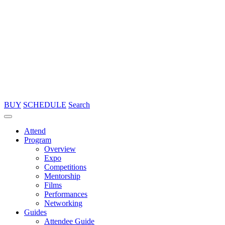
BUY
SCHEDULE
Search
Attend
Program
Overview
Expo
Competitions
Mentorship
Films
Performances
Networking
Guides
Attendee Guide