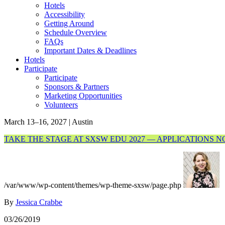
Hotels
Accessibility
Getting Around
Schedule Overview
FAQs
Important Dates & Deadlines
Hotels
Participate
Participate
Sponsors & Partners
Marketing Opportunities
Volunteers
March 13–16, 2027 | Austin
TAKE THE STAGE AT SXSW EDU 2027 — APPLICATIONS 
/var/www/wp-content/themes/wp-theme-sxsw/page.php
By
Jessica Crabbe
03/26/2019