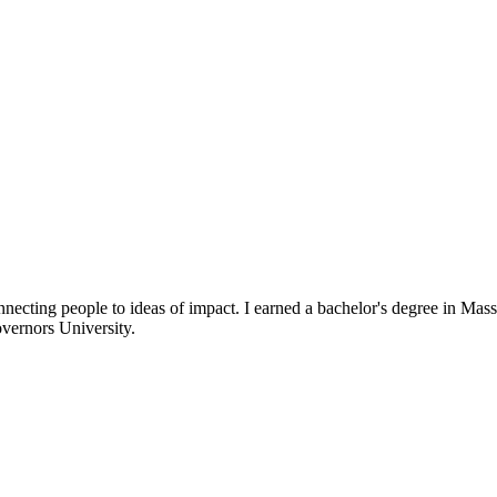
necting people to ideas of impact. I earned a bachelor's degree in 
vernors University.