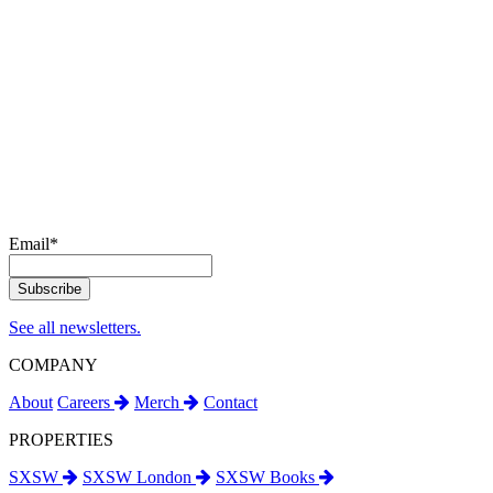
Email
*
See all newsletters.
COMPANY
About
Careers
Merch
Contact
PROPERTIES
SXSW
SXSW London
SXSW Books