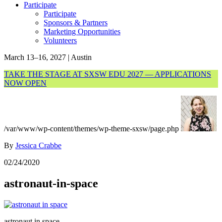
Participate
Participate
Sponsors & Partners
Marketing Opportunities
Volunteers
March 13–16, 2027 | Austin
TAKE THE STAGE AT SXSW EDU 2027 — APPLICATIONS
NOW OPEN
/var/www/wp-content/themes/wp-theme-sxsw/page.php
By
Jessica Crabbe
02/24/2020
astronaut-in-space
astronaut in space