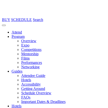
BUY
SCHEDULE
Search
Attend
Program
Overview
Expo
Competitions
Mentorship
Films
Performances
Networking
Guides
Attendee Guide
Hotels
Accessibility
Getting Around
Schedule Overview
FAQs
Important Dates & Deadlines
Hotels