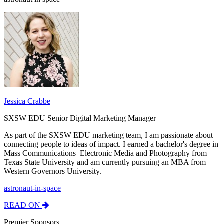
Jessica Crabbe
SXSW EDU Senior Digital Marketing Manager
As part of the SXSW EDU marketing team, I am passionate about
connecting people to ideas of impact. I earned a bachelor's degree in
Mass Communications–Electronic Media and Photography from
Texas State University and am currently pursuing an MBA from
Western Governors University.
astronaut-in-space
READ ON
Premier Sponsors