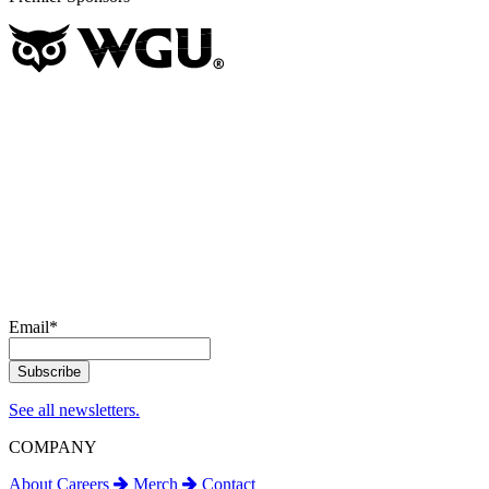
Email
*
See all newsletters.
COMPANY
About
Careers
Merch
Contact