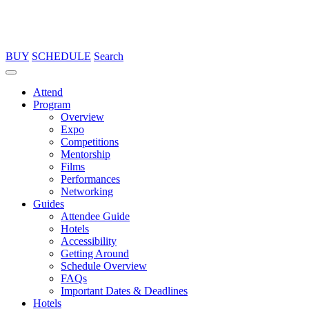
BUY
SCHEDULE
Search
Attend
Program
Overview
Expo
Competitions
Mentorship
Films
Performances
Networking
Guides
Attendee Guide
Hotels
Accessibility
Getting Around
Schedule Overview
FAQs
Important Dates & Deadlines
Hotels