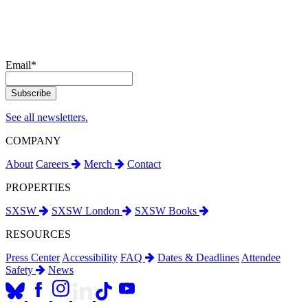
Email
*
See all newsletters.
COMPANY
About
Careers
Merch
Contact
PROPERTIES
SXSW
SXSW London
SXSW Books
RESOURCES
Press Center
Accessibility
FAQ
Dates & Deadlines
Attendee
Safety
News