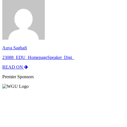
Auva Saghafi
23088_EDU_HomepageSpeaker_Digi_
READ ON
Premier Sponsors