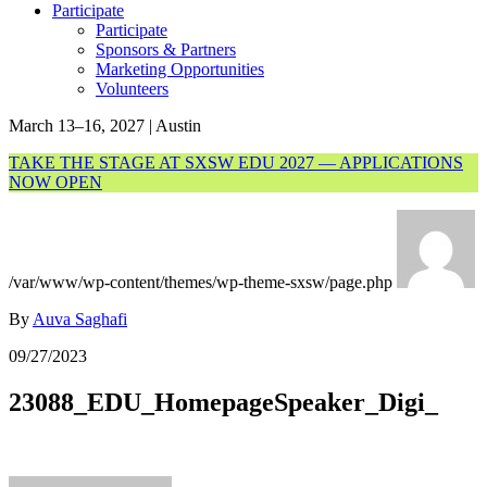
Participate
Participate
Sponsors & Partners
Marketing Opportunities
Volunteers
March 13–16, 2027 | Austin
TAKE THE STAGE AT SXSW EDU 2027 — APPLICATIONS
NOW OPEN
/var/www/wp-content/themes/wp-theme-sxsw/page.php
By
Auva Saghafi
09/27/2023
23088_EDU_HomepageSpeaker_Digi_