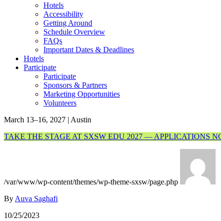
Hotels
Accessibility
Getting Around
Schedule Overview
FAQs
Important Dates & Deadlines
Hotels
Participate
Participate
Sponsors & Partners
Marketing Opportunities
Volunteers
March 13–16, 2027 | Austin
TAKE THE STAGE AT SXSW EDU 2027 — APPLICATIONS 
/var/www/wp-content/themes/wp-theme-sxsw/page.php
By
Auva Saghafi
10/25/2023