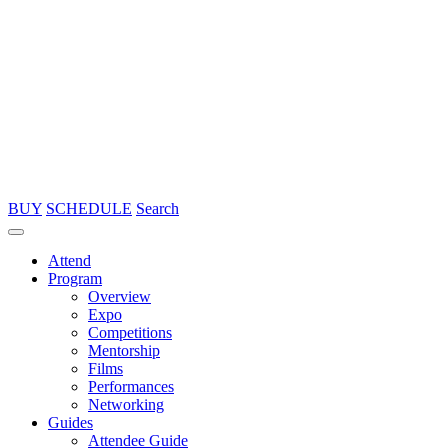
BUY
SCHEDULE
Search
Attend
Program
Overview
Expo
Competitions
Mentorship
Films
Performances
Networking
Guides
Attendee Guide