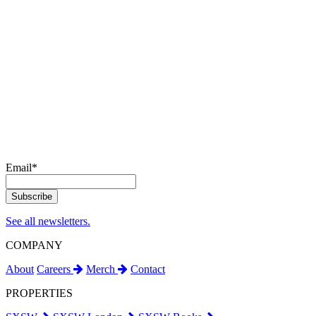
Email
*
See all newsletters.
COMPANY
About
Careers
Merch
Contact
PROPERTIES