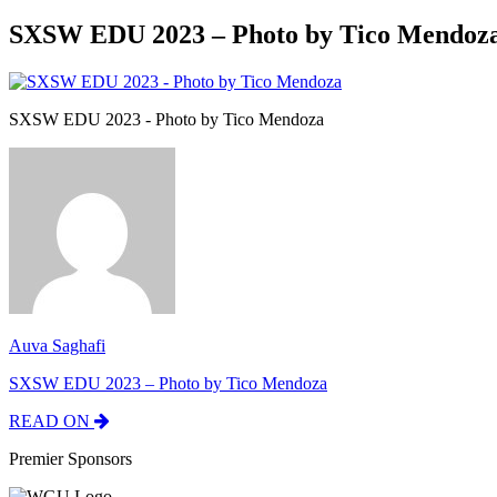
SXSW EDU 2023 – Photo by Tico Mendoz
SXSW EDU 2023 - Photo by Tico Mendoza
Auva Saghafi
SXSW EDU 2023 – Photo by Tico Mendoza
READ ON
Premier Sponsors