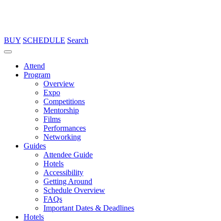
BUY
SCHEDULE
Search
Attend
Program
Overview
Expo
Competitions
Mentorship
Films
Performances
Networking
Guides
Attendee Guide
Hotels
Accessibility
Getting Around
Schedule Overview
FAQs
Important Dates & Deadlines
Hotels