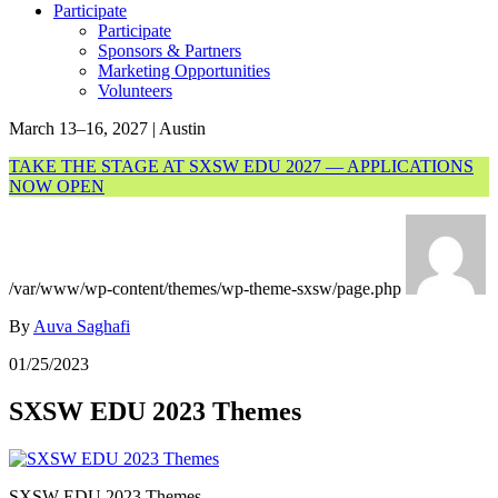
Participate
Participate
Sponsors & Partners
Marketing Opportunities
Volunteers
March 13–16, 2027 | Austin
TAKE THE STAGE AT SXSW EDU 2027 — APPLICATIONS
NOW OPEN
/var/www/wp-content/themes/wp-theme-sxsw/page.php
By
Auva Saghafi
01/25/2023
SXSW EDU 2023 Themes
SXSW EDU 2023 Themes