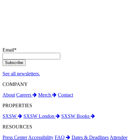
Email
*
See all newsletters.
COMPANY
About
Careers
Merch
Contact
PROPERTIES
SXSW
SXSW London
SXSW Books
RESOURCES
Press Center
Accessibility
FAQ
Dates & Deadlines
Attendee