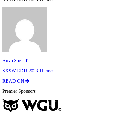
Auva Saghafi
SXSW EDU 2023 Themes
READ ON
Premier Sponsors