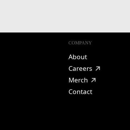
COMPANY
About
Careers
Merch
Contact