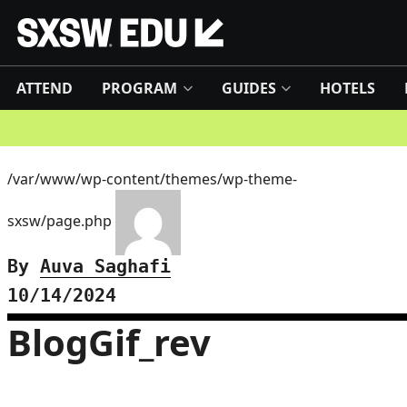
ATTEND
PROGRAM
GUIDES
HOTELS
/var/www/wp-content/themes/wp-theme-
sxsw/page.php
By
Auva Saghafi
10/14/2024
BlogGif_rev