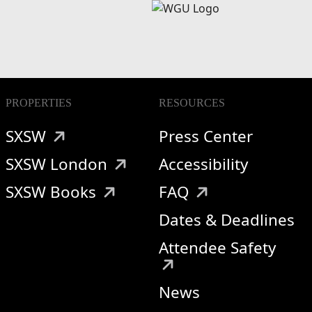
PROPERTIES
RESOURCES
SXSW
Press Center
SXSW London
Accessibility
SXSW Books
FAQ
Dates & Deadlines
Attendee Safety
News