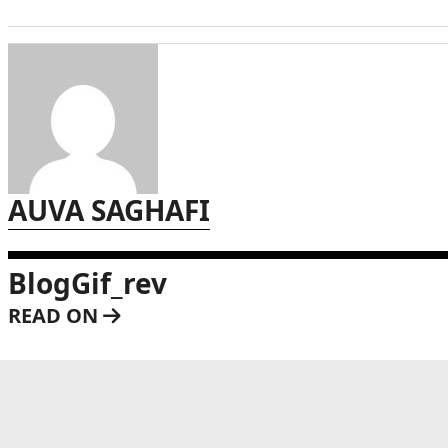
AUVA SAGHAFI
BlogGif_rev
READ ON