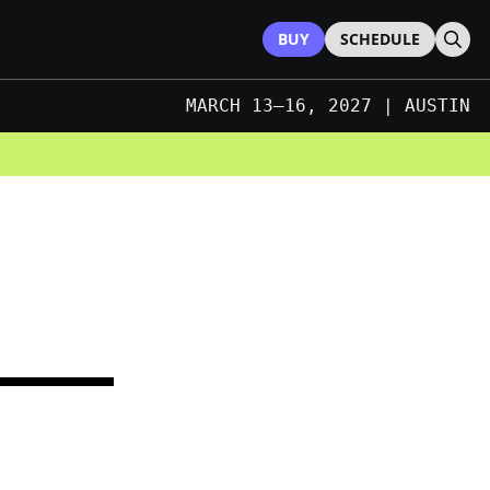
BUY
SCHEDULE
Sear
MARCH 13–16, 2027 | AUSTIN