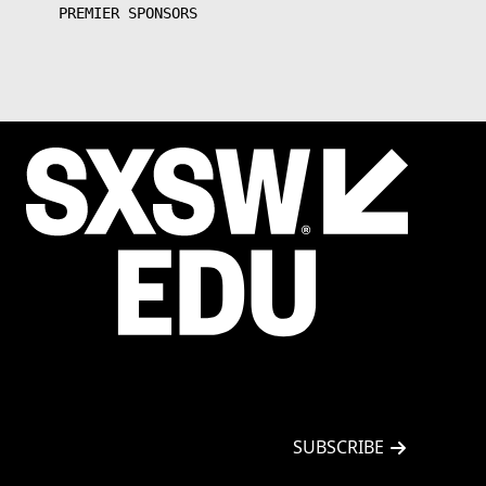
PREMIER SPONSORS
EMAIL
*