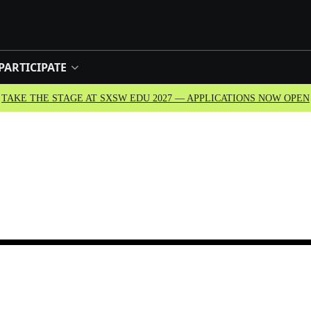
PARTICIPATE
TAKE THE STAGE AT SXSW EDU 2027 — APPLICATIONS NOW OPEN